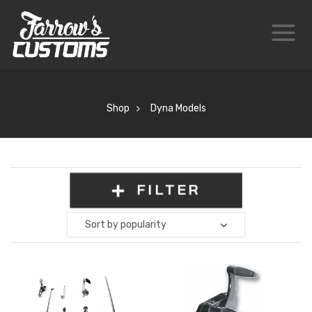
Shop
Dyna Models
FILTER
Sort by popularity