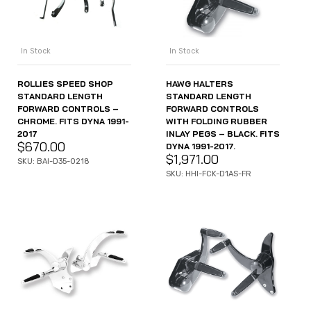
In Stock
In Stock
ROLLIES SPEED SHOP
HAWG HALTERS
STANDARD LENGTH
STANDARD LENGTH
FORWARD CONTROLS –
FORWARD CONTROLS
CHROME. FITS DYNA 1991-
WITH FOLDING RUBBER
2017
INLAY PEGS – BLACK. FITS
$
670.00
DYNA 1991-2017.
$
1,971.00
SKU: BAI-D35-0218
SKU: HHI-FCK-D1AS-FR