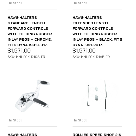
In Stock
In Stock
HAWG HALTERS
HAWG HALTERS
STANDARD LENGTH
EXTENDED LENGTH
FORWARD CONTROLS
FORWARD CONTROLS
WITH FOLDING RUBBER
WITH FOLDING RUBBER
INLAY PEGS – CHROME.
INLAY PEGS – BLACK. FITS
FITS DYNA 1991-2017.
DYNA 1991-2017.
$
1,971.00
$
1,971.00
SKU: HHI-FCK-D1CS-FR
SKU: HHI-FCK-D1AE-FR
In Stock
In Stock
HAWG HALTERS
ROLLIES SPEED SHOP 2IN.