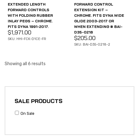
EXTENDED LENGTH
FORWARD CONTROL
FORWARD CONTROLS
EXTENSION KIT –
WITH FOLDING RUBBER
CHROME. FITS DYNA WIDE
INLAY PEGS – CHROME.
GLIDE 2003-2017 OR
FITS DYNA 1991-2017.
WHEN EXTENDING # BAI-
$
1,971.00
D35-0218
$
205.00
SKU: HHI-FCK-D1CE-FR
SKU: BAI-D35-0218-2
Showing all 6 results
SALE PRODUCTS
On Sale