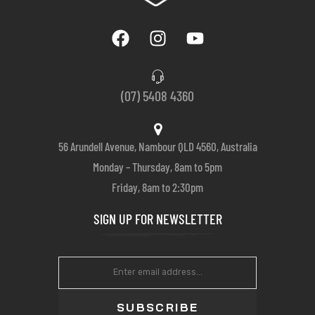
(07) 5408 4360
56 Arundell Avenue, Nambour QLD 4560, Australia
Monday – Thursday, 8am to 5pm
Friday, 8am to 2:30pm
SIGN UP FOR NEWSLETTER
SUBSCRIBE