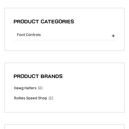
PRODUCT CATEGORIES
Foot Controls

PRODUCT BRANDS
(4)
Hawg Halters
(2)
Rollies Speed Shop