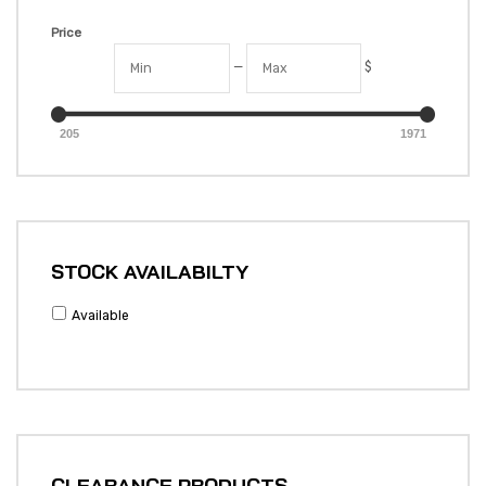
Price
—
$
205
1971
STOCK AVAILABILTY
Available
CLEARANCE PRODUCTS