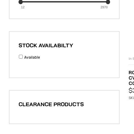
12
2970
STOCK AVAILABILTY
Available
In 
R
C
C
$
SKU
CLEARANCE PRODUCTS