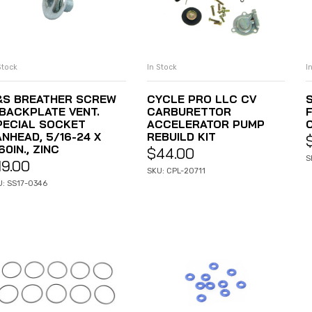
Stock
In Stock
I
ADD TO CART
ADD TO CART
&S BREATHER SCREW
CYCLE PRO LLC CV
S
 BACKPLATE VENT.
CARBURETTOR
PECIAL SOCKET
ACCELERATOR PUMP
ANHEAD, 5/16-24 X
REBUILD KIT
60IN., ZINC
$
44.00
S
19.00
SKU: CPL-20711
U: SS17-0346