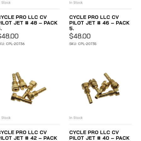
n Stock
In Stock
ADD TO CART
ADD TO CART
CYCLE PRO LLC CV
CYCLE PRO LLC CV
PILOT JET # 48 – PACK
PILOT JET # 46 – PACK
.
5.
$
48.00
$
48.00
KU: CPL-20736
SKU: CPL-20735
n Stock
In Stock
ADD TO CART
ADD TO CART
CYCLE PRO LLC CV
CYCLE PRO LLC CV
PILOT JET # 42 – PACK
PILOT JET # 40 – PACK