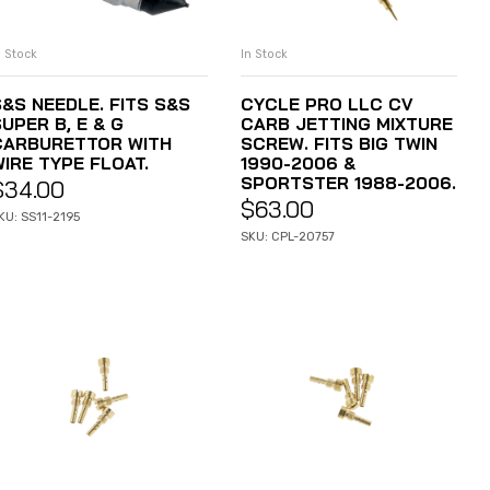
n Stock
In Stock
ADD TO CART
ADD TO CART
S&S NEEDLE. FITS S&S
CYCLE PRO LLC CV
UPER B, E & G
CARB JETTING MIXTURE
CARBURETTOR WITH
SCREW. FITS BIG TWIN
WIRE TYPE FLOAT.
1990-2006 &
SPORTSTER 1988-2006.
$
34.00
$
63.00
KU: SS11-2195
SKU: CPL-20757