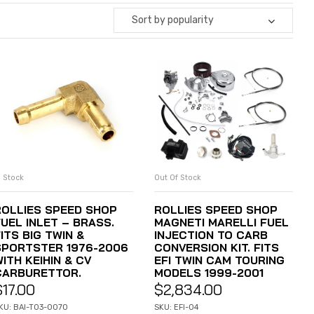
Sort by popularity
n Stock
Out Of Stock
ADD TO CART
READ MORE
ROLLIES SPEED SHOP
ROLLIES SPEED SHOP
FUEL INLET – BRASS.
MAGNETI MARELLI FUEL
ITS BIG TWIN &
INJECTION TO CARB
SPORTSTER 1976-2006
CONVERSION KIT. FITS
ITH KEIHIN & CV
EFI TWIN CAM TOURING
CARBURETTOR.
MODELS 1999-2001
$
17.00
$
2,834.00
KU: BAI-T03-0070
SKU: EFI-04