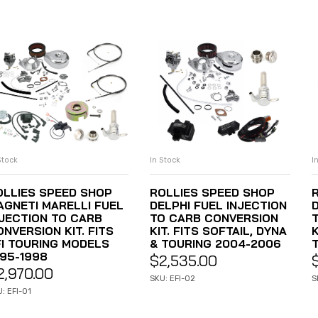
Stock
In Stock
I
ADD TO CART
ADD TO CART
OLLIES SPEED SHOP
ROLLIES SPEED SHOP
AGNETI MARELLI FUEL
DELPHI FUEL INJECTION
NJECTION TO CARB
TO CARB CONVERSION
NVERSION KIT. FITS
KIT. FITS SOFTAIL, DYNA
K
FI TOURING MODELS
& TOURING 2004-2006
995-1998
$
2,535.00
2,970.00
SKU: EFI-02
S
: EFI-01