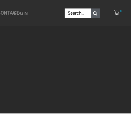
0
CONTACT
LOGIN