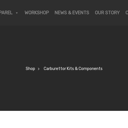
PAREL
WORKSHOP
NEWS & EVENTS
OUR STORY
Shop
Carburettor Kits & Components