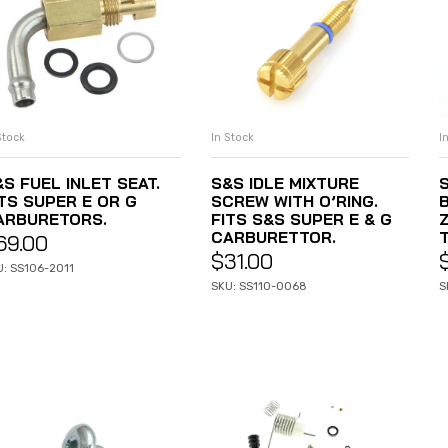
In Stock
I
Stock
ADD TO CART
ADD TO CART
S&S IDLE MIXTURE
S FUEL INLET SEAT.
SCREW WITH O’RING.
ITS SUPER E OR G
FITS S&S SUPER E & G
Z
ARBURETORS.
CARBURETTOR.
69.00
$
31.00
U: SS106-2011
SKU: SS110-0068
S