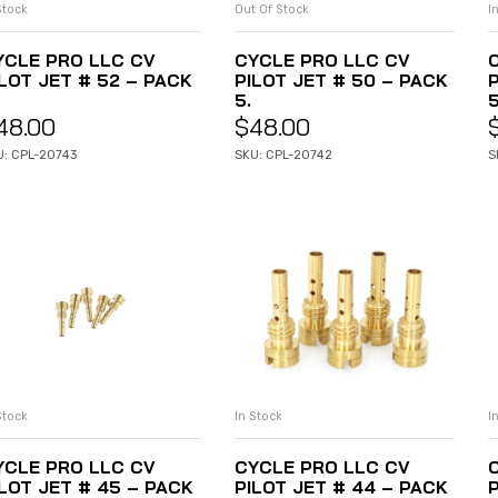
Stock
Out Of Stock
I
ADD TO CART
READ MORE
YCLE PRO LLC CV
CYCLE PRO LLC CV
ILOT JET # 52 – PACK
PILOT JET # 50 – PACK
5.
5
48.00
$
48.00
U: CPL-20743
SKU: CPL-20742
S
Stock
In Stock
I
ADD TO CART
ADD TO CART
YCLE PRO LLC CV
CYCLE PRO LLC CV
ILOT JET # 45 – PACK
PILOT JET # 44 – PACK