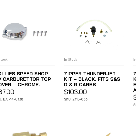
Stock
In Stock
I
ADD TO CART
ADD TO CART
OLLIES SPEED SHOP
ZIPPER THUNDERJET
V CARBURETTOR TOP
KIT – BLACK. FITS S&S
K
OVER – CHROME.
D & G CARBS
E
37.00
$
103.00
: BAI-14-0138
SKU: Z113-036
S