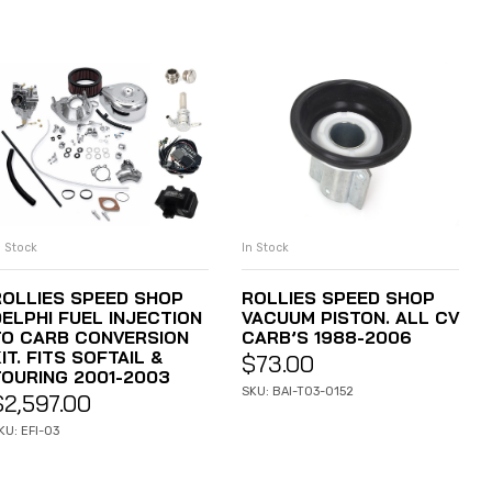
n Stock
In Stock
ADD TO CART
ADD TO CART
ROLLIES SPEED SHOP
ROLLIES SPEED SHOP
DELPHI FUEL INJECTION
VACUUM PISTON. ALL CV
TO CARB CONVERSION
CARB’S 1988-2006
IT. FITS SOFTAIL &
$
73.00
TOURING 2001-2003
SKU: BAI-T03-0152
$
2,597.00
KU: EFI-03