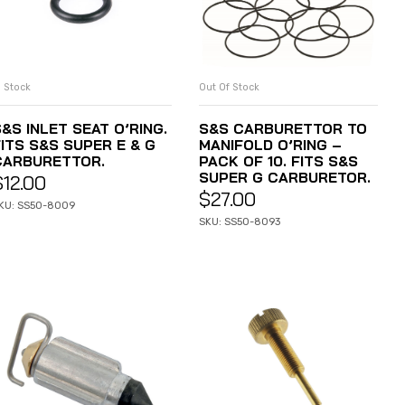
n Stock
Out Of Stock
ADD TO CART
READ MORE
&S INLET SEAT O’RING.
S&S CARBURETTOR TO
FITS S&S SUPER E & G
MANIFOLD O’RING –
CARBURETTOR.
PACK OF 10. FITS S&S
SUPER G CARBURETOR.
$
12.00
$
27.00
KU: SS50-8009
SKU: SS50-8093