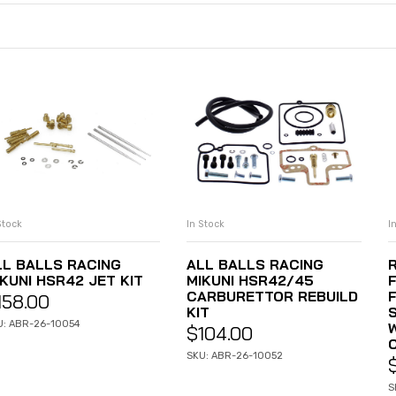
Stock
In Stock
I
ADD TO CART
ADD TO CART
LL BALLS RACING
ALL BALLS RACING
KUNI HSR42 JET KIT
MIKUNI HSR42/45
CARBURETTOR REBUILD
F
158.00
KIT
U: ABR-26-10054
W
$
104.00
SKU: ABR-26-10052
S