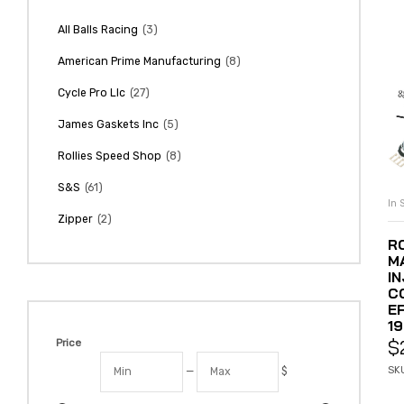
(3)
All Balls Racing
(8)
American Prime Manufacturing
(27)
Cycle Pro Llc
(5)
James Gaskets Inc
(8)
Rollies Speed Shop
(61)
S&S
In 
(2)
Zipper
R
M
I
CO
E
1
$
Price
SKU
—
$