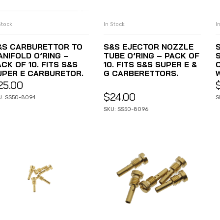
Stock
In Stock
I
ADD TO CART
ADD TO CART
&S CARBURETTOR TO
S&S EJECTOR NOZZLE
ANIFOLD O’RING –
TUBE O’RING – PACK OF
S
CK OF 10. FITS S&S
10. FITS S&S SUPER E &
UPER E CARBURETOR.
G CARBERETTORS.
25.00
$
24.00
U: SS50-8094
S
SKU: SS50-8096