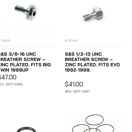
n Stock
In Stock
ADD TO CART
ADD TO CART
S&S 3/8-16 UNC
S&S 1/2-13 UNC
BREATHER SCREW –
BREATHER SCREW –
INC PLATED. FITS BIG
ZINC PLATED. FITS EVO
TWIN 1999UP
1992-1999.
$
47.00
$
41.00
KU: SS17-0345
SKU: SS17-0347