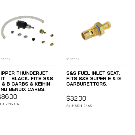
n Stock
In Stock
ADD TO CART
ADD TO CART
ZIPPER THUNDERJET
S&S FUEL INLET SEAT.
IT – BLACK. FITS S&S
FITS S&S SUPER E & G
 & B CARBS & KEIHIN
CARBURETTORS.
AND BENDIX CARBS.
$
86.00
$
32.00
KU: Z113-016
SKU: SS11-2465