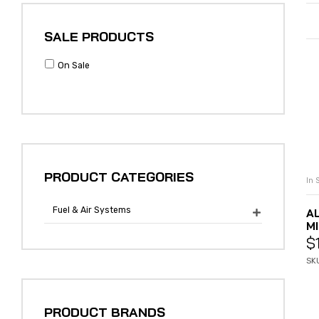
SALE PRODUCTS
On Sale
PRODUCT CATEGORIES
In 
Fuel & Air Systems
A

MI
$
SK
PRODUCT BRANDS