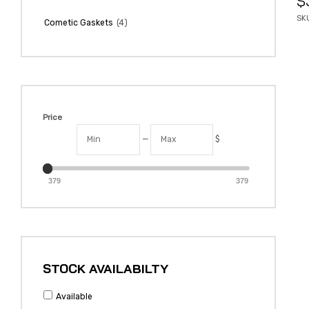
$
SK
(4)
Cometic Gaskets
Price
—
$
379
379
STOCK AVAILABILTY
Available