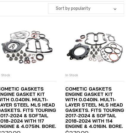
Sort by popularity
n Stock
In Stock
ADD TO CART
ADD TO CART
COMETIC GASKETS
COMETIC GASKETS
ENGINE GASKET KIT
ENGINE GASKET KIT
ITH 0.040IN. MULTI-
WITH 0.040IN. MULTI-
LAYER STEEL MLS HEAD
LAYER STEEL MLS HEAD
GASKETS. FITS TOURING
GASKETS. FITS TOURING
2017-2024 & SOFTAIL
2017-2024 & SOFTAIL
018-2024 WITH 117
2018-2024 WITH 114
NGINE & 4.075IN. BORE.
ENGINE & 4.016IN. BORE.