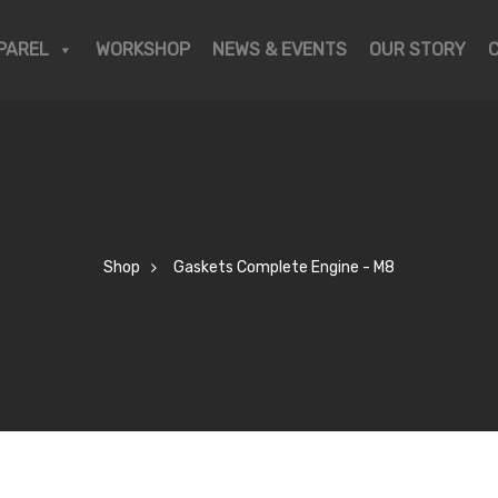
PAREL
WORKSHOP
NEWS & EVENTS
OUR STORY
Shop
Gaskets Complete Engine - M8