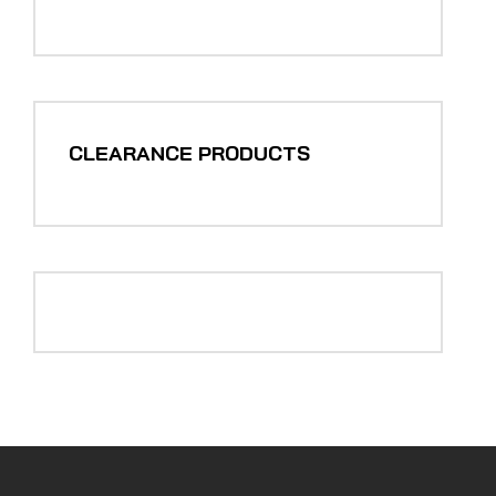
CLEARANCE PRODUCTS