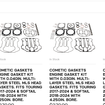
Stock
In Stock
I
ADD TO CART
ADD TO CART
OMETIC GASKETS
COMETIC GASKETS
NGINE GASKET KIT
ENGINE GASKET KIT
TH 0.040IN. MULTI-
WITH 0.030IN. MULTI-
W
AYER STEEL MLS HEAD
LAYER STEEL MLS HEAD
ASKETS. FITS TOURING
GASKETS. FITS TOURING
017-2024 & SOFTAIL
2017-2024 & SOFTAIL
018-2024 WITH
2018-2024 WITH
2
250IN. BORE.
4.250IN. BORE.
E