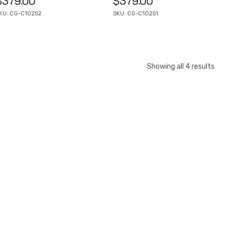
$
379.00
$
379.00
KU: CG-C10252
SKU: CG-C10251
Showing all 4 results