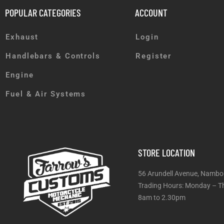
POPULAR CATEGORIES
ACCOUNT
Exhaust
Login
Handlebars & Controls
Register
Engine
Fuel & Air Systems
STORE LOCATION
56 Arundell Avenue, Nambo
Trading Hours: Monday
8am to 2.30pm