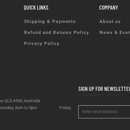
QUICK LINKS
COMPANY
Shipping & Payments
About us
Refund and Returns Policy
News & Eve
Privacy Policy
SIGN UP FOR NEWSLETTE
ur QLD 4560, Australia
 – Thursday, 8am to 5pm Friday,