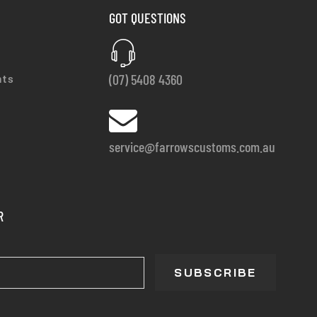
GOT QUESTIONS
(07) 5408 4360
nts
service@farrowscustoms.com.au
R
SUBSCRIBE