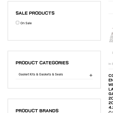
SALE PRODUCTS
On Sale
PRODUCT CATEGORIES
In 
Gasket Kits & Gaskets & Seals
C

E
WI
L
G
2
2
4.
PRODUCT BRANDS