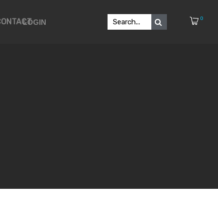
0
CONTACT
LOGIN