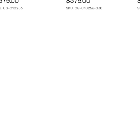
379.00
$
379.00
U: CG-C10256
SKU: CG-C10256-030
S