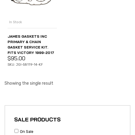
In Stock
JAMES GASKETS INC
PRIMARY & CHAIN
GASKET SERVICE KIT.
FITS VICTORY 1999-2017
$
95.00
SKU: JGI-58119-14-KF
Showing the single result
SALE PRODUCTS
On Sale