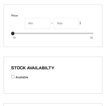
Price
—
$
95
95
STOCK AVAILABILTY
Available