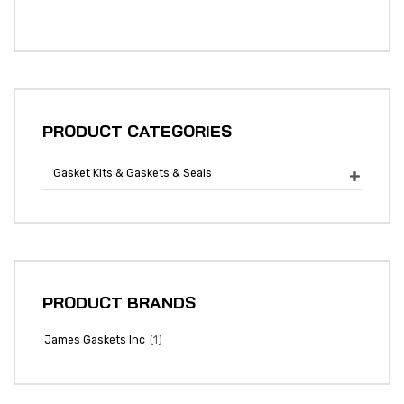
PRODUCT CATEGORIES
Gasket Kits & Gaskets & Seals

PRODUCT BRANDS
(1)
James Gaskets Inc