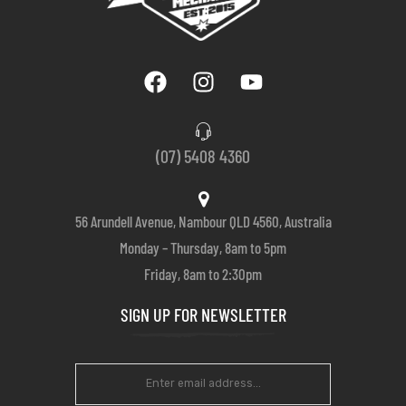
(07) 5408 4360
56 Arundell Avenue, Nambour QLD 4560, Australia
Monday – Thursday, 8am to 5pm
Friday, 8am to 2:30pm
SIGN UP FOR NEWSLETTER