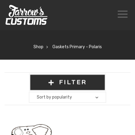
Shop
Gaskets Primary - Polaris
FILTER
Sort by popularity