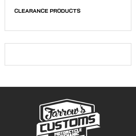
CLEARANCE PRODUCTS