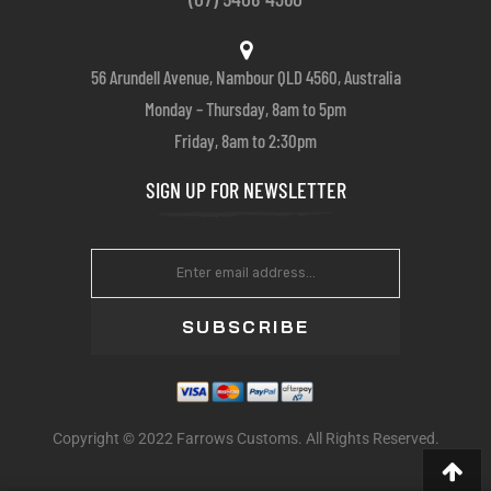
56 Arundell Avenue, Nambour QLD 4560, Australia
Monday – Thursday, 8am to 5pm
Friday, 8am to 2:30pm
SIGN UP FOR NEWSLETTER
SUBSCRIBE
Copyright © 2022 Farrows Customs. All Rights Reserved.