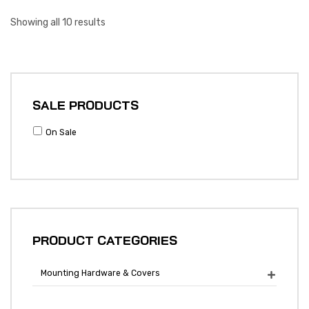
Showing all 10 results
SALE PRODUCTS
On Sale
PRODUCT CATEGORIES
Mounting Hardware & Covers
