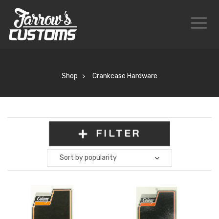
Shop
Crankcase Hardware
FILTER
Sort by popularity