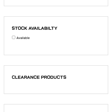
STOCK AVAILABILTY
Available
CLEARANCE PRODUCTS