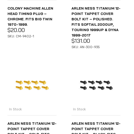
COLONY MACHINE ALLEN
ARLEN NESS TITANIUM 12-
HEAD TIMING PLUG –
POINT TAPPET COVER
CHROME. FITS BIG TWIN
BOLT KIT – POLISHED.
1970-1999.
FITS SOFTAIL 2000UP,
$
20.00
TOURING 1999UP & DYNA
1999-2017
SKU: CM-9402-1
$
131.00
SKU: AN-300-935
In Stock
In Stock
ARLEN NESS TITANIUM 12-
ARLEN NESS TITANIUM 12-
POINT TAPPET COVER
POINT TAPPET COVER