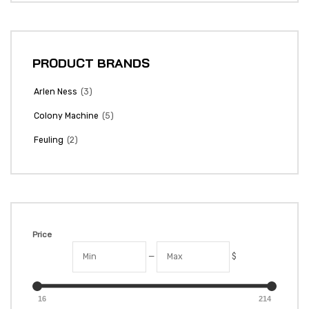
PRODUCT BRANDS
(3)
Arlen Ness
(5)
Colony Machine
(2)
Feuling
Price
—
$
16
214