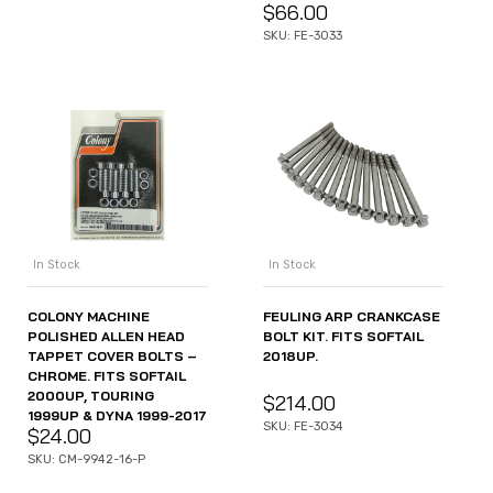
$
66.00
SKU: FE-3033
In Stock
In Stock
COLONY MACHINE
FEULING ARP CRANKCASE
POLISHED ALLEN HEAD
BOLT KIT. FITS SOFTAIL
TAPPET COVER BOLTS –
2018UP.
CHROME. FITS SOFTAIL
2000UP, TOURING
$
214.00
1999UP & DYNA 1999-2017
SKU: FE-3034
$
24.00
SKU: CM-9942-16-P