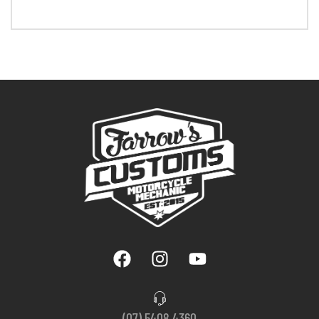
(07) 5408 4360