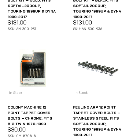
BOLT KIT – GOLD. FITS
BOLT KIT – BLACK. FITS
SOFTAIL 2000UP,
SOFTAIL 2000UP,
TOURING 1999UP & DYNA
TOURING 1999UP & DYNA
1999-2017
1999-2017
$
131.00
$
131.00
SKU: AN-300-937
SKU: AN-300-936
In Stock
In Stock
COLONY MACHINE 12
FEULING ARP 12 POINT
POINT TAPPET COVER
TAPPET COVER BOLTS –
BOLTS – CHROME. FITS
STAINLESS STEEL. FITS
BIG TWIN 1976-1999
SOFTAIL 2000UP,
$
30.00
TOURING 1999UP & DYNA
1999-2017
SKU: CM-8708-8