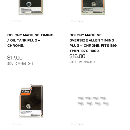
In Stock
In Stock
COLONY MACHINE TIMING
COLONY MACHINE
/ OIL TANK PLUG –
OVERSIZE ALLEN TIMING
CHROME.
PLUG – CHROME. FITS BIG
TWIN 1970-1999.
$
16.00
$
17.00
SKU: CM-9960-1
SKU: CM-8610-1
In Stock
In Stock