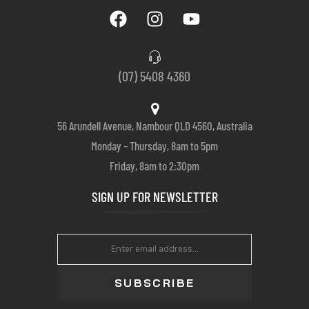
(07) 5408 4360
56 Arundell Avenue, Nambour QLD 4560, Australia
Monday – Thursday, 8am to 5pm
Friday, 8am to 2:30pm
SIGN UP FOR NEWSLETTER
SUBSCRIBE