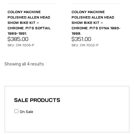
COLONY MACHINE
COLONY MACHINE
POLISHED ALLEN HEAD
POLISHED ALLEN HEAD
SHOW BIKE KIT –
SHOW BIKE KIT –
CHROME. FITS SOFTAIL
CHROME. FITS DYNA 1993-
1989-1991.
1998.
$
385.00
$
351.00
SKU: CM-1005-P
SKU: CM-1002-P
Showing all 4 results
SALE PRODUCTS
On Sale