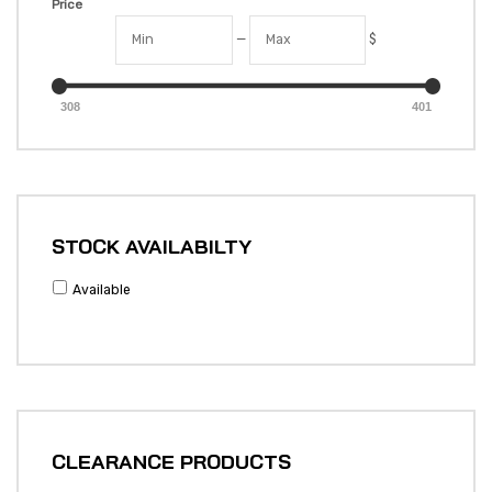
Price
—
$
308
401
STOCK AVAILABILTY
Available
CLEARANCE PRODUCTS