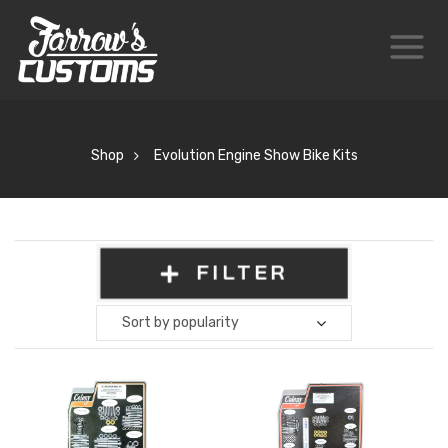
Shop
Evolution Engine Show Bike Kits
FILTER
Sort by popularity