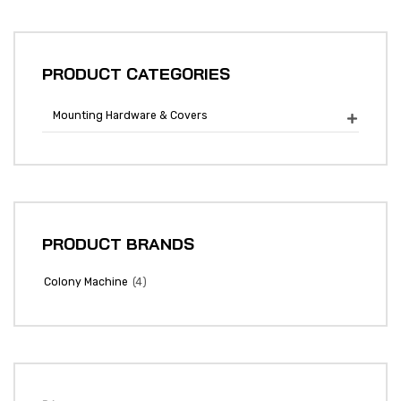
PRODUCT CATEGORIES
Mounting Hardware & Covers

PRODUCT BRANDS
(4)
Colony Machine