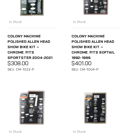
In Stock
In Stock
COLONY MACHINE
COLONY MACHINE
POLISHED ALLEN HEAD
POLISHED ALLEN HEAD
SHOW BIKE KIT –
SHOW BIKE KIT –
CHROME. FITS
CHROME. FITS SOFTAIL
SPORTSTER 2004-2021
1992-1999.
$
308.00
$
401.00
SKU: CM-1022-P
SKU: CM-1004-P
In Stock
In Stock