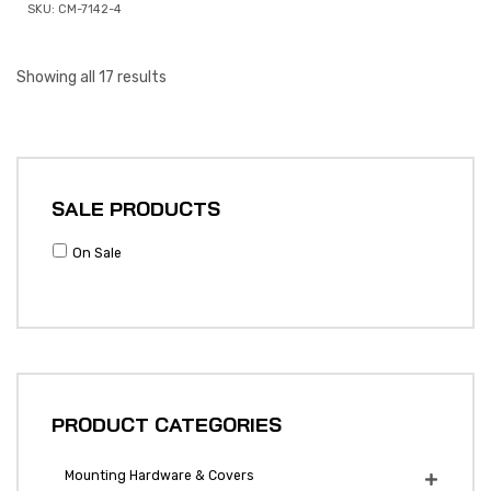
SKU: CM-7142-4
Showing all 17 results
SALE PRODUCTS
On Sale
PRODUCT CATEGORIES
Mounting Hardware & Covers
