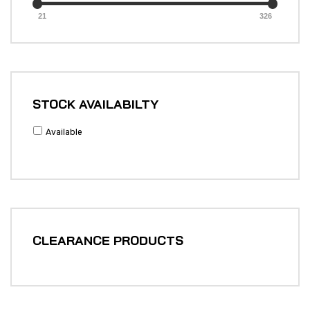
21
326
STOCK AVAILABILTY
Available
CLEARANCE PRODUCTS