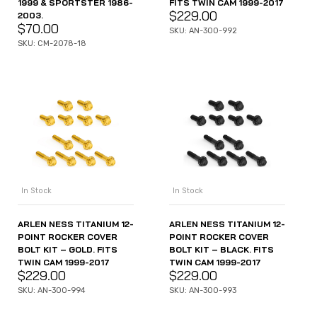
1999 & SPORTSTER 1986-
FITS TWIN CAM 1999-2017
$
229.00
2003.
$
70.00
SKU: AN-300-992
SKU: CM-2078-18
In Stock
In Stock
ARLEN NESS TITANIUM 12-
ARLEN NESS TITANIUM 12-
POINT ROCKER COVER
POINT ROCKER COVER
BOLT KIT – GOLD. FITS
BOLT KIT – BLACK. FITS
TWIN CAM 1999-2017
TWIN CAM 1999-2017
$
229.00
$
229.00
SKU: AN-300-994
SKU: AN-300-993