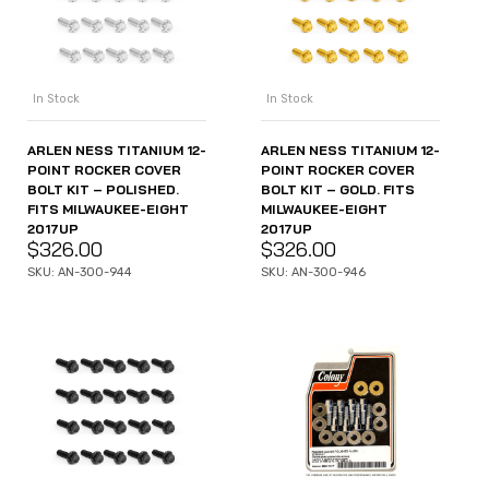
In Stock
In Stock
ARLEN NESS TITANIUM 12-
ARLEN NESS TITANIUM 12-
POINT ROCKER COVER
POINT ROCKER COVER
BOLT KIT – POLISHED.
BOLT KIT – GOLD. FITS
FITS MILWAUKEE-EIGHT
MILWAUKEE-EIGHT
2017UP
2017UP
$
326.00
$
326.00
SKU: AN-300-944
SKU: AN-300-946