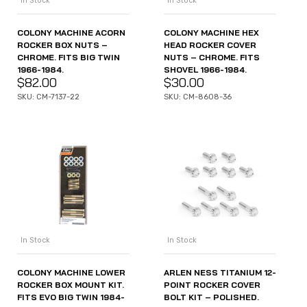
In Stock
In Stock
COLONY MACHINE ACORN
COLONY MACHINE HEX
ROCKER BOX NUTS –
HEAD ROCKER COVER
CHROME. FITS BIG TWIN
NUTS – CHROME. FITS
1966-1984.
SHOVEL 1966-1984.
$
82.00
$
30.00
SKU: CM-7137-22
SKU: CM-8608-36
In Stock
In Stock
COLONY MACHINE LOWER
ARLEN NESS TITANIUM 12-
ROCKER BOX MOUNT KIT.
POINT ROCKER COVER
FITS EVO BIG TWIN 1984-
BOLT KIT – POLISHED.