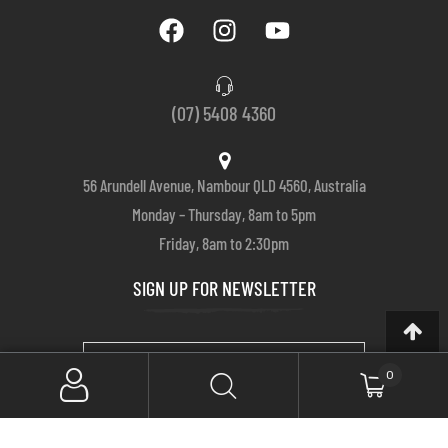
(07) 5408 4360
56 Arundell Avenue, Nambour QLD 4560, Australia
Monday – Thursday, 8am to 5pm
Friday, 8am to 2:30pm
SIGN UP FOR NEWSLETTER
0
SUBSCRIBE