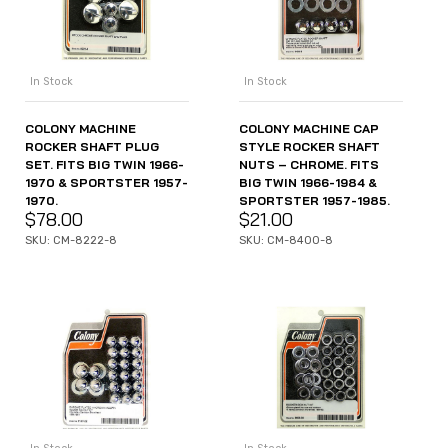
In Stock
In Stock
COLONY MACHINE
COLONY MACHINE CAP
ROCKER SHAFT PLUG
STYLE ROCKER SHAFT
SET. FITS BIG TWIN 1966-
NUTS – CHROME. FITS
1970 & SPORTSTER 1957-
BIG TWIN 1966-1984 &
1970.
SPORTSTER 1957-1985.
$
78.00
$
21.00
SKU: CM-8222-8
SKU: CM-8400-8