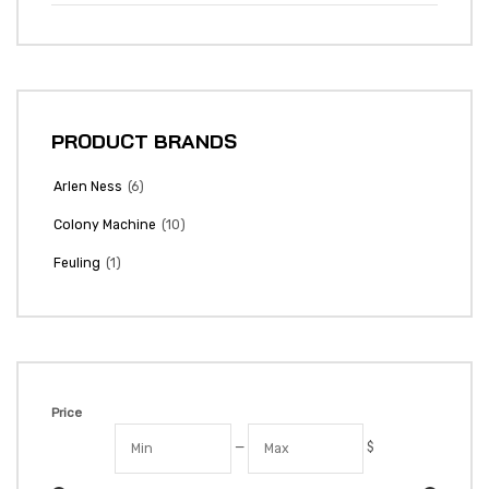
PRODUCT BRANDS
(6)
Arlen Ness
(10)
Colony Machine
(1)
Feuling
Price
—
$