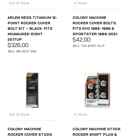
Out Of Stock
In Stock
ARLEN NESS TITANIUM 12-
COLONY MACHINE
POINT ROCKER COVER
ROCKER COVER BOLTS.
BOLT KIT – BLACK. FITS
FITS EVO 1985-1999 &
MILWAUKEE-EIGHT
SPORTSTER 1986-2021.
$
42.00
2017UP
$
326.00
SKU: CM-8931-16-P
SKU: AN-300-945
Out Of Stock
In Stock
COLONY MACHINE
COLONY MACHINE STOCK
ROCKER COVER STUDS.
ROCKER SHAFT PLUG &