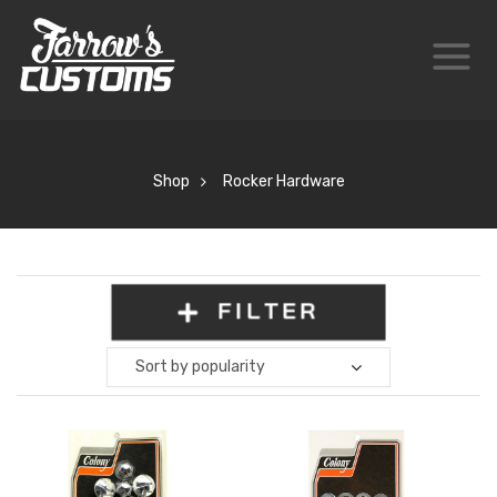
Shop
Rocker Hardware
FILTER
Sort by popularity