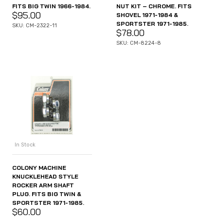
FITS BIG TWIN 1966-1984.
NUT KIT – CHROME. FITS
$
95.00
SHOVEL 1971-1984 &
SPORTSTER 1971-1985.
SKU: CM-2322-11
$
78.00
SKU: CM-8224-8
In Stock
COLONY MACHINE
KNUCKLEHEAD STYLE
ROCKER ARM SHAFT
PLUG. FITS BIG TWIN &
SPORTSTER 1971-1985.
$
60.00