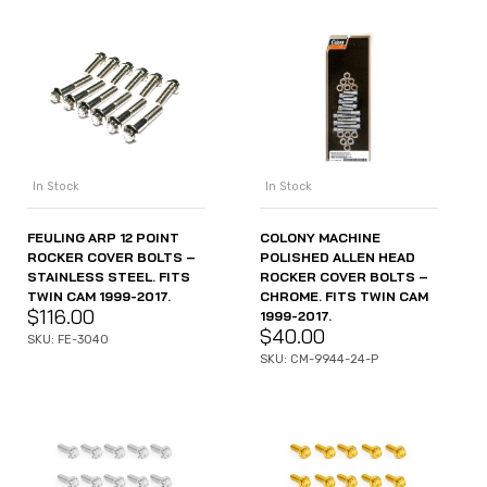
In Stock
In Stock
FEULING ARP 12 POINT
COLONY MACHINE
ROCKER COVER BOLTS –
POLISHED ALLEN HEAD
STAINLESS STEEL. FITS
ROCKER COVER BOLTS –
TWIN CAM 1999-2017.
CHROME. FITS TWIN CAM
$
116.00
1999-2017.
$
40.00
SKU: FE-3040
SKU: CM-9944-24-P