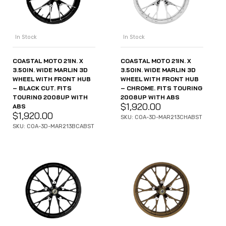
In Stock
In Stock
COASTAL MOTO 21IN. X
COASTAL MOTO 21IN. X
3.50IN. WIDE MARLIN 3D
3.50IN. WIDE MARLIN 3D
WHEEL WITH FRONT HUB
WHEEL WITH FRONT HUB
– BLACK CUT. FITS
– CHROME. FITS TOURING
TOURING 2008UP WITH
2008UP WITH ABS
$
1,920.00
ABS
$
1,920.00
SKU: COA-3D-MAR213CHABST
SKU: COA-3D-MAR213BCABST