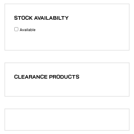
STOCK AVAILABILTY
Available
CLEARANCE PRODUCTS