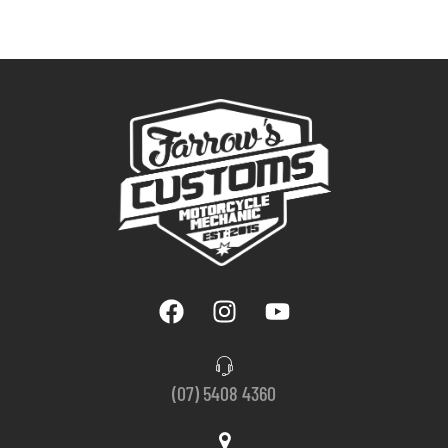
(07) 5408 4360