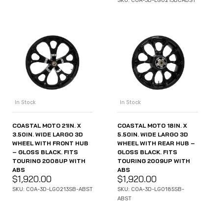
SKU: COA-3D-LGO213BCABST
In Stock
In Stock
COASTAL MOTO 21IN. X
COASTAL MOTO 18IN. X
3.50IN. WIDE LARGO 3D
5.50IN. WIDE LARGO 3D
WHEEL WITH FRONT HUB
WHEEL WITH REAR HUB –
– GLOSS BLACK. FITS
GLOSS BLACK. FITS
TOURING 2008UP WITH
TOURING 2009UP WITH
ABS
ABS
$
1,920.00
$
1,920.00
SKU: COA-3D-LGO213SB-ABST
SKU: COA-3D-LGO185SB-
ABST