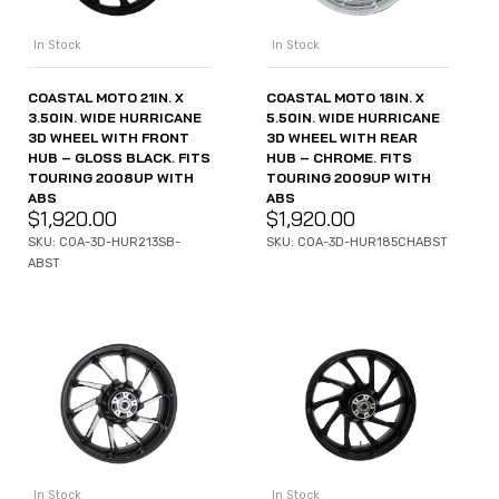
In Stock
In Stock
COASTAL MOTO 21IN. X
COASTAL MOTO 18IN. X
3.50IN. WIDE HURRICANE
5.50IN. WIDE HURRICANE
3D WHEEL WITH FRONT
3D WHEEL WITH REAR
HUB – GLOSS BLACK. FITS
HUB – CHROME. FITS
TOURING 2008UP WITH
TOURING 2009UP WITH
ABS
ABS
$
1,920.00
$
1,920.00
SKU: COA-3D-HUR213SB-
SKU: COA-3D-HUR185CHABST
ABST
In Stock
In Stock