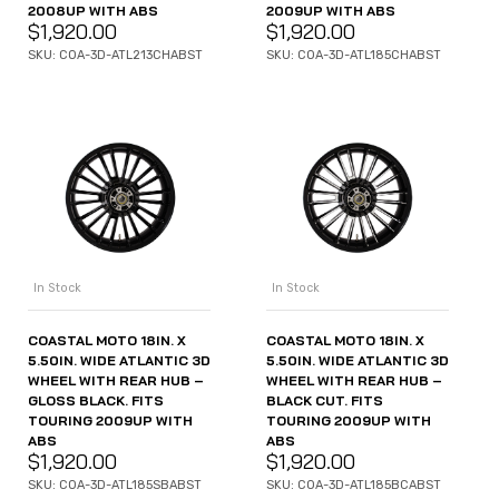
2008UP WITH ABS
2009UP WITH ABS
$
1,920.00
$
1,920.00
SKU: COA-3D-ATL213CHABST
SKU: COA-3D-ATL185CHABST
In Stock
In Stock
COASTAL MOTO 18IN. X
COASTAL MOTO 18IN. X
5.50IN. WIDE ATLANTIC 3D
5.50IN. WIDE ATLANTIC 3D
WHEEL WITH REAR HUB –
WHEEL WITH REAR HUB –
GLOSS BLACK. FITS
BLACK CUT. FITS
TOURING 2009UP WITH
TOURING 2009UP WITH
ABS
ABS
$
1,920.00
$
1,920.00
SKU: COA-3D-ATL185SBABST
SKU: COA-3D-ATL185BCABST