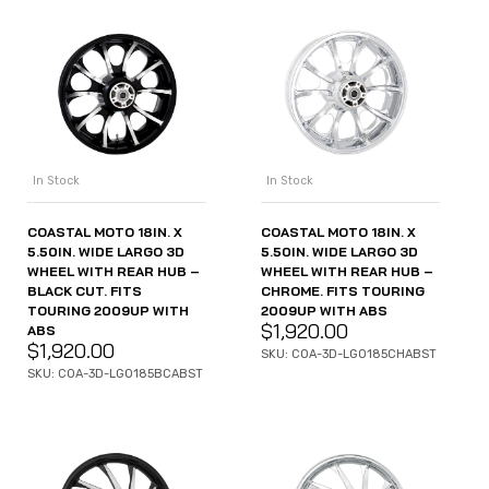
In Stock
In Stock
COASTAL MOTO 18IN. X
COASTAL MOTO 18IN. X
5.50IN. WIDE LARGO 3D
5.50IN. WIDE LARGO 3D
WHEEL WITH REAR HUB –
WHEEL WITH REAR HUB –
BLACK CUT. FITS
CHROME. FITS TOURING
TOURING 2009UP WITH
2009UP WITH ABS
$
1,920.00
ABS
$
1,920.00
SKU: COA-3D-LGO185CHABST
SKU: COA-3D-LGO185BCABST