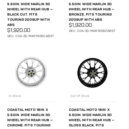
5.50IN. WIDE MARLIN 3D
5.50IN. WIDE MARLIN 3D
WHEEL WITH REAR HUB –
WHEEL WITH REAR HUB –
BLACK CUT. FITS
BRONZE. FITS TOURING
TOURING 2009UP WITH
2009UP WITH ABS
$
1,920.00
ABS
$
1,920.00
SKU: COA-3D-MAR185BZABST
SKU: COA-3D-MAR185BCABST
In Stock
Out Of Stock
COASTAL MOTO 18IN. X
COASTAL MOTO 18IN. X
5.50IN. WIDE MARLIN 3D
5.50IN. WIDE MARLIN 3D
WHEEL WITH REAR HUB –
WHEEL WITH REAR HUB –
CHROME. FITS TOURING
GLOSS BLACK. FITS