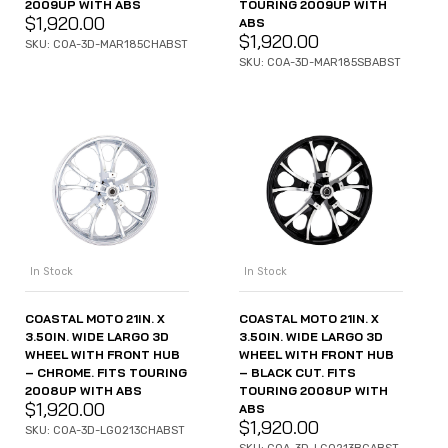
2009UP WITH ABS
TOURING 2009UP WITH
$
1,920.00
ABS
$
1,920.00
SKU: COA-3D-MAR185CHABST
SKU: COA-3D-MAR185SBABST
In Stock
In Stock
COASTAL MOTO 21IN. X
COASTAL MOTO 21IN. X
3.50IN. WIDE LARGO 3D
3.50IN. WIDE LARGO 3D
WHEEL WITH FRONT HUB
WHEEL WITH FRONT HUB
– CHROME. FITS TOURING
– BLACK CUT. FITS
2008UP WITH ABS
TOURING 2008UP WITH
$
1,920.00
ABS
$
1,920.00
SKU: COA-3D-LGO213CHABST