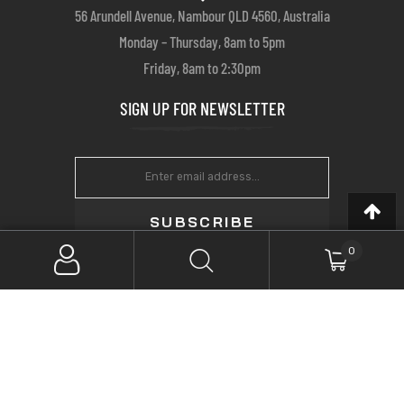
56 Arundell Avenue, Nambour QLD 4560, Australia
Monday – Thursday, 8am to 5pm
Friday, 8am to 2:30pm
SIGN UP FOR NEWSLETTER
SUBSCRIBE
0
Copyright © 2022 Farrows Customs. All Rights Reserved.