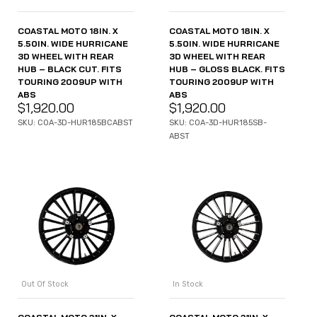
COASTAL MOTO 18IN. X
COASTAL MOTO 18IN. X
5.50IN. WIDE HURRICANE
5.50IN. WIDE HURRICANE
3D WHEEL WITH REAR
3D WHEEL WITH REAR
HUB – BLACK CUT. FITS
HUB – GLOSS BLACK. FITS
TOURING 2009UP WITH
TOURING 2009UP WITH
ABS
ABS
$
1,920.00
$
1,920.00
SKU: COA-3D-HUR185BCABST
SKU: COA-3D-HUR185SB-
ABST
Out Of Stock
In Stock