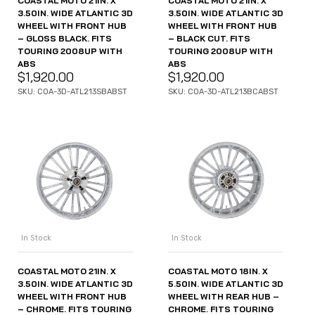
COASTAL MOTO 21IN. X
COASTAL MOTO 21IN. X
3.50IN. WIDE ATLANTIC 3D
3.50IN. WIDE ATLANTIC 3D
WHEEL WITH FRONT HUB
WHEEL WITH FRONT HUB
– GLOSS BLACK. FITS
– BLACK CUT. FITS
TOURING 2008UP WITH
TOURING 2008UP WITH
ABS
ABS
$
1,920.00
$
1,920.00
SKU: COA-3D-ATL213SBABST
SKU: COA-3D-ATL213BCABST
In Stock
In Stock
COASTAL MOTO 21IN. X
COASTAL MOTO 18IN. X
3.50IN. WIDE ATLANTIC 3D
5.50IN. WIDE ATLANTIC 3D
WHEEL WITH FRONT HUB
WHEEL WITH REAR HUB –
– CHROME. FITS TOURING
CHROME. FITS TOURING