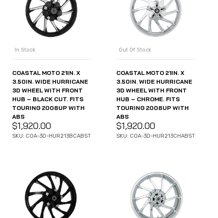
In Stock
Out Of Stock
COASTAL MOTO 21IN. X
COASTAL MOTO 21IN. X
3.50IN. WIDE HURRICANE
3.50IN. WIDE HURRICANE
3D WHEEL WITH FRONT
3D WHEEL WITH FRONT
HUB – BLACK CUT. FITS
HUB – CHROME. FITS
TOURING 2008UP WITH
TOURING 2008UP WITH
ABS
ABS
$
1,920.00
$
1,920.00
SKU: COA-3D-HUR213BCABST
SKU: COA-3D-HUR213CHABST