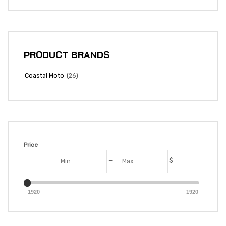
PRODUCT BRANDS
(26)
Coastal Moto
Price
—
$
1920
1920