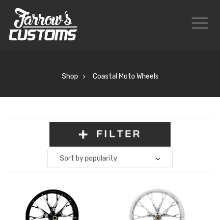
Shop
Coastal Moto Wheels
FILTER
Sort by popularity