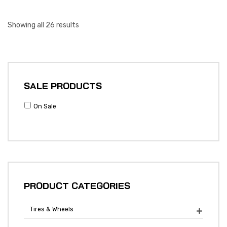
Showing all 26 results
SALE PRODUCTS
On Sale
PRODUCT CATEGORIES
Tires & Wheels
