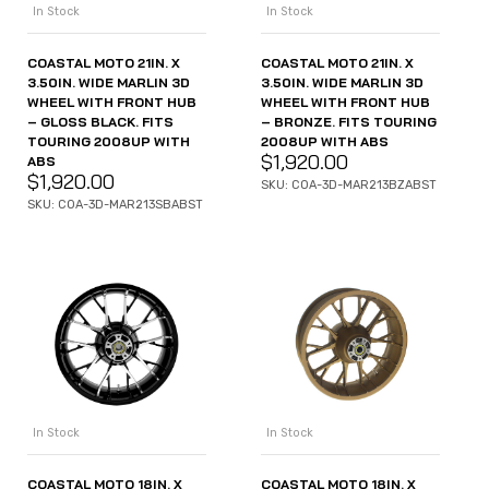
In Stock
In Stock
COASTAL MOTO 21IN. X
COASTAL MOTO 21IN. X
3.50IN. WIDE MARLIN 3D
3.50IN. WIDE MARLIN 3D
WHEEL WITH FRONT HUB
WHEEL WITH FRONT HUB
– GLOSS BLACK. FITS
– BRONZE. FITS TOURING
TOURING 2008UP WITH
2008UP WITH ABS
$
1,920.00
ABS
$
1,920.00
SKU: COA-3D-MAR213BZABST
SKU: COA-3D-MAR213SBABST
In Stock
In Stock
COASTAL MOTO 18IN. X
COASTAL MOTO 18IN. X