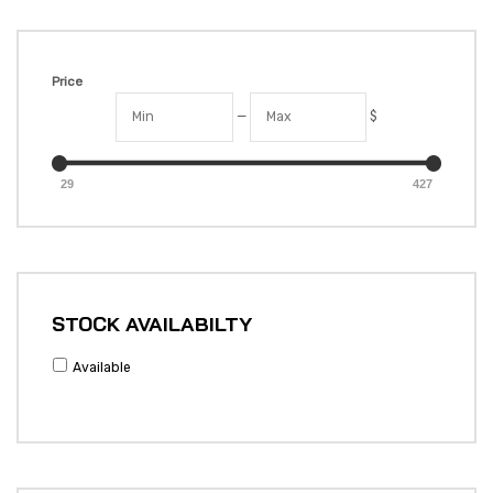
Price
—
$
29
427
STOCK AVAILABILTY
Available