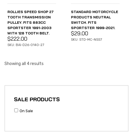
ROLLIES SPEED SHOP 27
STANDARD MOTORCYCLE
TOOTH TRANSMISSION
PRODUCTS NEUTRAL
PULLEY. FITS 883CC
SWITCH. FITS
SPORTSTER 1991-2003
SPORTSTER 1999-2021.
$
29.00
WITH 128 TOOTH BELT.
$
222.00
SKU: STD-MC-NSS7
SKU: BAI-D26-0140-27
Showing all 4 results
SALE PRODUCTS
On Sale