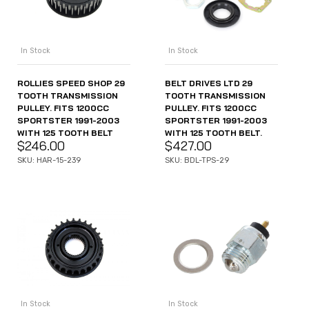
In Stock
In Stock
ROLLIES SPEED SHOP 29
BELT DRIVES LTD 29
TOOTH TRANSMISSION
TOOTH TRANSMISSION
PULLEY. FITS 1200CC
PULLEY. FITS 1200CC
SPORTSTER 1991-2003
SPORTSTER 1991-2003
WITH 125 TOOTH BELT
WITH 125 TOOTH BELT.
$
246.00
$
427.00
SKU: HAR-15-239
SKU: BDL-TPS-29
In Stock
In Stock