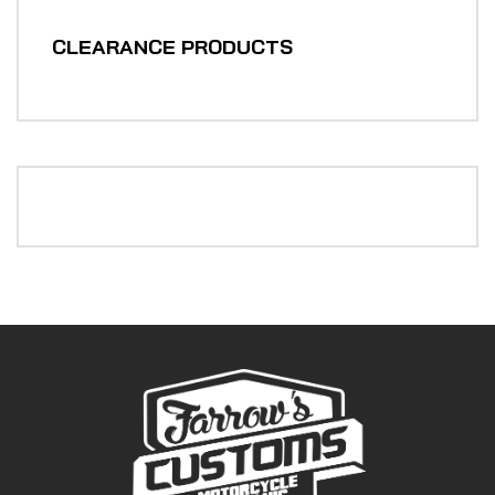
CLEARANCE PRODUCTS