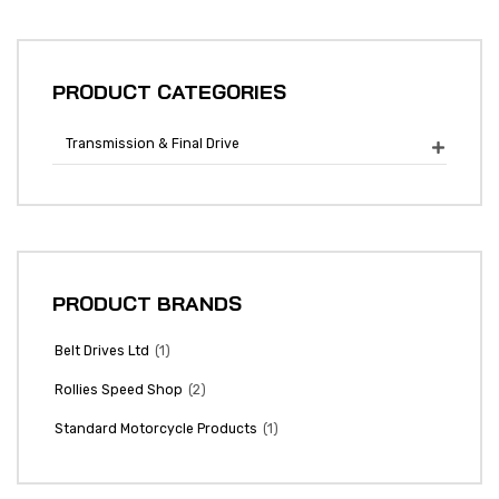
PRODUCT CATEGORIES
Transmission & Final Drive

PRODUCT BRANDS
(1)
Belt Drives Ltd
(2)
Rollies Speed Shop
(1)
Standard Motorcycle Products