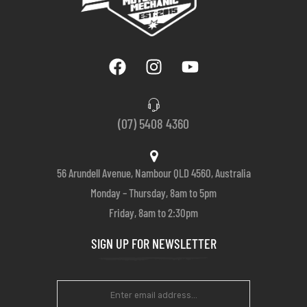
(07) 5408 4360
56 Arundell Avenue, Nambour QLD 4560, Australia
Monday – Thursday, 8am to 5pm
Friday, 8am to 2:30pm
SIGN UP FOR NEWSLETTER