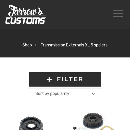
Shop
Transmission Externals XL 5 spd era
FILTER
Sort by popularity