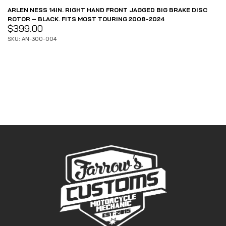
ARLEN NESS 14IN. RIGHT HAND FRONT JAGGED BIG BRAKE DISC
ROTOR – BLACK. FITS MOST TOURING 2008-2024
$
399.00
SKU: AN-300-004