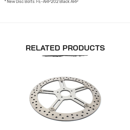
* New Disc Bolts: FE-ARP202 Black ARP
RELATED PRODUCTS