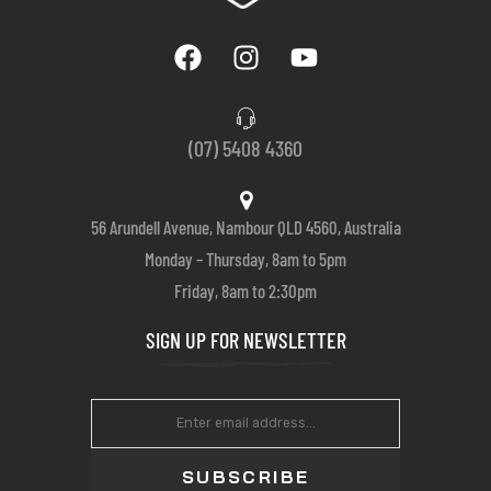
(07) 5408 4360
56 Arundell Avenue, Nambour QLD 4560, Australia
Monday – Thursday, 8am to 5pm
Friday, 8am to 2:30pm
SIGN UP FOR NEWSLETTER
SUBSCRIBE