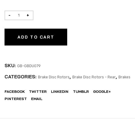
ADD TO CART
SKU:
GB-GBDU079
CATEGORIES:
,
,
Brake Disc Rotors
Brake Disc Rotors - Rear
Brakes
FACEBOOK
TWITTER
LINKEDIN
TUMBLR
GOOGLE+
PINTEREST
EMAIL