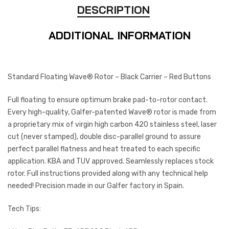
DESCRIPTION
ADDITIONAL INFORMATION
Standard Floating Wave® Rotor – Black Carrier – Red Buttons
Full floating to ensure optimum brake pad-to-rotor contact.
Every high-quality, Galfer-patented Wave® rotor is made from
a proprietary mix of virgin high carbon 420 stainless steel, laser
cut (never stamped), double disc-parallel ground to assure
perfect parallel flatness and heat treated to each specific
application. KBA and TUV approved. Seamlessly replaces stock
rotor. Full instructions provided along with any technical help
needed! Precision made in our Galfer factory in Spain.
Tech Tips: