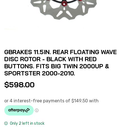
GBRAKES 11.5IN. REAR FLOATING WAVE
DISC ROTOR - BLACK WITH RED
BUTTONS. FITS BIG TWIN 2000UP &
SPORTSTER 2000-2010.
$
598.00
Only 2 left in stock