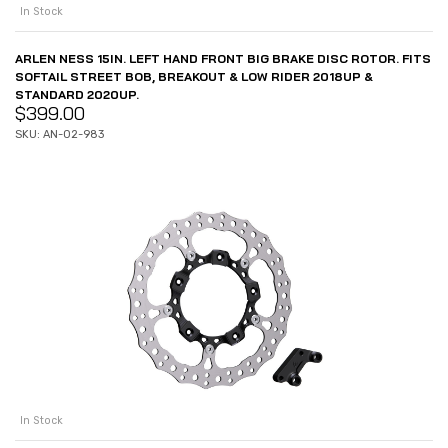
In Stock
ARLEN NESS 15IN. LEFT HAND FRONT BIG BRAKE DISC ROTOR. FITS
SOFTAIL STREET BOB, BREAKOUT & LOW RIDER 2018UP &
STANDARD 2020UP.
$
399.00
SKU: AN-02-983
In Stock