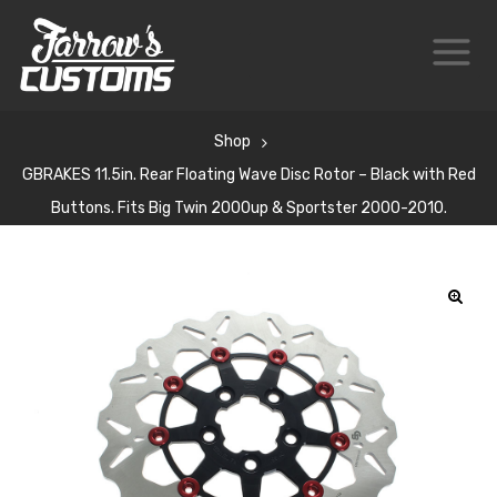
Shop
GBRAKES 11.5in. Rear Floating Wave Disc Rotor – Black with Red
Buttons. Fits Big Twin 2000up & Sportster 2000-2010.