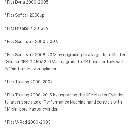
* Fits Dyna 2000-2005.
* Fits Softail 2000up
* Fits Breakout 2013up
* Fits Sportster 2000-2007.
* Fits Sportster 2008-2013 by upgrading to a larger bore Master
Cylinder OEM # 45052-07A or upgrade to PM hand controls with
9/16in. bore Master cylinder.
* Fits Touring 2000-2007.
* Fits Touring 2008-2013 by upgrading the OEM Master Cylinder
to larger bore size or Performance Machine hand controls with
11/16in. bore Master cylinder.
* Fits V-Rod 2000-2005.