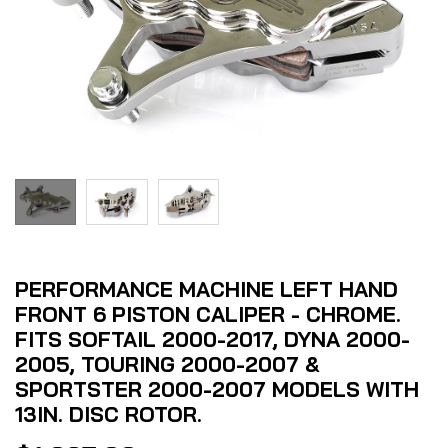
PERFORMANCE MACHINE LEFT HAND
FRONT 6 PISTON CALIPER - CHROME.
FITS SOFTAIL 2000-2017, DYNA 2000-
2005, TOURING 2000-2007 &
SPORTSTER 2000-2007 MODELS WITH
13IN. DISC ROTOR.