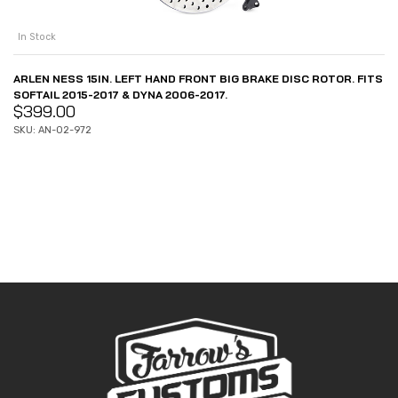
In Stock
ARLEN NESS 15IN. LEFT HAND FRONT BIG BRAKE DISC ROTOR. FITS
SOFTAIL 2015-2017 & DYNA 2006-2017.
$
399.00
SKU: AN-02-972