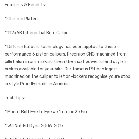
Features & Benefits:-
* Chrome Plated
* 112x6B Differential Bore Caliper
* Differential bore technology has been applied to these
performance 6 piston calipers. Precision CNC machined from
billet aluminium, making them the most powerful and stylish
brakes available for your bike. Our famous PM icon logo is
machined on the caliper to let on-lookers recognise youre stop
in style.Proudly made in America.
Tech Tips:-
* Mount Bolt Eye to Eye = 71mm or 2.75in..
* Will Not Fit Dyna 2006-2017.