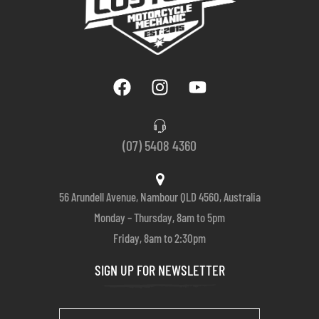
(07) 5408 4360
56 Arundell Avenue, Nambour QLD 4560, Australia
Monday – Thursday, 8am to 5pm
Friday, 8am to 2:30pm
SIGN UP FOR NEWSLETTER