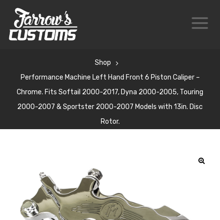
Shop
Performance Machine Left Hand Front 6 Piston Caliper –
Chrome. Fits Softail 2000-2017, Dyna 2000-2005, Touring
2000-2007 & Sportster 2000-2007 Models with 13in. Disc
Rotor.