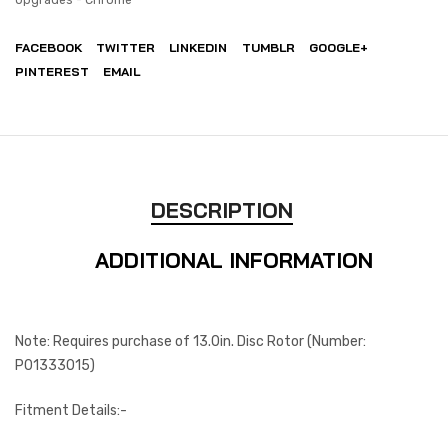
FACEBOOK
TWITTER
LINKEDIN
TUMBLR
GOOGLE+
PINTEREST
EMAIL
DESCRIPTION
ADDITIONAL INFORMATION
Note: Requires purchase of 13.0in. Disc Rotor (Number:
P01333015)
Fitment Details:-