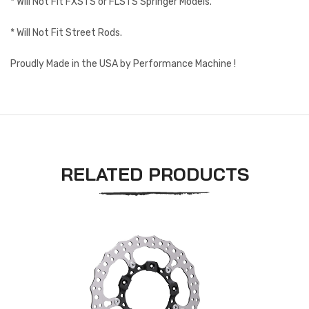
* Will Not Fit FXSTS or FLSTS Springer Models.
* Will Not Fit Street Rods.
Proudly Made in the USA by Performance Machine !
RELATED PRODUCTS