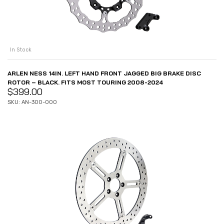
In Stock
ARLEN NESS 14IN. LEFT HAND FRONT JAGGED BIG BRAKE DISC
ROTOR – BLACK. FITS MOST TOURING 2008-2024
$
399.00
SKU: AN-300-000