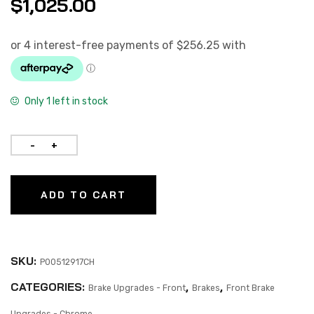
$
1,025.00
Only 1 left in stock
ADD TO CART
SKU:
P00512917CH
CATEGORIES:
,
,
Brake Upgrades - Front
Brakes
Front Brake
Upgrades - Chrome