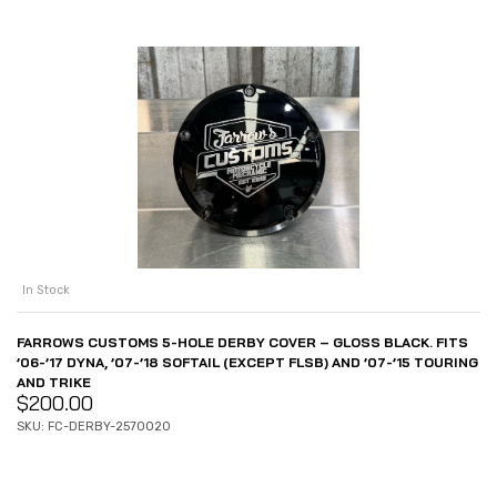
In Stock
FARROWS CUSTOMS 5-HOLE DERBY COVER – GLOSS BLACK. FITS
’06-’17 DYNA, ’07-’18 SOFTAIL (EXCEPT FLSB) AND ’07-’15 TOURING
AND TRIKE
$
200.00
SKU: FC-DERBY-2570020