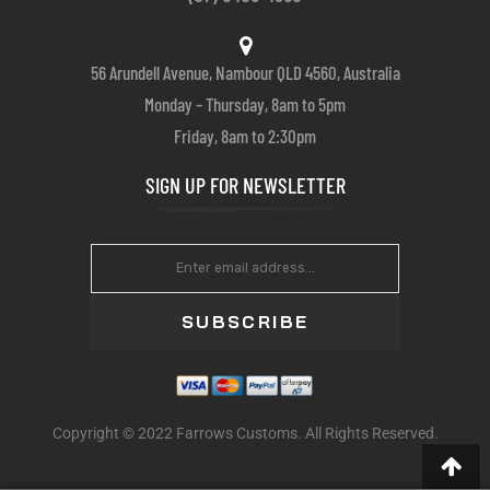
56 Arundell Avenue, Nambour QLD 4560, Australia
Monday – Thursday, 8am to 5pm
Friday, 8am to 2:30pm
SIGN UP FOR NEWSLETTER
SUBSCRIBE
Copyright © 2022 Farrows Customs. All Rights Reserved.