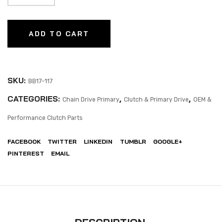
ADD TO CART
SKU:
BB17-117
CATEGORIES:
,
,
Chain Drive Primary
Clutch & Primary Drive
OEM &
Performance Clutch Parts
FACEBOOK
TWITTER
LINKEDIN
TUMBLR
GOOGLE+
PINTEREST
EMAIL