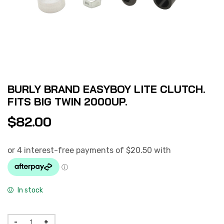
BURLY BRAND EASYBOY LITE CLUTCH.
FITS BIG TWIN 2000UP.
$
82.00
In stock