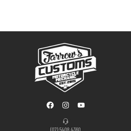
(07) 5408 4360