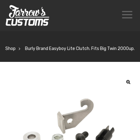
Shop
Burly Brand Easyboy Lite Clutch. Fits Big Twin 2000up.