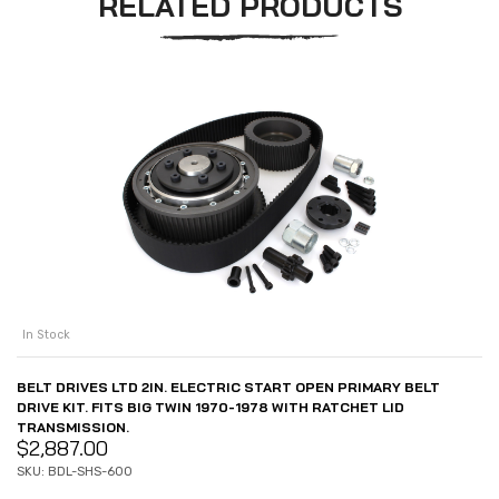
RELATED PRODUCTS
In Stock
BELT DRIVES LTD 2IN. ELECTRIC START OPEN PRIMARY BELT
DRIVE KIT. FITS BIG TWIN 1970-1978 WITH RATCHET LID
TRANSMISSION.
$
2,887.00
SKU: BDL-SHS-600