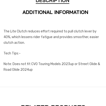
DESCRIPTION
ADDITIONAL INFORMATION
The Lite Clutch reduces effort required to pull clutch lever by
40%, which lessens rider fatigue and provides smoother, easier
clutch action.
Tech Tips:-
Note: Does not fit CVO Touring Models 2023up or Street Glide &
Road Glide 2024up