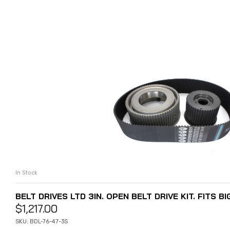
In Stock
ADD TO CART
BELT DRIVES LTD 3IN. OPEN BELT DRIVE KIT. FITS BI
$
1,217.00
SKU: BDL-76-47-3S