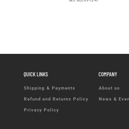
SKU: BDL-EV-72-47
QUICK LINKS
COMPANY
Shipping & Payments
About us
Refund and Returns Policy
News & Eve
Privacy Policy