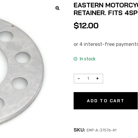
EASTERN MOTORCYC
RETAINER. FITS 4SP
$
12.00
In stock
ADD TO CART
SKU:
EMP-A-37576-41