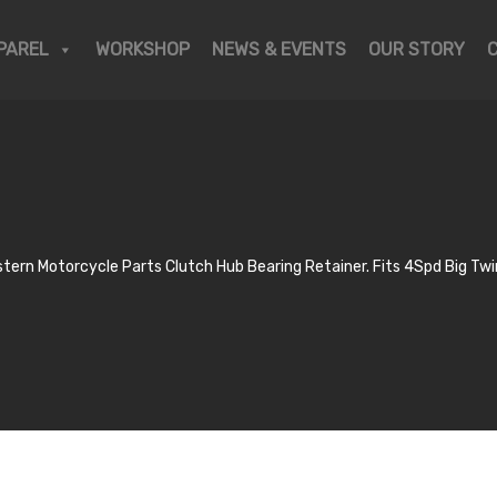
PAREL
WORKSHOP
NEWS & EVENTS
OUR STORY
tern Motorcycle Parts Clutch Hub Bearing Retainer. Fits 4Spd Big Tw