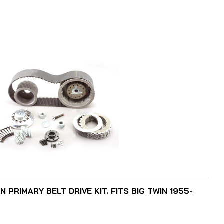
ADD TO CART
N PRIMARY BELT DRIVE KIT. FITS BIG TWIN 1955-