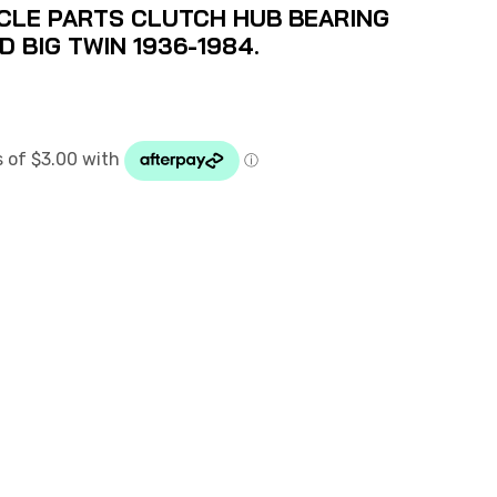
LE PARTS CLUTCH HUB BEARING
D BIG TWIN 1936-1984.