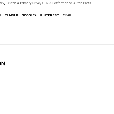
,
,
ary
Clutch & Primary Drive
OEM & Performance Clutch Parts
N
TUMBLR
GOOGLE+
PINTEREST
EMAIL
ON