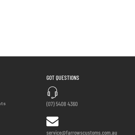
GOT QUESTIONS
(07) 5408 4360
nts
service@farrowscustoms.com.au