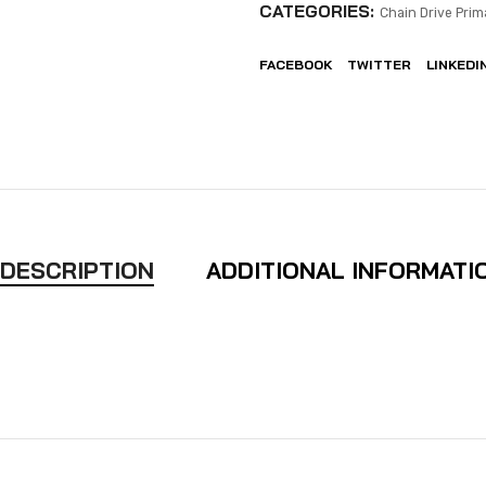
CATEGORIES:
Chain Drive Prim
FACEBOOK
TWITTER
LINKEDI
DESCRIPTION
ADDITIONAL INFORMATI