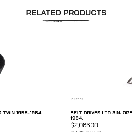
RELATED PRODUCTS
In Stock
G TWIN 1955-1984.
BELT DRIVES LTD 3IN. OPE
1984.
$
2,066.00