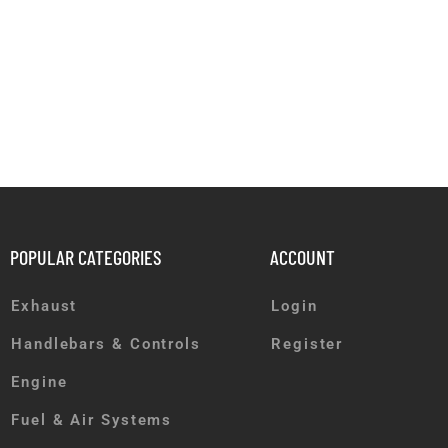
POPULAR CATEGORIES
ACCOUNT
Exhaust
Login
Handlebars & Controls
Register
Engine
Fuel & Air Systems