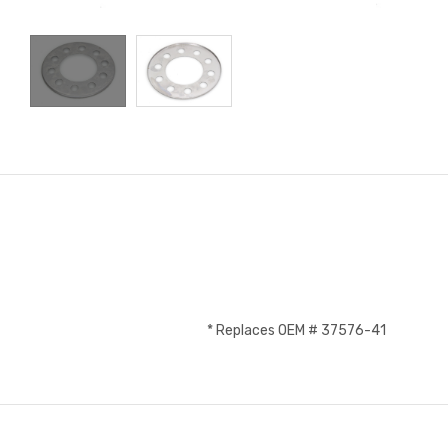
* Replaces OEM # 37576-41