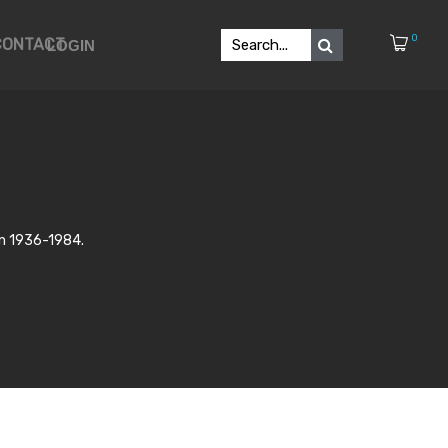
0
CONTACT
LOGIN
in 1936-1984.