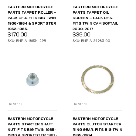
EASTERN MOTORCYCLE
EASTERN MOTORCYCLE
PARTS TAPPET ROLLER –
PARTS TAPPET OIL
PACK OF 4. FITS BIG TWIN
SCREEN – PACK OF 5.
1936-1984 & SPORTSTER
FITS TWIN CAM SOFTAIL
1952-1985.
2000-2017
$
170.00
$
39.00
SKU: EMP-A-18534-29B
SKU: EMP-A-24983-00
In Stock
In Stock
EASTERN MOTORCYCLE
EASTERN MOTORCYCLE
PARTS STARTER SHAFT
PARTS CLUTCH STARTER
NUT. FITS BIG TWIN 1965-
RING GEAR. FITS BIG TWIN
1988 & SPORTSTER 1967-
1965-1984.