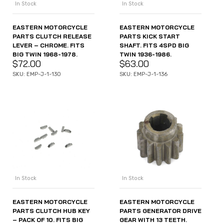
In Stock
In Stock
EASTERN MOTORCYCLE
EASTERN MOTORCYCLE
PARTS CLUTCH RELEASE
PARTS KICK START
LEVER – CHROME. FITS
SHAFT. FITS 4SPD BIG
BIG TWIN 1968-1978.
TWIN 1936-1986.
$
72.00
$
63.00
SKU: EMP-J-1-130
SKU: EMP-J-1-136
In Stock
In Stock
EASTERN MOTORCYCLE
EASTERN MOTORCYCLE
PARTS CLUTCH HUB KEY
PARTS GENERATOR DRIVE
– PACK OF 10. FITS BIG
GEAR WITH 13 TEETH.