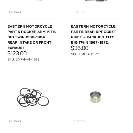
In Stock
In Stock
EASTERN MOTORCYCLE
EASTERN MOTORCYCLE
PARTS ROCKER ARM. FITS
PARTS REAR SPROCKET
BIG TWIN 1966-1984.
RIVET – PACK 100. FITS
REAR INTAKE OR FRONT
BIG TWIN 1967-1972.
$
36.00
EXHAUST
$
123.00
SKU: EMP-A-8532
SKU: EMP-M-4-4572
In Stock
In Stock