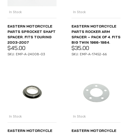
In Stock
In Stock
EASTERN MOTORCYCLE
EASTERN MOTORCYCLE
PARTS SPROCKET SHAFT
PARTS ROCKER ARM
SPACER. FITS TOURING
SPACER – PACK OF 4. FITS
2003-2007
BIG TWIN 1966-1984.
$
45.00
$
35.00
SKU: EMP-A-24008-03
SKU: EMP-A-17452-66
In Stock
In Stock
EASTERN MOTORCYCLE
EASTERN MOTORCYCLE