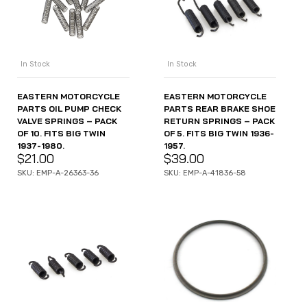
In Stock
In Stock
EASTERN MOTORCYCLE
EASTERN MOTORCYCLE
PARTS OIL PUMP CHECK
PARTS REAR BRAKE SHOE
VALVE SPRINGS – PACK
RETURN SPRINGS – PACK
OF 10. FITS BIG TWIN
OF 5. FITS BIG TWIN 1936-
1937-1980.
1957.
$
21.00
$
39.00
SKU: EMP-A-26363-36
SKU: EMP-A-41836-58