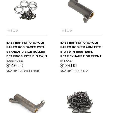
In Stock
In Stock
EASTERN MOTORCYCLE
EASTERN MOTORCYCLE
PARTS ROD CAGES WITH
PARTS ROCKER ARM. FITS
STANDARD SIZE ROLLER
BIG TWIN 1966-1984.
BEARINGS. FITS BIG TWIN
REAR EXHAUST OR FRONT
1936-1986.
INTAKE
$
149.00
$
123.00
SKU: EMP-A-24385-40B
SKU: EMP-M-4-4570