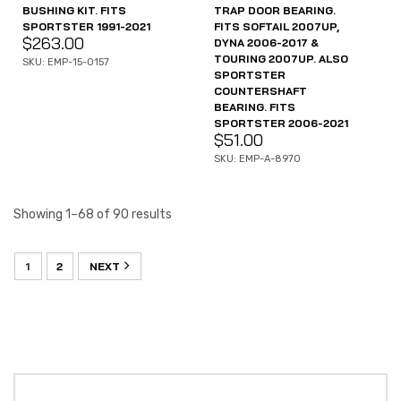
BUSHING KIT. FITS
TRAP DOOR BEARING.
SPORTSTER 1991-2021
FITS SOFTAIL 2007UP,
$
263.00
DYNA 2006-2017 &
TOURING 2007UP. ALSO
SKU: EMP-15-0157
SPORTSTER
COUNTERSHAFT
BEARING. FITS
SPORTSTER 2006-2021
$
51.00
SKU: EMP-A-8970
Showing 1–68 of 90 results
1
2
NEXT