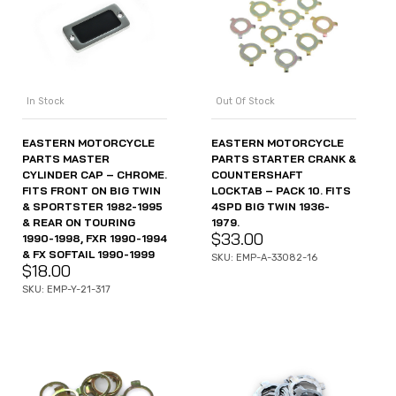
In Stock
Out Of Stock
EASTERN MOTORCYCLE
EASTERN MOTORCYCLE
PARTS MASTER
PARTS STARTER CRANK &
CYLINDER CAP – CHROME.
COUNTERSHAFT
FITS FRONT ON BIG TWIN
LOCKTAB – PACK 10. FITS
& SPORTSTER 1982-1995
4SPD BIG TWIN 1936-
& REAR ON TOURING
1979.
$
33.00
1990-1998, FXR 1990-1994
& FX SOFTAIL 1990-1999
SKU: EMP-A-33082-16
$
18.00
SKU: EMP-Y-21-317