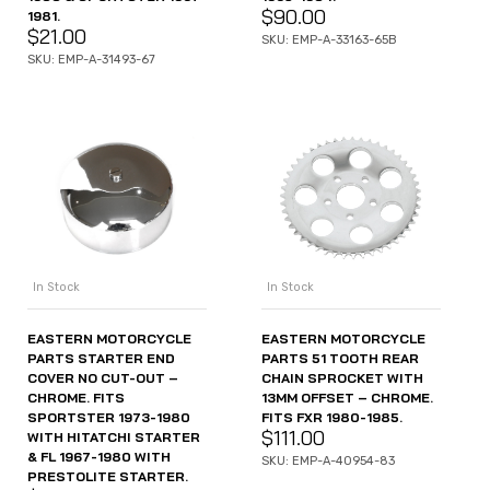
$
90.00
1981.
$
21.00
SKU: EMP-A-33163-65B
SKU: EMP-A-31493-67
In Stock
In Stock
EASTERN MOTORCYCLE
EASTERN MOTORCYCLE
PARTS STARTER END
PARTS 51 TOOTH REAR
COVER NO CUT-OUT –
CHAIN SPROCKET WITH
CHROME. FITS
13MM OFFSET – CHROME.
SPORTSTER 1973-1980
FITS FXR 1980-1985.
$
111.00
WITH HITATCHI STARTER
& FL 1967-1980 WITH
SKU: EMP-A-40954-83
PRESTOLITE STARTER.