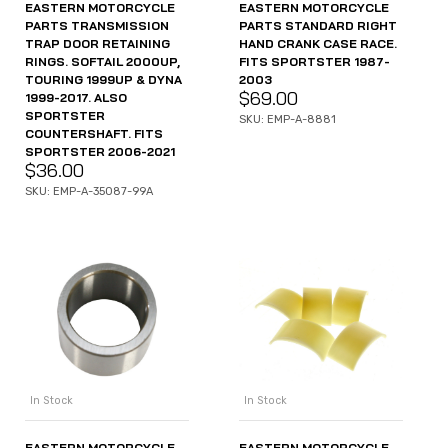
EASTERN MOTORCYCLE
EASTERN MOTORCYCLE
PARTS TRANSMISSION
PARTS STANDARD RIGHT
TRAP DOOR RETAINING
HAND CRANK CASE RACE.
RINGS. SOFTAIL 2000UP,
FITS SPORTSTER 1987-
TOURING 1999UP & DYNA
2003
$
69.00
1999-2017. ALSO
SPORTSTER
SKU: EMP-A-8881
COUNTERSHAFT. FITS
SPORTSTER 2006-2021
$
36.00
SKU: EMP-A-35087-99A
In Stock
In Stock
EASTERN MOTORCYCLE
EASTERN MOTORCYCLE