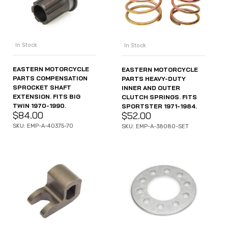
In Stock
In Stock
EASTERN MOTORCYCLE
EASTERN MOTORCYCLE
PARTS COMPENSATION
PARTS HEAVY-DUTY
SPROCKET SHAFT
INNER AND OUTER
EXTENSION. FITS BIG
CLUTCH SPRINGS. FITS
TWIN 1970-1990.
SPORTSTER 1971-1984.
$
84.00
$
52.00
SKU: EMP-A-40375-70
SKU: EMP-A-38080-SET