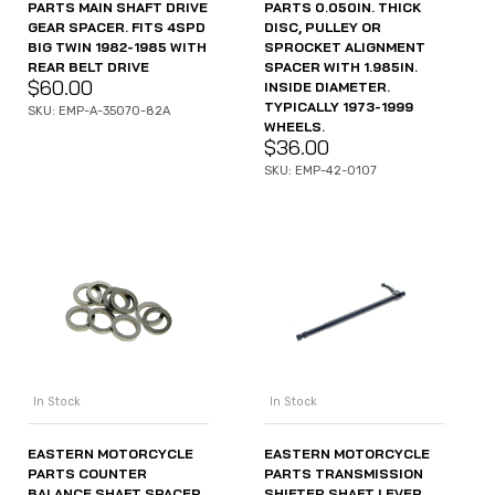
PARTS MAIN SHAFT DRIVE
PARTS 0.050IN. THICK
GEAR SPACER. FITS 4SPD
DISC, PULLEY OR
BIG TWIN 1982-1985 WITH
SPROCKET ALIGNMENT
REAR BELT DRIVE
SPACER WITH 1.985IN.
$
60.00
INSIDE DIAMETER.
TYPICALLY 1973-1999
SKU: EMP-A-35070-82A
WHEELS.
$
36.00
SKU: EMP-42-0107
In Stock
In Stock
EASTERN MOTORCYCLE
EASTERN MOTORCYCLE
PARTS COUNTER
PARTS TRANSMISSION
BALANCE SHAFT SPACER
SHIFTER SHAFT LEVER.