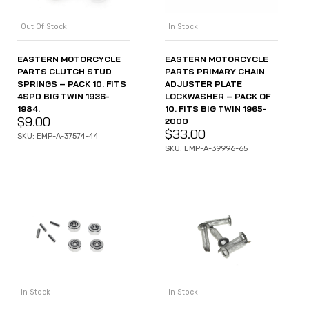
In Stock
Out Of Stock
EASTERN MOTORCYCLE
EASTERN MOTORCYCLE
PARTS PRIMARY CHAIN
PARTS CLUTCH STUD
ADJUSTER PLATE
SPRINGS – PACK 10. FITS
LOCKWASHER – PACK OF
4SPD BIG TWIN 1936-
10. FITS BIG TWIN 1965-
1984.
$
9.00
2000
$
33.00
SKU: EMP-A-37574-44
SKU: EMP-A-39996-65
In Stock
In Stock