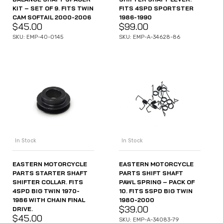
KIT – SET OF 9. FITS TWIN
FITS 4SPD SPORTSTER
CAM SOFTAIL 2000-2006
1986-1990
$
45.00
$
99.00
SKU: EMP-40-0145
SKU: EMP-A-34628-86
In Stock
In Stock
EASTERN MOTORCYCLE
EASTERN MOTORCYCLE
PARTS STARTER SHAFT
PARTS SHIFT SHAFT
SHIFTER COLLAR. FITS
PAWL SPRING – PACK OF
4SPD BIG TWIN 1970-
10. FITS 5SPD BIG TWIN
1986 WITH CHAIN FINAL
1980-2000
$
39.00
DRIVE.
$
45.00
SKU: EMP-A-34083-79