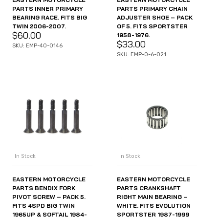
PARTS PRIMARY CHAIN
PARTS INNER PRIMARY
ADJUSTER SHOE – PACK
BEARING RACE. FITS BIG
OF 5. FITS SPORTSTER
TWIN 2006-2007.
$
60.00
1958-1976.
$
33.00
SKU: EMP-40-0146
SKU: EMP-O-6-021
In Stock
In Stock
EASTERN MOTORCYCLE
EASTERN MOTORCYCLE
PARTS BENDIX FORK
PARTS CRANKSHAFT
PIVOT SCREW – PACK 5.
RIGHT MAIN BEARING –
FITS 4SPD BIG TWIN
WHITE. FITS EVOLUTION
1965UP & SOFTAIL 1984-
SPORTSTER 1987-1999