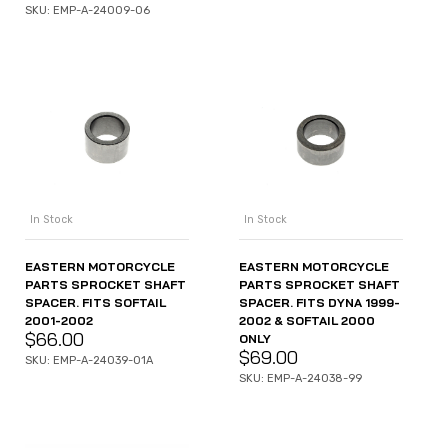
SKU: EMP-A-24009-06
In Stock
In Stock
EASTERN MOTORCYCLE
EASTERN MOTORCYCLE
PARTS SPROCKET SHAFT
PARTS SPROCKET SHAFT
SPACER. FITS SOFTAIL
SPACER. FITS DYNA 1999-
2001-2002
2002 & SOFTAIL 2000
$
66.00
ONLY
$
69.00
SKU: EMP-A-24039-01A
SKU: EMP-A-24038-99