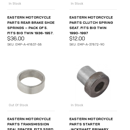
In Stock
In Stock
EASTERN MOTORCYCLE
EASTERN MOTORCYCLE
PARTS CLUTCH SPRING
PARTS REAR BRAKE SHOE
SEAT. FITS BIG TWIN
SPRINGS – PACK OF 5.
1990-1997
FITS BIG TWIN 1936-1957.
$
12.00
$
36.00
SKU: EMP-A-37872-90
SKU: EMP-A-41837-58
Out Of Stock
In Stock
EASTERN MOTORCYCLE
EASTERN MOTORCYCLE
PARTS TRANSMISSION
PARTS STARTER
SEAL SPACER. FITS 5SPD
JACKSHAFT PRIMARY