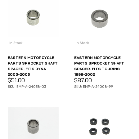
In Stock
In Stock
EASTERN MOTORCYCLE
EASTERN MOTORCYCLE
PARTS SPROCKET SHAFT
PARTS SPROCKET SHAFT
SPACER. FITS DYNA
SPACER. FITS TOURING
2003-2005
1999-2002
$
51.00
$
87.00
SKU: EMP-A-24038-03
SKU: EMP-A-24008-99