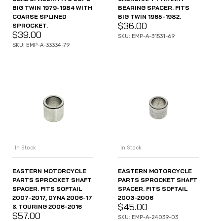
BIG TWIN 1979-1984 WITH
BEARING SPACER. FITS
COARSE SPLINED
BIG TWIN 1965-1982.
$
36.00
SPROCKET.
$
39.00
SKU: EMP-A-31531-69
SKU: EMP-A-33334-79
In Stock
In Stock
EASTERN MOTORCYCLE
EASTERN MOTORCYCLE
PARTS SPROCKET SHAFT
PARTS SPROCKET SHAFT
SPACER. FITS SOFTAIL
SPACER. FITS SOFTAIL
2007-2017, DYNA 2006-17
2003-2006
$
45.00
& TOURING 2006-2016
$
57.00
SKU: EMP-A-24039-03