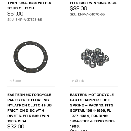
TWIN 1984-1989 WITH 4
FITS BIG TWIN 1958-1969.
$
39.00
STUD CLUTCH
$
51.00
SKU: EMP-A-31070-58
SKU: EMP-A-37523-85
In Stock
In Stock
EASTERN MOTORCYCLE
EASTERN MOTORCYCLE
PARTS FREE FLOATING
PARTS DAMPER TUBE
NYLATRON CLUTCH HUB
SPRING – PACK 10. FITS
FRICTION DISC WTH
SOFTAIL 1984-1999, FL
RIVETS. FITS BIG TWIN
1977-1984, TOURING
1936-1984.
1984-2001 & FXWG 1980-
$
32.00
1986.