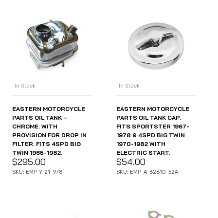
In Stock
In Stock
EASTERN MOTORCYCLE
EASTERN MOTORCYCLE
PARTS OIL TANK –
PARTS OIL TANK CAP.
CHROME. WITH
FITS SPORTSTER 1967-
PROVISION FOR DROP IN
1978 & 4SPD BIG TWIN
FILTER. FITS 4SPD BIG
1970-1982 WITH
TWIN 1965-1982.
ELECTRIC START.
$
295.00
$
54.00
SKU: EMP-Y-21-978
SKU: EMP-A-62610-52A