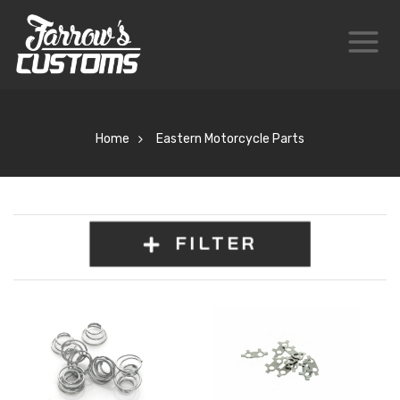
Home
Eastern Motorcycle Parts
FILTER