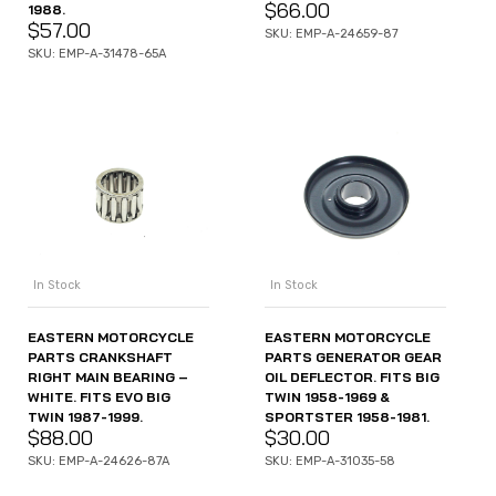
$
66.00
1988.
$
57.00
SKU: EMP-A-24659-87
SKU: EMP-A-31478-65A
In Stock
In Stock
EASTERN MOTORCYCLE
EASTERN MOTORCYCLE
PARTS CRANKSHAFT
PARTS GENERATOR GEAR
RIGHT MAIN BEARING –
OIL DEFLECTOR. FITS BIG
WHITE. FITS EVO BIG
TWIN 1958-1969 &
TWIN 1987-1999.
SPORTSTER 1958-1981.
$
88.00
$
30.00
SKU: EMP-A-24626-87A
SKU: EMP-A-31035-58