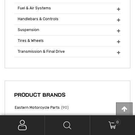
Fuel & Air Systems

Handlebars & Controls

Suspension

Tires & Wheels

Transmission & Final Drive

PRODUCT BRANDS
(90)
Eastern Motorcycle Parts
0