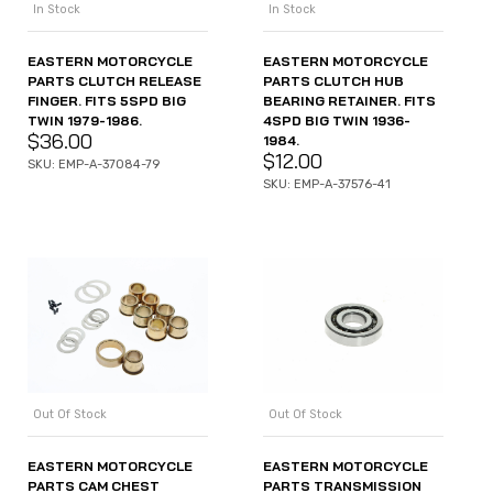
In Stock
In Stock
EASTERN MOTORCYCLE
EASTERN MOTORCYCLE
PARTS CLUTCH RELEASE
PARTS CLUTCH HUB
FINGER. FITS 5SPD BIG
BEARING RETAINER. FITS
TWIN 1979-1986.
4SPD BIG TWIN 1936-
$
36.00
1984.
$
12.00
SKU: EMP-A-37084-79
SKU: EMP-A-37576-41
Out Of Stock
Out Of Stock
EASTERN MOTORCYCLE
EASTERN MOTORCYCLE
PARTS CAM CHEST
PARTS TRANSMISSION