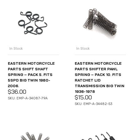
In Stock
In Stock
EASTERN MOTORCYCLE
EASTERN MOTORCYCLE
PARTS SHIFT SHAFT
PARTS SHIFTER PAWL
SPRING – PACK 5. FITS
SPRING – PACK 10. FITS
5SPD BIG TWIN 1980-
RATCHET LID
2006.
TRANSMISSION BIG TWIN
$
36.00
1936-1978
$
15.00
SKU: EMP-A-34087-79A
SKU: EMP-A-34482-53