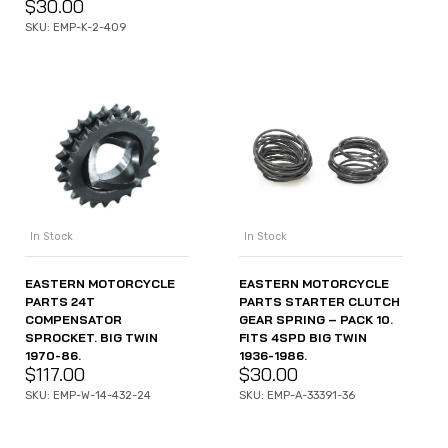
$
30.00
SKU: EMP-K-2-409
In Stock
In Stock
EASTERN MOTORCYCLE
EASTERN MOTORCYCLE
PARTS STARTER CLUTCH
PARTS 24T
GEAR SPRING – PACK 10.
COMPENSATOR
FITS 4SPD BIG TWIN
SPROCKET. BIG TWIN
1936-1986.
1970-86.
$
30.00
$
117.00
SKU: EMP-A-33391-36
SKU: EMP-W-14-432-24