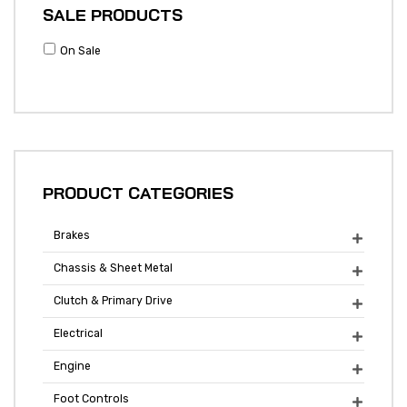
SALE PRODUCTS
On Sale
PRODUCT CATEGORIES
Brakes

Chassis & Sheet Metal

Clutch & Primary Drive

Electrical

Engine

Foot Controls
