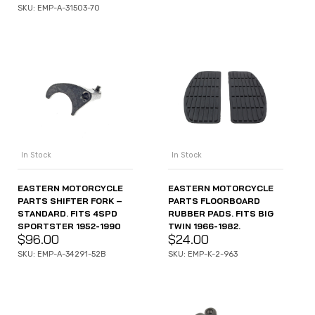
SKU: EMP-A-31503-70
In Stock
In Stock
EASTERN MOTORCYCLE
EASTERN MOTORCYCLE
PARTS SHIFTER FORK –
PARTS FLOORBOARD
STANDARD. FITS 4SPD
RUBBER PADS. FITS BIG
SPORTSTER 1952-1990
TWIN 1966-1982.
$
96.00
$
24.00
SKU: EMP-A-34291-52B
SKU: EMP-K-2-963