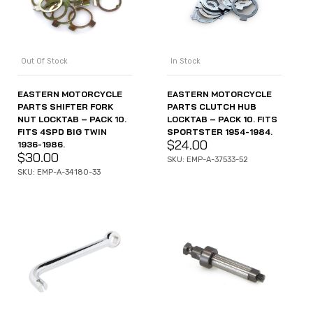
Out Of Stock
In Stock
EASTERN MOTORCYCLE
EASTERN MOTORCYCLE
PARTS SHIFTER FORK
PARTS CLUTCH HUB
NUT LOCKTAB – PACK 10.
LOCKTAB – PACK 10. FITS
FITS 4SPD BIG TWIN
SPORTSTER 1954-1984.
$
24.00
1936-1986.
$
30.00
SKU: EMP-A-37533-52
SKU: EMP-A-34180-33