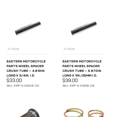
In Stock
In Stock
EASTERN MOTORCYCLE
EASTERN MOTORCYCLE
PARTS WHEEL SPACER
PARTS WHEEL SPACER
CRUSH TUBE – 4.810IN.
CRUSH TUBE – 5.870IN.
LONG X 3/4IN. I.D.
LONG X 1IN./25MM I.D.
$
33.00
$
39.00
SKU: EMP-A-43608-00
SKU: EMP-A-41858-08