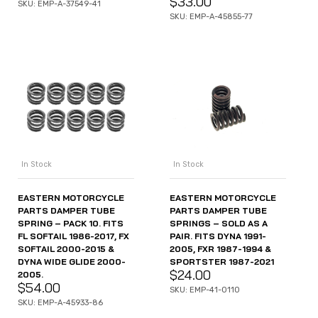
$
33.00
SKU: EMP-A-37549-41
SKU: EMP-A-45855-77
In Stock
In Stock
EASTERN MOTORCYCLE
EASTERN MOTORCYCLE
PARTS DAMPER TUBE
PARTS DAMPER TUBE
SPRING – PACK 10. FITS
SPRINGS – SOLD AS A
FL SOFTAIL 1986-2017, FX
PAIR. FITS DYNA 1991-
SOFTAIL 2000-2015 &
2005, FXR 1987-1994 &
DYNA WIDE GLIDE 2000-
SPORTSTER 1987-2021
$
24.00
2005.
$
54.00
SKU: EMP-41-0110
SKU: EMP-A-45933-86