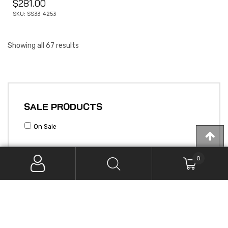
$
281.00
SKU: SS33-4253
Showing all 67 results
SALE PRODUCTS
On Sale
0
PRODUCT CATEGORIES