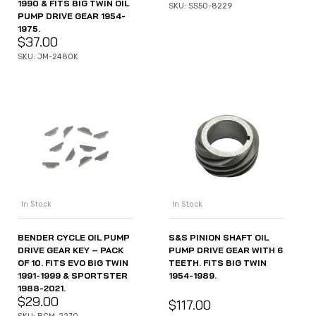
1990 & FITS BIG TWIN OIL
SKU: SS50-8229
PUMP DRIVE GEAR 1954-
1975.
$
37.00
SKU: JM-2480K
In Stock
In Stock
S&S PINION SHAFT OIL
BENDER CYCLE OIL PUMP
PUMP DRIVE GEAR WITH 6
DRIVE GEAR KEY – PACK
TEETH. FITS BIG TWIN
OF 10. FITS EVO BIG TWIN
1954-1989.
1991-1999 & SPORTSTER
1988-2021.
$
29.00
$
117.00