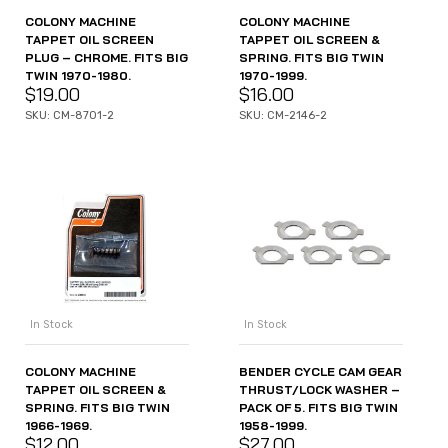
COLONY MACHINE
COLONY MACHINE
TAPPET OIL SCREEN
TAPPET OIL SCREEN &
PLUG – CHROME. FITS BIG
SPRING. FITS BIG TWIN
TWIN 1970-1980.
1970-1999.
$
19.00
$
16.00
SKU: CM-8701-2
SKU: CM-2146-2
In Stock
In Stock
COLONY MACHINE
BENDER CYCLE CAM GEAR
TAPPET OIL SCREEN &
THRUST/LOCK WASHER –
SPRING. FITS BIG TWIN
PACK OF 5. FITS BIG TWIN
1966-1969.
1958-1999.
$
12.00
$
27.00