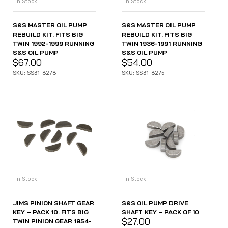
In Stock
In Stock
S&S MASTER OIL PUMP
S&S MASTER OIL PUMP
REBUILD KIT. FITS BIG
REBUILD KIT. FITS BIG
TWIN 1992-1999 RUNNING
TWIN 1936-1991 RUNNING
S&S OIL PUMP
S&S OIL PUMP
$
67.00
$
54.00
SKU: SS31-6278
SKU: SS31-6275
In Stock
In Stock
JIMS PINION SHAFT GEAR
S&S OIL PUMP DRIVE
KEY – PACK 10. FITS BIG
SHAFT KEY – PACK OF 10
$
27.00
TWIN PINION GEAR 1954-