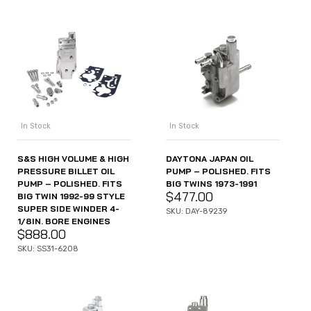
In Stock
In Stock
S&S HIGH VOLUME & HIGH
DAYTONA JAPAN OIL
PRESSURE BILLET OIL
PUMP – POLISHED. FITS
PUMP – POLISHED. FITS
BIG TWINS 1973-1991
$
477.00
BIG TWIN 1992-99 STYLE
SUPER SIDE WINDER 4-
SKU: DAY-89239
1/8IN. BORE ENGINES
$
888.00
SKU: SS31-6208