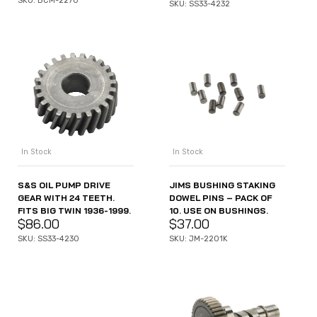
SKU: BCM-2270
SKU: SS33-4232
In Stock
In Stock
JIMS BUSHING STAKING
S&S OIL PUMP DRIVE
DOWEL PINS – PACK OF
GEAR WITH 24 TEETH.
10. USE ON BUSHINGS.
FITS BIG TWIN 1936-1999.
$
37.00
$
86.00
SKU: JM-2201K
SKU: SS33-4230