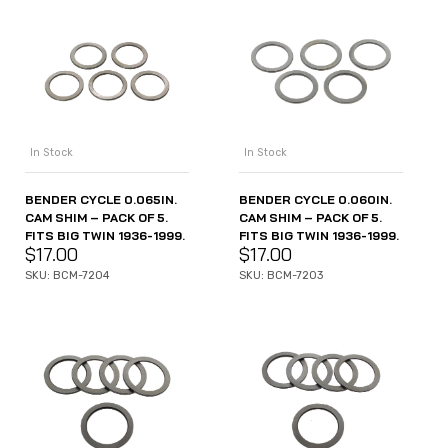
In Stock
In Stock
BENDER CYCLE 0.065IN.
BENDER CYCLE 0.060IN.
CAM SHIM – PACK OF 5.
CAM SHIM – PACK OF 5.
FITS BIG TWIN 1936-1999.
FITS BIG TWIN 1936-1999.
$
17.00
$
17.00
SKU: BCM-7204
SKU: BCM-7203