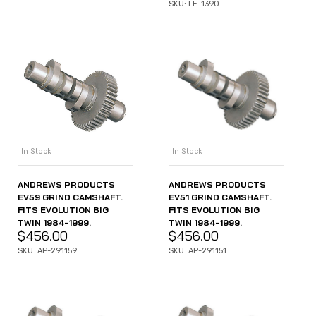
SKU: FE-1390
In Stock
In Stock
ANDREWS PRODUCTS
ANDREWS PRODUCTS
EV51 GRIND CAMSHAFT.
EV59 GRIND CAMSHAFT.
FITS EVOLUTION BIG
FITS EVOLUTION BIG
TWIN 1984-1999.
TWIN 1984-1999.
$
456.00
$
456.00
SKU: AP-291151
SKU: AP-291159