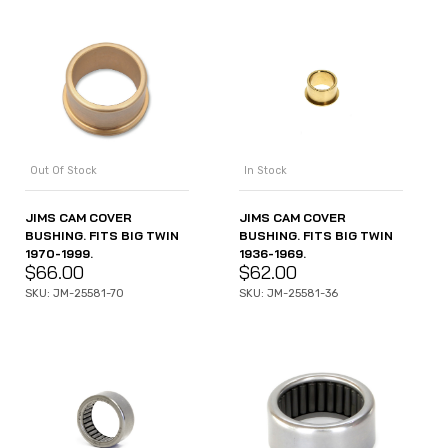
Out Of Stock
In Stock
JIMS CAM COVER
JIMS CAM COVER
BUSHING. FITS BIG TWIN
BUSHING. FITS BIG TWIN
1970-1999.
1936-1969.
$
66.00
$
62.00
SKU: JM-25581-70
SKU: JM-25581-36