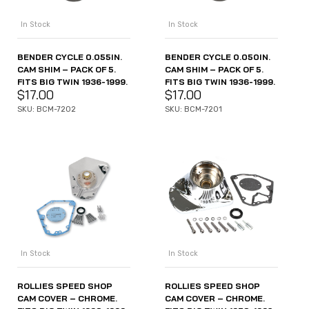
In Stock
In Stock
BENDER CYCLE 0.055IN.
BENDER CYCLE 0.050IN.
CAM SHIM – PACK OF 5.
CAM SHIM – PACK OF 5.
FITS BIG TWIN 1936-1999.
FITS BIG TWIN 1936-1999.
$
17.00
$
17.00
SKU: BCM-7202
SKU: BCM-7201
In Stock
In Stock
ROLLIES SPEED SHOP
ROLLIES SPEED SHOP
CAM COVER – CHROME.
CAM COVER – CHROME.