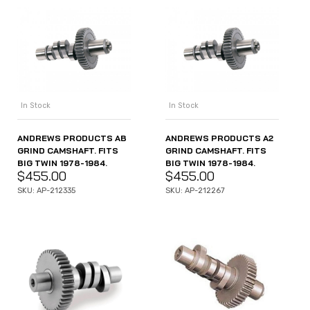
In Stock
In Stock
ANDREWS PRODUCTS AB
ANDREWS PRODUCTS A2
GRIND CAMSHAFT. FITS
GRIND CAMSHAFT. FITS
BIG TWIN 1978-1984.
BIG TWIN 1978-1984.
$
455.00
$
455.00
SKU: AP-212335
SKU: AP-212267