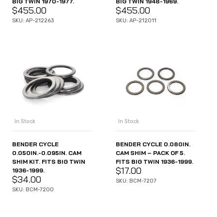
BIG TWIN 1970-1977.
BIG TWIN 1948-1969.
$
455.00
$
455.00
SKU: AP-212263
SKU: AP-212011
In Stock
In Stock
BENDER CYCLE
BENDER CYCLE 0.080IN.
0.050IN.-0.095IN. CAM
CAM SHIM – PACK OF 5.
SHIM KIT. FITS BIG TWIN
FITS BIG TWIN 1936-1999.
$
17.00
1936-1999.
$
34.00
SKU: BCM-7207
SKU: BCM-7200