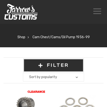
Shop
Cam Chest/Cams/Oil Pump 1936-99
FILTER
Sort by popularity