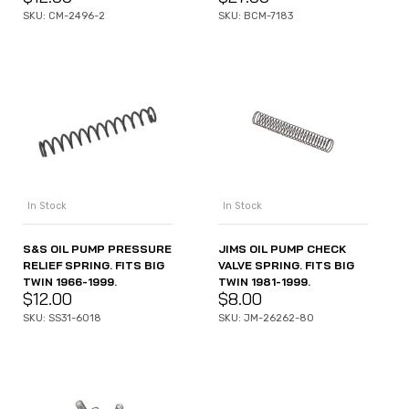
SKU: CM-2496-2
SKU: BCM-7183
In Stock
In Stock
S&S OIL PUMP PRESSURE
JIMS OIL PUMP CHECK
RELIEF SPRING. FITS BIG
VALVE SPRING. FITS BIG
TWIN 1966-1999.
TWIN 1981-1999.
$
12.00
$
8.00
SKU: SS31-6018
SKU: JM-26262-80