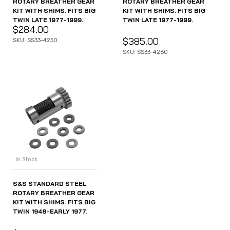
ROTARY BREATHER GEAR
ROTARY BREATHER GEAR
KIT WITH SHIMS. FITS BIG
KIT WITH SHIMS. FITS BIG
TWIN LATE 1977-1999.
TWIN LATE 1977-1999.
$
284.00
$
385.00
SKU: SS33-4250
SKU: SS33-4260
In Stock
S&S STANDARD STEEL
ROTARY BREATHER GEAR
KIT WITH SHIMS. FITS BIG
TWIN 1948-EARLY 1977.