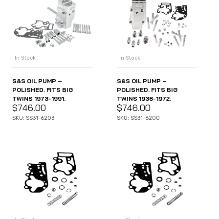
In Stock
In Stock
S&S OIL PUMP –
S&S OIL PUMP –
POLISHED. FITS BIG
POLISHED. FITS BIG
TWINS 1973-1991.
TWINS 1936-1972.
$
746.00
$
746.00
SKU: SS31-6203
SKU: SS31-6200