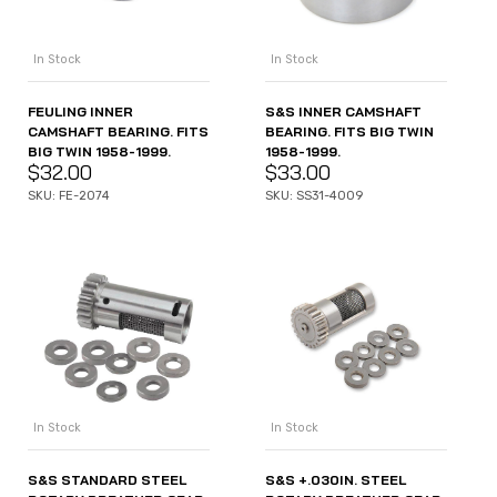
In Stock
In Stock
FEULING INNER
S&S INNER CAMSHAFT
CAMSHAFT BEARING. FITS
BEARING. FITS BIG TWIN
BIG TWIN 1958-1999.
1958-1999.
$
32.00
$
33.00
SKU: FE-2074
SKU: SS31-4009
In Stock
In Stock
S&S STANDARD STEEL
S&S +.030IN. STEEL