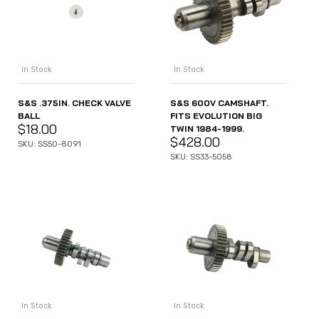
In Stock
In Stock
S&S .375IN. CHECK VALVE
S&S 600V CAMSHAFT.
BALL
FITS EVOLUTION BIG
$
18.00
TWIN 1984-1999.
$
428.00
SKU: SS50-8091
SKU: SS33-5058
In Stock
In Stock