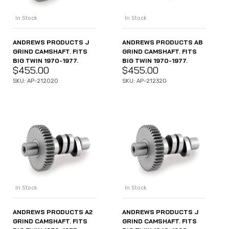
In Stock
In Stock
ANDREWS PRODUCTS AB
ANDREWS PRODUCTS J
GRIND CAMSHAFT. FITS
GRIND CAMSHAFT. FITS
BIG TWIN 1970-1977.
BIG TWIN 1970-1977.
$
455.00
$
455.00
SKU: AP-212320
SKU: AP-212020
In Stock
In Stock
ANDREWS PRODUCTS A2
ANDREWS PRODUCTS J
GRIND CAMSHAFT. FITS
GRIND CAMSHAFT. FITS