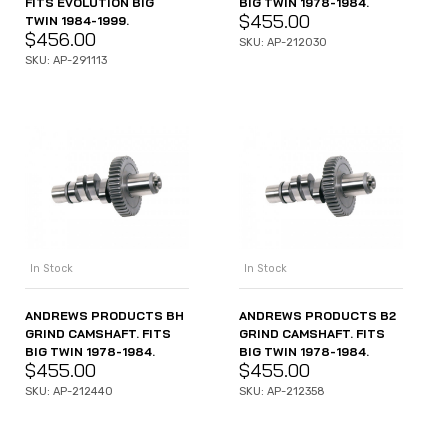
FITS EVOLUTION BIG
BIG TWIN 1978-1984.
$
455.00
TWIN 1984-1999.
$
456.00
SKU: AP-212030
SKU: AP-291113
In Stock
In Stock
ANDREWS PRODUCTS BH
ANDREWS PRODUCTS B2
GRIND CAMSHAFT. FITS
GRIND CAMSHAFT. FITS
BIG TWIN 1978-1984.
BIG TWIN 1978-1984.
$
455.00
$
455.00
SKU: AP-212440
SKU: AP-212358