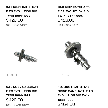
S&S 585V CAMSHAFT.
S&S 561V CAMSHAFT.
FITS EVOLUTION BIG
FITS EVOLUTION BIG
TWIN 1984-1999.
TWIN 1984-1999.
$
428.00
$
428.00
SKU: SS33-5109
SKU: SS33-5076
In Stock
In Stock
S&S 508V CAMSHAFT.
FEULING REAPER 518
FITS EVOLUTION BIG
GRIND CAMSHAFT. FITS
TWIN 1984-1999.
EVOLUTION BIG TWIN
$
428.00
1984-1999.
$
464.00
SKU: SS330-0093