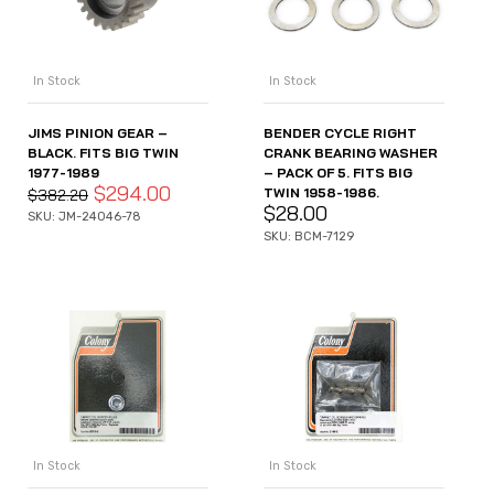
In Stock
In Stock
JIMS PINION GEAR –
BENDER CYCLE RIGHT
BLACK. FITS BIG TWIN
CRANK BEARING WASHER
1977-1989
– PACK OF 5. FITS BIG
$
294.00
TWIN 1958-1986.
$
382.20
$
28.00
SKU: JM-24046-78
SKU: BCM-7129
In Stock
In Stock