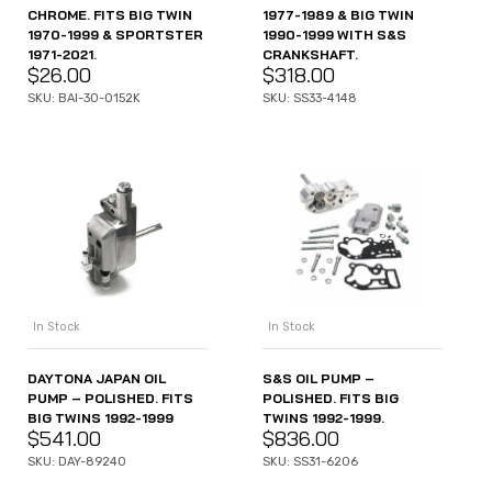
CHROME. FITS BIG TWIN
1977-1989 & BIG TWIN
1970-1999 & SPORTSTER
1990-1999 WITH S&S
1971-2021.
CRANKSHAFT.
$
26.00
$
318.00
SKU: BAI-30-0152K
SKU: SS33-4148
In Stock
In Stock
DAYTONA JAPAN OIL
S&S OIL PUMP –
PUMP – POLISHED. FITS
POLISHED. FITS BIG
BIG TWINS 1992-1999
TWINS 1992-1999.
$
541.00
$
836.00
SKU: DAY-89240
SKU: SS31-6206