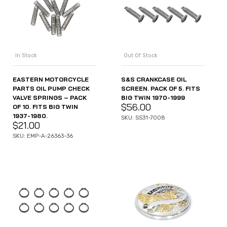
In Stock
Out Of Stock
EASTERN MOTORCYCLE
S&S CRANKCASE OIL
PARTS OIL PUMP CHECK
SCREEN. PACK OF 5. FITS
VALVE SPRINGS – PACK
BIG TWIN 1970-1999
$
56.00
OF 10. FITS BIG TWIN
1937-1980.
SKU: SS31-7008
$
21.00
SKU: EMP-A-26363-36