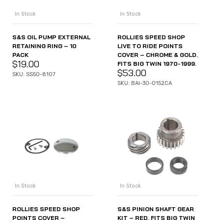
In Stock
In Stock
S&S OIL PUMP EXTERNAL
ROLLIES SPEED SHOP
RETAINING RING – 10
LIVE TO RIDE POINTS
PACK
COVER – CHROME & GOLD.
$
19.00
FITS BIG TWIN 1970-1999.
$
53.00
SKU: SS50-8107
SKU: BAI-30-0152CA
In Stock
In Stock
ROLLIES SPEED SHOP
S&S PINION SHAFT GEAR
POINTS COVER –
KIT – RED. FITS BIG TWIN