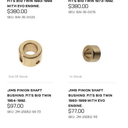
FITS BIG TWIN 1993-1999
FITS BIG TWIN 1973-1992.
$
380.00
WITH EVO ENGINE.
$
380.00
SKU: BAI-35-0015
SKU: BAI-35-0025
Out Of Stock
In Stock
JIMS PINION SHAFT
JIMS PINION SHAFT
BUSHING. FITS BIG TWIN
BUSHING. FITS BIG TWIN
1954-1992.
1993-1999 WITH EVO
$
97.00
ENGINE.
$
77.00
SKU: JM-25582-54-73
SKU: JM-25582-93