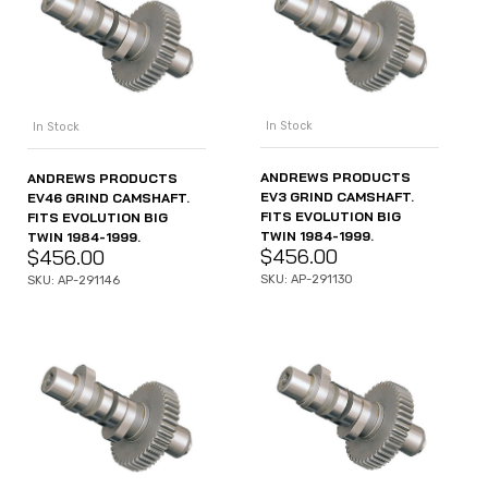
In Stock
In Stock
ANDREWS PRODUCTS
ANDREWS PRODUCTS
EV3 GRIND CAMSHAFT.
EV46 GRIND CAMSHAFT.
FITS EVOLUTION BIG
FITS EVOLUTION BIG
TWIN 1984-1999.
TWIN 1984-1999.
$
456.00
$
456.00
SKU: AP-291130
SKU: AP-291146