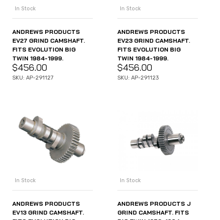
In Stock
In Stock
ANDREWS PRODUCTS
ANDREWS PRODUCTS
EV27 GRIND CAMSHAFT.
EV23 GRIND CAMSHAFT.
FITS EVOLUTION BIG
FITS EVOLUTION BIG
TWIN 1984-1999.
TWIN 1984-1999.
$
456.00
$
456.00
SKU: AP-291127
SKU: AP-291123
In Stock
In Stock
ANDREWS PRODUCTS
ANDREWS PRODUCTS J
EV13 GRIND CAMSHAFT.
GRIND CAMSHAFT. FITS