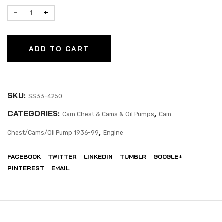
ADD TO CART
SKU:
SS33-4250
CATEGORIES:
,
Cam Chest & Cams & Oil Pumps
Cam
,
Chest/Cams/Oil Pump 1936-99
Engine
FACEBOOK
TWITTER
LINKEDIN
TUMBLR
GOOGLE+
PINTEREST
EMAIL