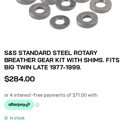
S&S STANDARD STEEL ROTARY
BREATHER GEAR KIT WITH SHIMS. FITS
BIG TWIN LATE 1977-1999.
$
284.00
In stock