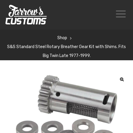
Shop
S&S Standard Steel Rotary Breather Gear Kit with Shims. Fits
Big Twin Late 1977-1999.