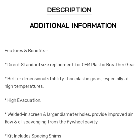
DESCRIPTION
ADDITIONAL INFORMATION
Features & Benefits:-
* Direct Standard size replacment for OEM Plastic Breather Gear
* Better dimensional stability than plastic gears, especially at
high temperatures.
* High Evacuation.
* Welded-in screen & larger diameter holes, provide improved air
flow & oil scavenging from the flywheel cavity.
* Kit Includes Spacing Shims