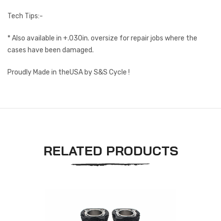
Tech Tips:-
* Also available in +.030in. oversize for repair jobs where the
cases have been damaged.
Proudly Made in theUSA by S&S Cycle !
RELATED PRODUCTS