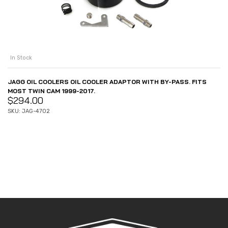
In Stock
JAGG OIL COOLERS OIL COOLER ADAPTOR WITH BY-PASS. FITS
MOST TWIN CAM 1999-2017.
$
294.00
SKU: JAG-4702