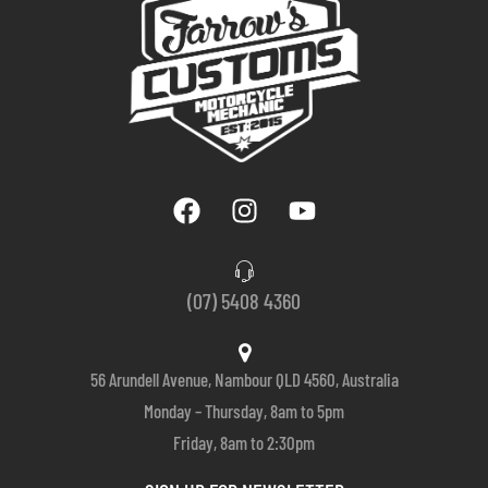
(07) 5408 4360
56 Arundell Avenue, Nambour QLD 4560, Australia
Monday – Thursday, 8am to 5pm
Friday, 8am to 2:30pm