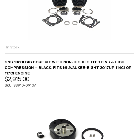
In Stock
S&S 132CI BIG BORE KIT WITH NON-HIGHLIGHTED FINS & HIGH
COMPRESSION – BLACK. FITS MILWAUKEE-EIGHT 2017UP 114CI OR
117CI ENGINE
$
2,915.00
SKU: SS910-0910A