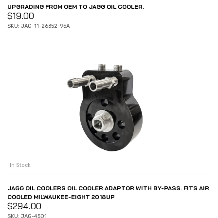
UPGRADING FROM OEM TO JAGG OIL COOLER.
$
19.00
SKU: JAG-11-26352-95A
In Stock
JAGG OIL COOLERS OIL COOLER ADAPTOR WITH BY-PASS. FITS AIR
COOLED MILWAUKEE-EIGHT 2018UP
$
294.00
SKU: JAG-4501