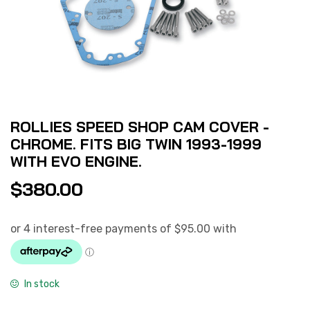
ROLLIES SPEED SHOP CAM COVER -
CHROME. FITS BIG TWIN 1993-1999
WITH EVO ENGINE.
$
380.00
In stock