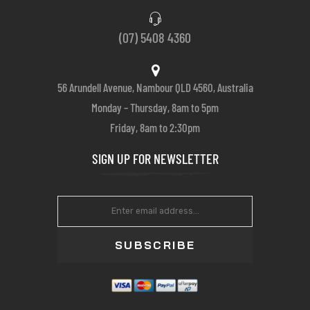
(07) 5408 4360
56 Arundell Avenue, Nambour QLD 4560, Australia
Monday – Thursday, 8am to 5pm
Friday, 8am to 2:30pm
SIGN UP FOR NEWSLETTER
SUBSCRIBE