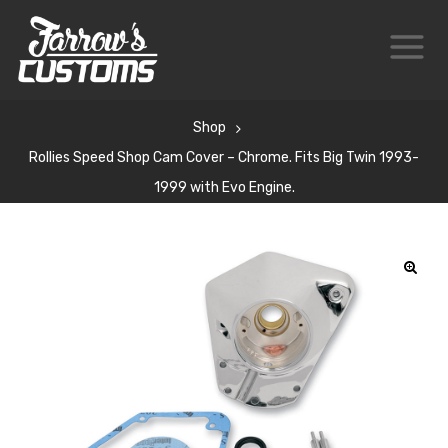
Shop
Rollies Speed Shop Cam Cover – Chrome. Fits Big Twin 1993-
1999 with Evo Engine.