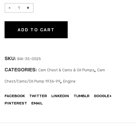
ADD TO CART
SKU:
BAI-35-0025
CATEGORIES:
,
Cam Chest & Cams & Oil Pumps
Cam
,
Chest/Cams/Oil Pump 1936-99
Engine
FACEBOOK
TWITTER
LINKEDIN
TUMBLR
GOOGLE+
PINTEREST
EMAIL