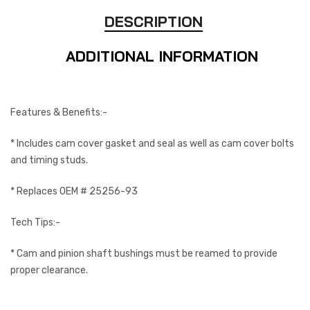
DESCRIPTION
ADDITIONAL INFORMATION
Features & Benefits:-
* Includes cam cover gasket and seal as well as cam cover bolts
and timing studs.
* Replaces OEM # 25256-93
Tech Tips:-
* Cam and pinion shaft bushings must be reamed to provide
proper clearance.