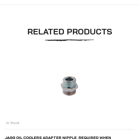
RELATED PRODUCTS
In Stock
JAGG OIL COOLERS ADAPTER NIPPLE. REQUIRED WHEN