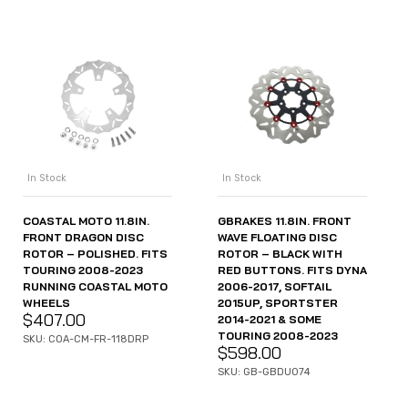
In Stock
In Stock
COASTAL MOTO 11.8IN.
GBRAKES 11.8IN. FRONT
FRONT DRAGON DISC
WAVE FLOATING DISC
ROTOR – POLISHED. FITS
ROTOR – BLACK WITH
TOURING 2008-2023
RED BUTTONS. FITS DYNA
RUNNING COASTAL MOTO
2006-2017, SOFTAIL
WHEELS
2015UP, SPORTSTER
$
407.00
2014-2021 & SOME
TOURING 2008-2023
SKU: COA-CM-FR-118DRP
$
598.00
SKU: GB-GBDU074