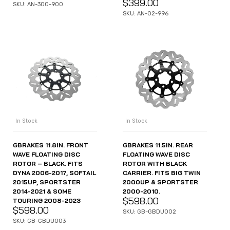
$
399.00
SKU: AN-300-900
SKU: AN-02-996
In Stock
In Stock
GBRAKES 11.8IN. FRONT
GBRAKES 11.5IN. REAR
WAVE FLOATING DISC
FLOATING WAVE DISC
ROTOR – BLACK. FITS
ROTOR WITH BLACK
DYNA 2006-2017, SOFTAIL
CARRIER. FITS BIG TWIN
2015UP, SPORTSTER
2000UP & SPORTSTER
2014-2021 & SOME
2000-2010.
$
598.00
TOURING 2008-2023
$
598.00
SKU: GB-GBDU002
SKU: GB-GBDU003