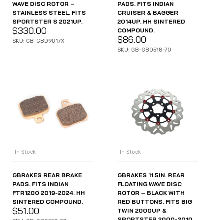
WAVE DISC ROTOR –
PADS. FITS INDIAN
STAINLESS STEEL. FITS
CRUISER & BAGGER
SPORTSTER S 2021UP.
2014UP. HH SINTERED
$
330.00
COMPOUND.
$
86.00
SKU: GB-GBD9017X
SKU: GB-GB0518-70
In Stock
In Stock
GBRAKES REAR BRAKE
GBRAKES 11.5IN. REAR
PADS. FITS INDIAN
FLOATING WAVE DISC
FTR1200 2019-2024. HH
ROTOR – BLACK WITH
SINTERED COMPOUND.
RED BUTTONS. FITS BIG
$
51.00
TWIN 2000UP &
SPORTSTER 2000-2010.