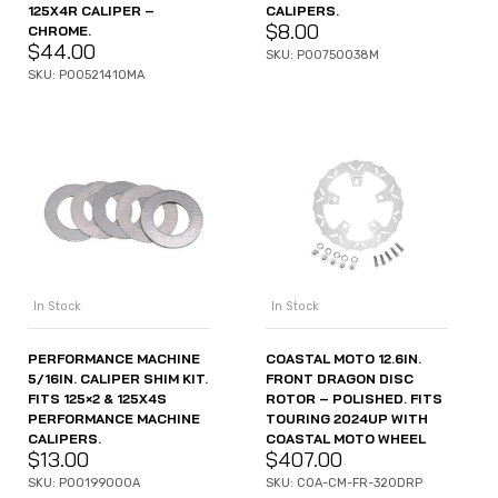
125X4R CALIPER –
CALIPERS.
$
8.00
CHROME.
$
44.00
SKU: P00750038M
SKU: P00521410MA
In Stock
In Stock
PERFORMANCE MACHINE
COASTAL MOTO 12.6IN.
5/16IN. CALIPER SHIM KIT.
FRONT DRAGON DISC
FITS 125×2 & 125X4S
ROTOR – POLISHED. FITS
PERFORMANCE MACHINE
TOURING 2024UP WITH
CALIPERS.
COASTAL MOTO WHEEL
$
13.00
$
407.00
SKU: P00199000A
SKU: COA-CM-FR-320DRP