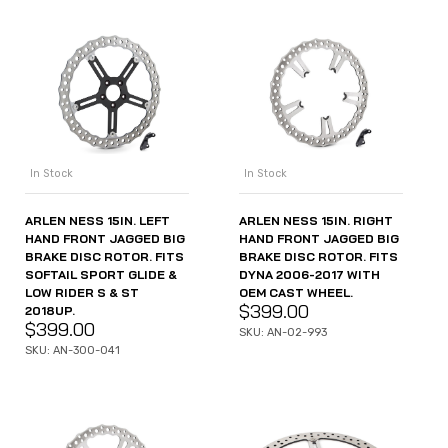
In Stock
In Stock
ARLEN NESS 15IN. LEFT
ARLEN NESS 15IN. RIGHT
HAND FRONT JAGGED BIG
HAND FRONT JAGGED BIG
BRAKE DISC ROTOR. FITS
BRAKE DISC ROTOR. FITS
SOFTAIL SPORT GLIDE &
DYNA 2006-2017 WITH
LOW RIDER S & ST
OEM CAST WHEEL.
$
399.00
2018UP.
$
399.00
SKU: AN-02-993
SKU: AN-300-041