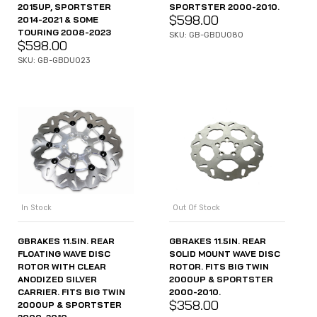
2015UP, SPORTSTER
SPORTSTER 2000-2010.
$
598.00
2014-2021 & SOME
TOURING 2008-2023
SKU: GB-GBDU080
$
598.00
SKU: GB-GBDU023
In Stock
Out Of Stock
GBRAKES 11.5IN. REAR
GBRAKES 11.5IN. REAR
FLOATING WAVE DISC
SOLID MOUNT WAVE DISC
ROTOR WITH CLEAR
ROTOR. FITS BIG TWIN
ANODIZED SILVER
2000UP & SPORTSTER
CARRIER. FITS BIG TWIN
2000-2010.
$
358.00
2000UP & SPORTSTER