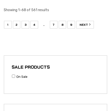
Showing 1–68 of 561 results
1
2
3
4
7
8
9
NEXT
…
SALE PRODUCTS
On Sale