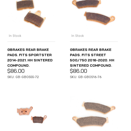
In Stock
In Stock
GBRAKES REAR BRAKE
GBRAKES REAR BRAKE
PADS. FITS SPORTSTER
PADS. FITS STREET
2014-2021. HH SINTERED
500/750 2016-2020. HH
COMPOUND.
SINTERED COMPOUND.
$
86.00
$
86.00
SKU: GB-GB0555-72
SKU: GB-GB0516-76