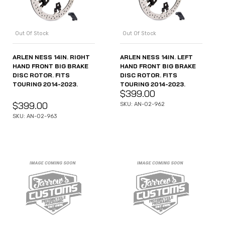
Out Of Stock
Out Of Stock
ARLEN NESS 14IN. RIGHT
ARLEN NESS 14IN. LEFT
HAND FRONT BIG BRAKE
HAND FRONT BIG BRAKE
DISC ROTOR. FITS
DISC ROTOR. FITS
TOURING 2014-2023.
TOURING 2014-2023.
$
399.00
$
399.00
SKU: AN-02-962
SKU: AN-02-963