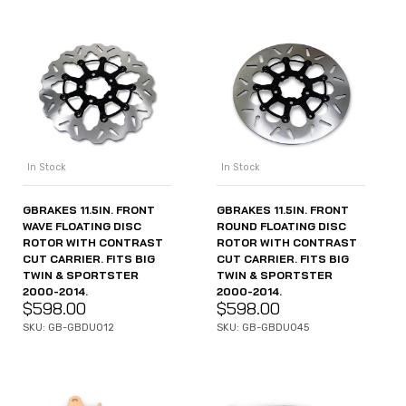
In Stock
In Stock
GBRAKES 11.5IN. FRONT
GBRAKES 11.5IN. FRONT
WAVE FLOATING DISC
ROUND FLOATING DISC
ROTOR WITH CONTRAST
ROTOR WITH CONTRAST
CUT CARRIER. FITS BIG
CUT CARRIER. FITS BIG
TWIN & SPORTSTER
TWIN & SPORTSTER
2000-2014.
2000-2014.
$
598.00
$
598.00
SKU: GB-GBDU012
SKU: GB-GBDU045