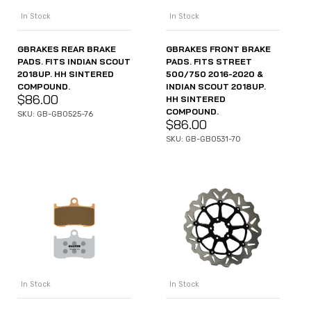
In Stock
In Stock
GBRAKES REAR BRAKE
GBRAKES FRONT BRAKE
PADS. FITS INDIAN SCOUT
PADS. FITS STREET
2018UP. HH SINTERED
500/750 2016-2020 &
COMPOUND.
INDIAN SCOUT 2018UP.
$
86.00
HH SINTERED
COMPOUND.
SKU: GB-GB0525-76
$
86.00
SKU: GB-GB0531-70
In Stock
In Stock