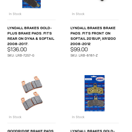
In Stock
In Stock
LYNDALL BRAKES GOLD-
LYNDALL BRAKES BRAKE
PLUS BRAKE PADS. FITS
PADS. FITS FRONT ON
REAR ON DYNA & SOFTAIL
SOFTAIL 2015UP, XR1200
2008-2017.
2008-2012
$
136.00
$
99.00
SKU: LRB-7257-G
SKU: LRB-8181-Z
In Stock
In Stock
GOODRIDGE BRAKE PADS.
LYNDALL BRAKES GOLD-