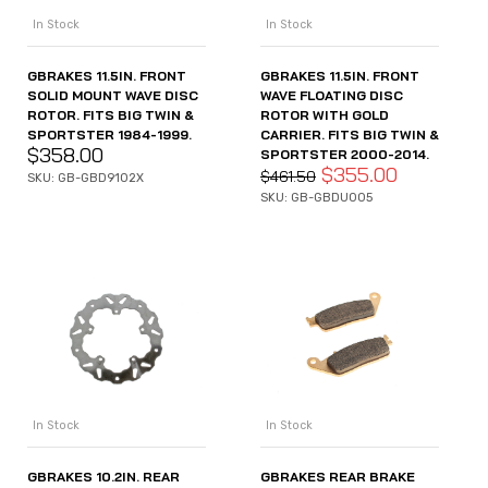
In Stock
In Stock
GBRAKES 11.5IN. FRONT
GBRAKES 11.5IN. FRONT
SOLID MOUNT WAVE DISC
WAVE FLOATING DISC
ROTOR. FITS BIG TWIN &
ROTOR WITH GOLD
SPORTSTER 1984-1999.
CARRIER. FITS BIG TWIN &
$
358.00
SPORTSTER 2000-2014.
$
355.00
$
461.50
SKU: GB-GBD9102X
SKU: GB-GBDU005
In Stock
In Stock
GBRAKES 10.2IN. REAR
GBRAKES REAR BRAKE