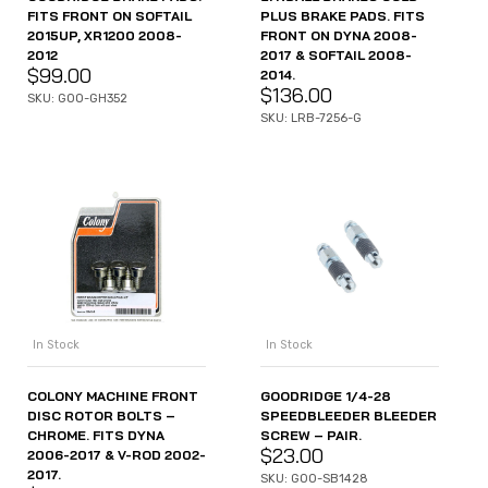
FITS FRONT ON SOFTAIL
PLUS BRAKE PADS. FITS
2015UP, XR1200 2008-
FRONT ON DYNA 2008-
2012
2017 & SOFTAIL 2008-
$
99.00
2014.
$
136.00
SKU: GOO-GH352
SKU: LRB-7256-G
In Stock
In Stock
COLONY MACHINE FRONT
GOODRIDGE 1/4-28
DISC ROTOR BOLTS –
SPEEDBLEEDER BLEEDER
CHROME. FITS DYNA
SCREW – PAIR.
$
23.00
2006-2017 & V-ROD 2002-
2017.
SKU: GOO-SB1428