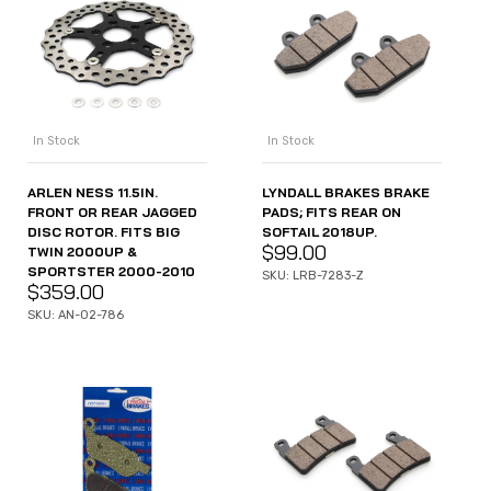
In Stock
In Stock
ARLEN NESS 11.5IN.
LYNDALL BRAKES BRAKE
FRONT OR REAR JAGGED
PADS; FITS REAR ON
DISC ROTOR. FITS BIG
SOFTAIL 2018UP.
$
99.00
TWIN 2000UP &
SPORTSTER 2000-2010
SKU: LRB-7283-Z
$
359.00
SKU: AN-02-786