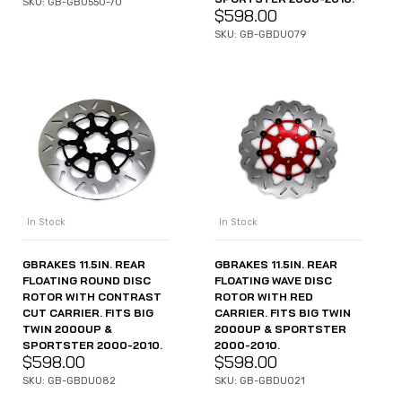
SKU: GB-GB0550-70
$
598.00
SKU: GB-GBDU079
In Stock
In Stock
GBRAKES 11.5IN. REAR
GBRAKES 11.5IN. REAR
FLOATING ROUND DISC
FLOATING WAVE DISC
ROTOR WITH CONTRAST
ROTOR WITH RED
CUT CARRIER. FITS BIG
CARRIER. FITS BIG TWIN
TWIN 2000UP &
2000UP & SPORTSTER
SPORTSTER 2000-2010.
2000-2010.
$
598.00
$
598.00
SKU: GB-GBDU082
SKU: GB-GBDU021