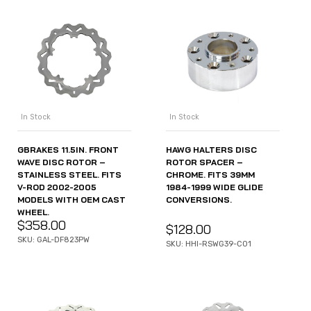
In Stock
In Stock
GBRAKES 11.5IN. FRONT
HAWG HALTERS DISC
WAVE DISC ROTOR –
ROTOR SPACER –
STAINLESS STEEL. FITS
CHROME. FITS 39MM
V-ROD 2002-2005
1984-1999 WIDE GLIDE
MODELS WITH OEM CAST
CONVERSIONS.
WHEEL.
$
358.00
$
128.00
SKU: GAL-DF823PW
SKU: HHI-RSWG39-C01