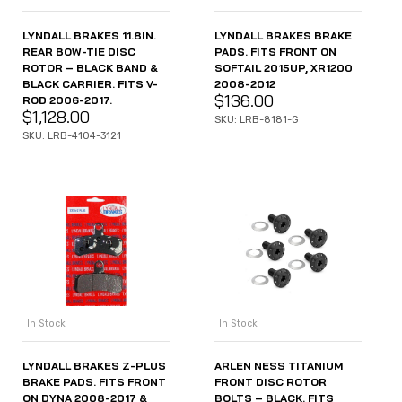
LYNDALL BRAKES 11.8IN.
LYNDALL BRAKES BRAKE
REAR BOW-TIE DISC
PADS. FITS FRONT ON
ROTOR – BLACK BAND &
SOFTAIL 2015UP, XR1200
BLACK CARRIER. FITS V-
2008-2012
$
136.00
ROD 2006-2017.
$
1,128.00
SKU: LRB-8181-G
SKU: LRB-4104-3121
In Stock
In Stock
LYNDALL BRAKES Z-PLUS
ARLEN NESS TITANIUM
BRAKE PADS. FITS FRONT
FRONT DISC ROTOR
ON DYNA 2008-2017 &
BOLTS – BLACK. FITS