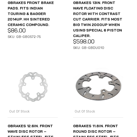
GBRAKES FRONT BRAKE
GBRAKES 13IN. FRONT
PADS. FITS INDIAN
WAVE FLOATING DISC
TOURING & BAGGER
ROTOR WITH CONTRAST
2014UP. HH SINTERED
CUT CARRIER. FITS MOST
CERAMIC COMPOUND.
BIG TWIN 2000UP WHEN
$
86.00
USING SPECIAL 6 PISTON
CALIPER.
SKU: GB-GB0572-75
$
598.00
SKU: GB-GBDU010
Out Of Stock
Out Of Stock
GBRAKES 12.6IN. FRONT
GBRAKES 11.8IN. FRONT
WAVE DISC ROTOR –
ROUND DISC ROTOR –
STAINLESS STEEL. FITS
STAINLESS STEEL. FITS