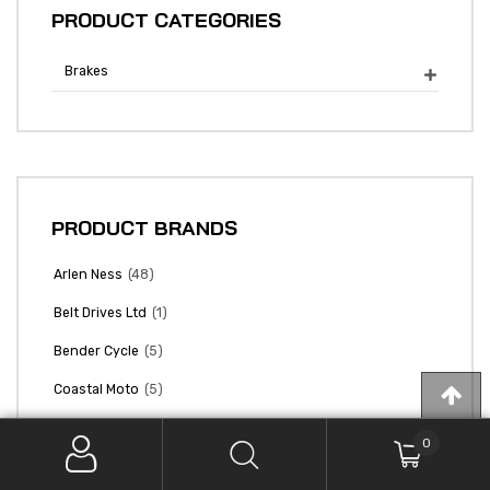
PRODUCT CATEGORIES
Brakes

PRODUCT BRANDS
(48)
Arlen Ness
(1)
Belt Drives Ltd
(5)
Bender Cycle
(5)
Coastal Moto
(15)
Colony Machine
0
(27)
Cycle Pro Llc