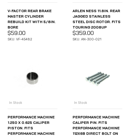
V-FACTOR REAR BRAKE
ARLEN NESS 11.8IN. REAR
MASTER CYLINDER
JAGGED STAINLESS
REBUILD KIT WITH 5/8IN.
STEEL DISC ROTOR. FITS
BORE
TOURING 2008UP
$
59.00
$
359.00
SKU: VF-45482
SKU: AN-300-021
In Stock
In Stock
PERFORMANCE MACHINE
PERFORMANCE MACHINE
1.250 X 0.625 CALIPER
CALIPER PIN. FITS
PISTON. FITS
PERFORMANCE MACHINE
PERFORMANCE MACHINE
112X6B DIRECT BOLT ON