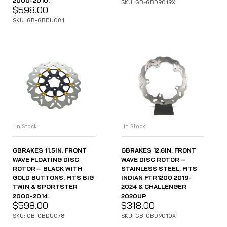
2000-2010.
SKU: GB-GBD9019X
$
598.00
SKU: GB-GBDU081
In Stock
In Stock
GBRAKES 11.5IN. FRONT
GBRAKES 12.6IN. FRONT
WAVE FLOATING DISC
WAVE DISC ROTOR –
ROTOR – BLACK WITH
STAINLESS STEEL. FITS
GOLD BUTTONS. FITS BIG
INDIAN FTR1200 2019-
TWIN & SPORTSTER
2024 & CHALLENGER
2000-2014.
2020UP
$
598.00
$
318.00
SKU: GB-GBDU078
SKU: GB-GBD9010X