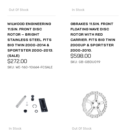
Out Of Stock
In Stock
WILWOOD ENGINEERING
GBRAKES 11.5IN. FRONT
11.5IN. FRONT DISC
FLOATING WAVE DISC
ROTOR – BRIGHT
ROTOR WITH RED
STAINLESS STEEL. FITS
CARRIER. FITS BIG TWIN
BIG TWIN 2000-2014 &
2000UP & SPORTSTER
SPORTSTER 2000-2013.
2000-2010.
$
598.00
(SALE)
$
272.00
SKU: GB-GBDU019
SKU: WE-160-10664-FCSALE
In Stock
Out Of Stock