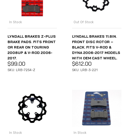
Out Of Stock
In Stock
LYNDALL BRAKES 11.8IN.
LYNDALL BRAKES Z-PLUS
FRONT DISC ROTOR –
BRAKE PADS. FITS FRONT
BLACK. FITS V-ROD &
OR REAR ON TOURING
DYNA 2006-2017 MODELS
2008UP & V-ROD 2006-
WITH OEM CAST WHEEL.
2017.
$
612.00
$
99.00
SKU: LRB-3-221
SKU: LRB-7254-Z
In Stock
In Stock