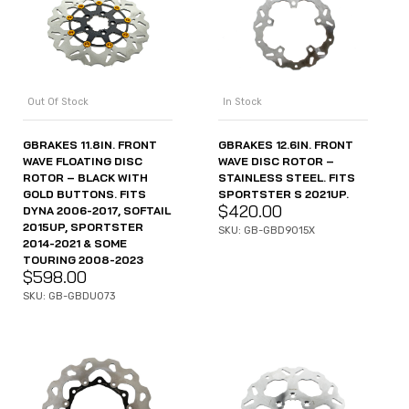
Out Of Stock
In Stock
GBRAKES 11.8IN. FRONT
GBRAKES 12.6IN. FRONT
WAVE FLOATING DISC
WAVE DISC ROTOR –
ROTOR – BLACK WITH
STAINLESS STEEL. FITS
GOLD BUTTONS. FITS
SPORTSTER S 2021UP.
$
420.00
DYNA 2006-2017, SOFTAIL
2015UP, SPORTSTER
SKU: GB-GBD9015X
2014-2021 & SOME
TOURING 2008-2023
$
598.00
SKU: GB-GBDU073