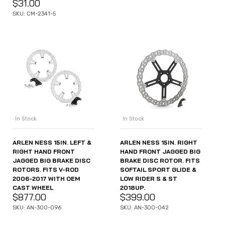
$
31.00
SKU: CM-2341-5
In Stock
In Stock
ARLEN NESS 15IN. LEFT &
ARLEN NESS 15IN. RIGHT
RIGHT HAND FRONT
HAND FRONT JAGGED BIG
JAGGED BIG BRAKE DISC
BRAKE DISC ROTOR. FITS
ROTORS. FITS V-ROD
SOFTAIL SPORT GLIDE &
2006-2017 WITH OEM
LOW RIDER S & ST
CAST WHEEL
2018UP.
$
877.00
$
399.00
SKU: AN-300-096
SKU: AN-300-042