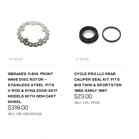
In Stock
In Stock
GBRAKES 11.8IN. FRONT
CYCLE PRO LLC REAR
WAVE DISC ROTOR –
CALIPER SEAL KIT. FITS
STAINLESS STEEL. FITS
BIG TWIN & SPORTSTER
V-ROD & DYNA 2006-2017
1982-EARLY 1987.
$
23.00
MODELS WITH OEM CAST
WHEEL.
SKU: CPL-19135
$
318.00
SKU: GB-GBD9006X