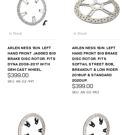
In Stock
In Stock
ARLEN NESS 15IN. LEFT
ARLEN NESS 15IN. LEFT
HAND FRONT JAGGED BIG
HAND FRONT BIG BRAKE
BRAKE DISC ROTOR. FITS
DISC ROTOR. FITS
DYNA 2006-2017 WITH
SOFTAIL STREET BOB,
OEM CAST WHEEL.
BREAKOUT & LOW RIDER
$
399.00
2018UP & STANDARD
2020UP.
SKU: AN-02-991
$
399.00
SKU: AN-02-983