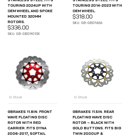
TOURING 2024UP WITH
TOURING 2014-2023 WITH
OEM WHEEL AND SPOKE
OEM WHEEL.
$
318.00
MOUNTED 320MM
ROTORS.
SKU: GB-GBD1656
$
336.00
SKU: GB-GBD9013X
In Stock
In Stock
GBRAKES 11.8IN. FRONT
GBRAKES 11.5IN. REAR
WAVE FLOATING DISC
FLOATING WAVE DISC
ROTOR WITH RED
ROTOR – BLACK WITH
CARRIER. FITS DYNA
GOLD BUTTONS. FITS BIG
2006-2017, SOFTAIL
TWIN 2000UP &