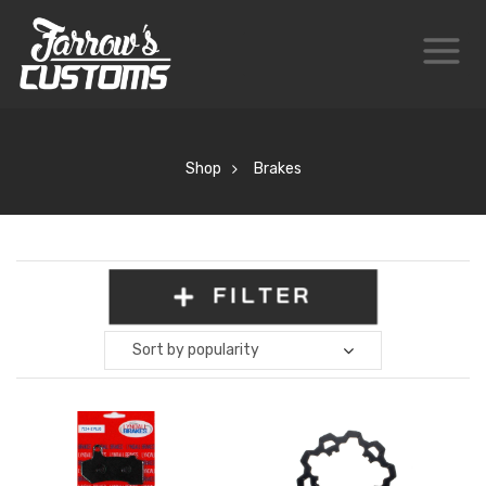
Shop
Brakes
FILTER
Sort by popularity