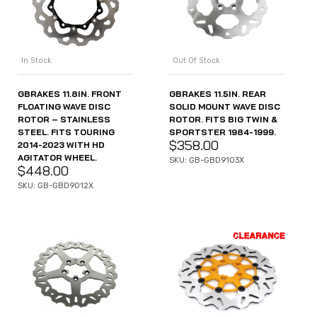
In Stock
Out Of Stock
GBRAKES 11.8IN. FRONT
GBRAKES 11.5IN. REAR
FLOATING WAVE DISC
SOLID MOUNT WAVE DISC
ROTOR – STAINLESS
ROTOR. FITS BIG TWIN &
STEEL. FITS TOURING
SPORTSTER 1984-1999.
$
358.00
2014-2023 WITH HD
AGITATOR WHEEL.
SKU: GB-GBD9103X
$
448.00
SKU: GB-GBD9012X