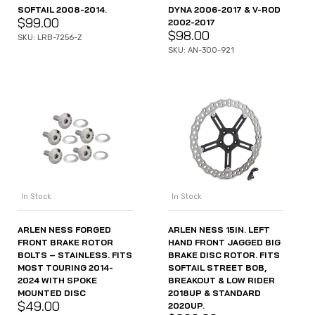
SOFTAIL 2008-2014.
DYNA 2006-2017 & V-ROD
$
99.00
2002-2017
$
98.00
SKU: LRB-7256-Z
SKU: AN-300-921
In Stock
In Stock
ARLEN NESS FORGED
ARLEN NESS 15IN. LEFT
FRONT BRAKE ROTOR
HAND FRONT JAGGED BIG
BOLTS – STAINLESS. FITS
BRAKE DISC ROTOR. FITS
MOST TOURING 2014-
SOFTAIL STREET BOB,
2024 WITH SPOKE
BREAKOUT & LOW RIDER
MOUNTED DISC
2018UP & STANDARD
$
49.00
2020UP.