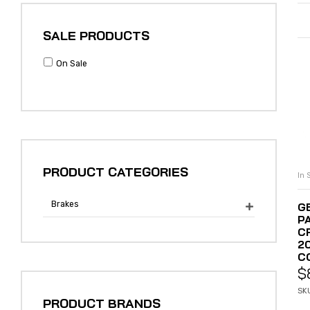
SALE PRODUCTS
On Sale
PRODUCT CATEGORIES
In 
Brakes
G

PA
C
2
C
$
SK
PRODUCT BRANDS