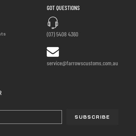
GOT QUESTIONS
(07) 5408 4360
nts
service@farrowscustoms.com.au
R
SUBSCRIBE