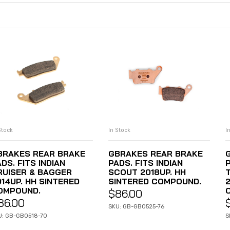
Stock
In Stock
I
ADD TO CART
ADD TO CART
BRAKES REAR BRAKE
GBRAKES REAR BRAKE
DS. FITS INDIAN
PADS. FITS INDIAN
P
RUISER & BAGGER
SCOUT 2018UP. HH
014UP. HH SINTERED
SINTERED COMPOUND.
OMPOUND.
$
86.00
86.00
SKU: GB-GB0525-76
U: GB-GB0518-70
S