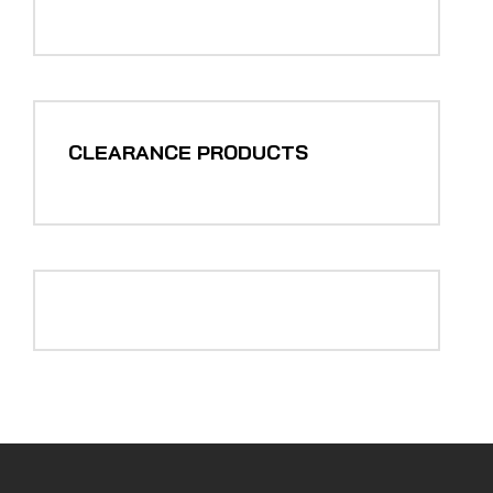
CLEARANCE PRODUCTS