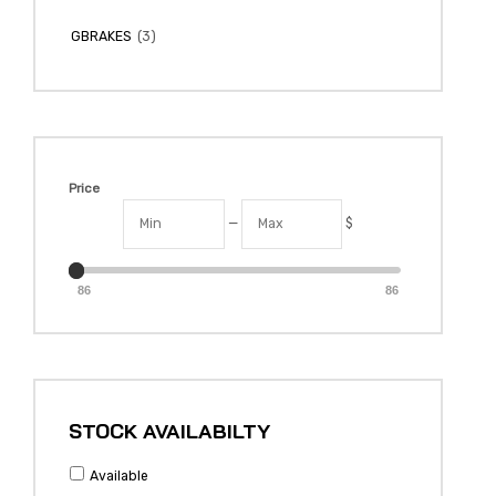
(3)
GBRAKES
Price
—
$
86
86
STOCK AVAILABILTY
Available