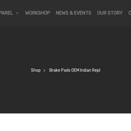
PAREL
WORKSHOP
NEWS & EVENTS
OUR STORY
Shop
Brake Pads OEM Indian Repl