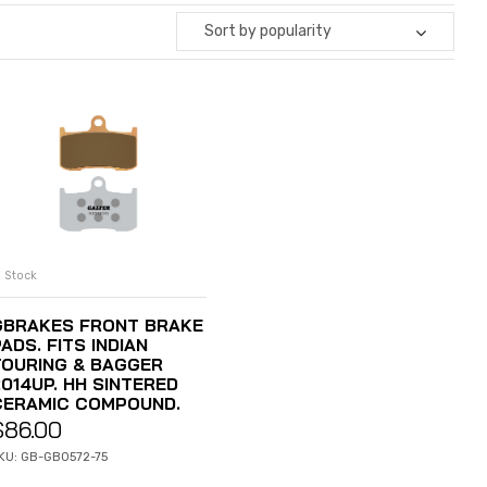
Sort by popularity
n Stock
ADD TO CART
GBRAKES FRONT BRAKE
ADS. FITS INDIAN
TOURING & BAGGER
2014UP. HH SINTERED
CERAMIC COMPOUND.
$
86.00
KU: GB-GB0572-75