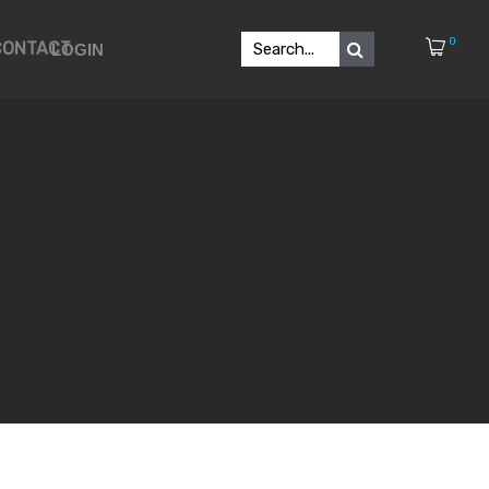
0
CONTACT
LOGIN