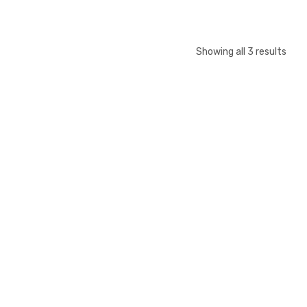
Showing all 3 results