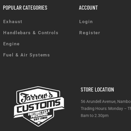
POPULAR CATEGORIES
ACCOUNT
Exhaust
Login
Handlebars & Controls
Register
Engine
Fuel & Air Systems
STORE LOCATION
56 Arundell Avenue, Nambo
Trading Hours: Monday
8am to 2.30pm