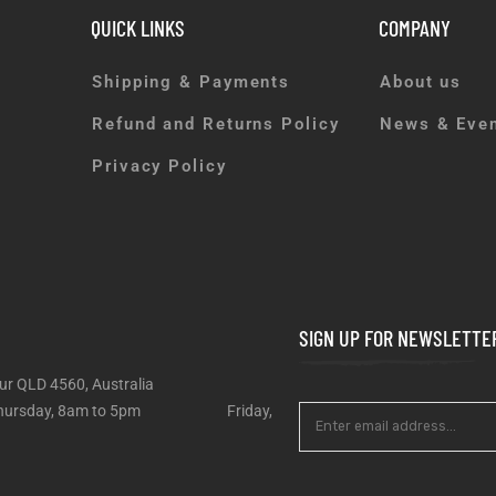
QUICK LINKS
COMPANY
Shipping & Payments
About us
Refund and Returns Policy
News & Eve
Privacy Policy
SIGN UP FOR NEWSLETTE
ur QLD 4560, Australia
 – Thursday, 8am to 5pm Friday,