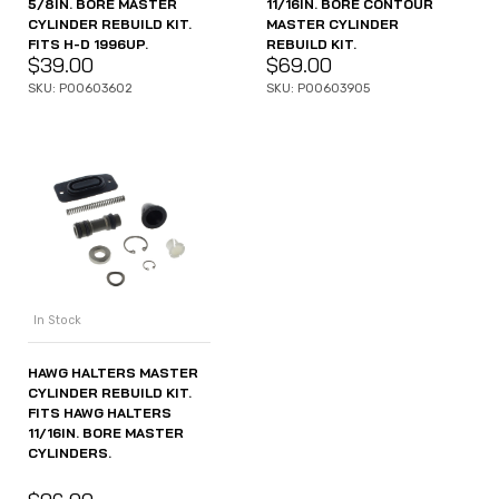
5/8IN. BORE MASTER
11/16IN. BORE CONTOUR
CYLINDER REBUILD KIT.
MASTER CYLINDER
FITS H-D 1996UP.
REBUILD KIT.
$
39.00
$
69.00
SKU: P00603602
SKU: P00603905
In Stock
HAWG HALTERS MASTER
CYLINDER REBUILD KIT.
FITS HAWG HALTERS
11/16IN. BORE MASTER
CYLINDERS.