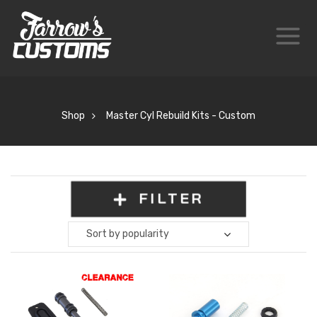
Shop
Master Cyl Rebuild Kits - Custom
FILTER
Sort by popularity