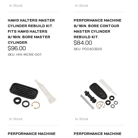
In Stock
In Stock
HAWG HALTERS MASTER
PERFORMANCE MACHINE
CYLINDER REBUILD KIT.
9/16IN. BORE CONTOUR
FITS HAWG HALTERS
MASTER CYLINDER
9/16IN. BORE MASTER
REBUILD KIT.
$
84.00
CYLINDER.
$
96.00
SKU: P00603505
SKU: HHI-MCRK-001
In Stock
In Stock
PERFORMANCE MACHINE
PERFORMANCE MACHINE