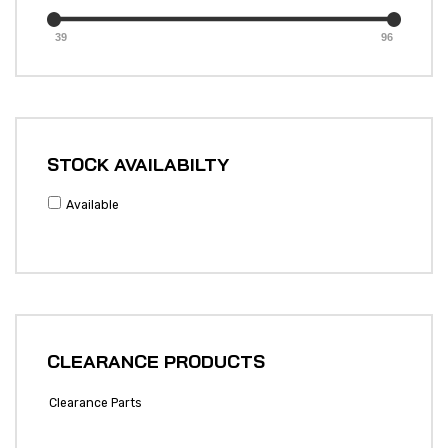
39
96
STOCK AVAILABILTY
Available
CLEARANCE PRODUCTS
Clearance Parts