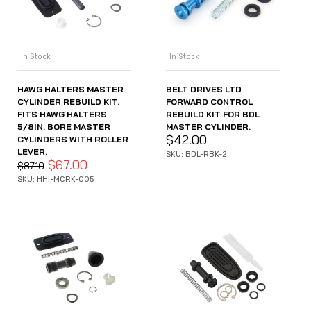
In Stock
In Stock
HAWG HALTERS MASTER
BELT DRIVES LTD
CYLINDER REBUILD KIT.
FORWARD CONTROL
FITS HAWG HALTERS
REBUILD KIT FOR BDL
5/8IN. BORE MASTER
MASTER CYLINDER.
$
42.00
CYLINDERS WITH ROLLER
LEVER.
SKU: BDL-RBK-2
$
67.00
$
87.10
SKU: HHI-MCRK-005