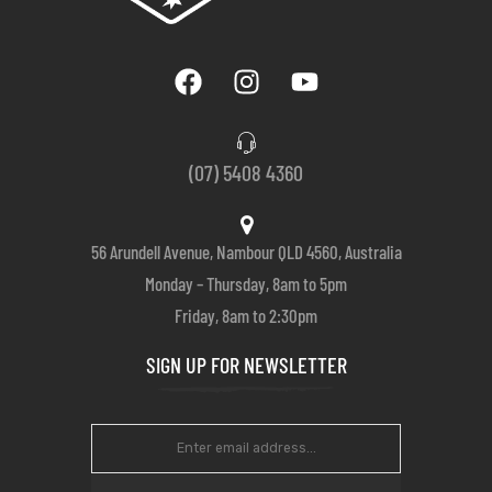
(07) 5408 4360
56 Arundell Avenue, Nambour QLD 4560, Australia
Monday – Thursday, 8am to 5pm
Friday, 8am to 2:30pm
SIGN UP FOR NEWSLETTER