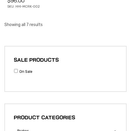
$
96.00
SKU: HHI-MCRK-002
Showing all 7 results
SALE PRODUCTS
On Sale
PRODUCT CATEGORIES