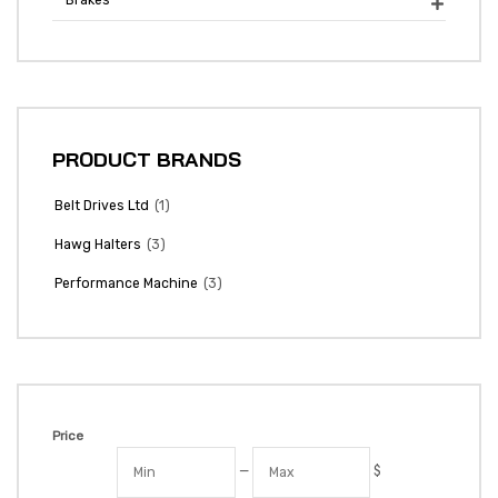
Brakes

PRODUCT BRANDS
(1)
Belt Drives Ltd
(3)
Hawg Halters
(3)
Performance Machine
Price
—
$