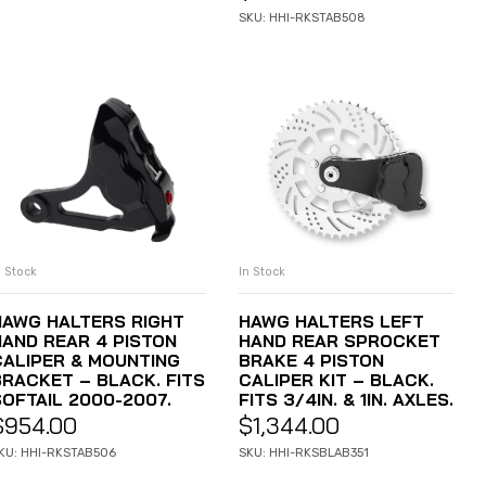
SKU: HHI-RKSTAB508
n Stock
In Stock
ADD TO CART
ADD TO CART
HAWG HALTERS RIGHT
HAWG HALTERS LEFT
HAND REAR 4 PISTON
HAND REAR SPROCKET
CALIPER & MOUNTING
BRAKE 4 PISTON
BRACKET – BLACK. FITS
CALIPER KIT – BLACK.
SOFTAIL 2000-2007.
FITS 3/4IN. & 1IN. AXLES.
$
954.00
$
1,344.00
KU: HHI-RKSTAB506
SKU: HHI-RKSBLAB351