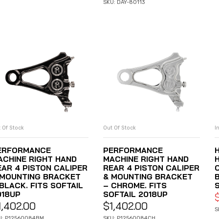
SKU: DAY-80113
 Of Stock
Out Of Stock
I
READ MORE
READ MORE
ERFORMANCE
PERFORMANCE
ACHINE RIGHT HAND
MACHINE RIGHT HAND
EAR 4 PISTON CALIPER
REAR 4 PISTON CALIPER
 MOUNTING BRACKET
& MOUNTING BRACKET
BLACK. FITS SOFTAIL
– CHROME. FITS
018UP
SOFTAIL 2018UP
1,402.00
$
1,402.00
S
U: P12560084BM
SKU: P12560084CH