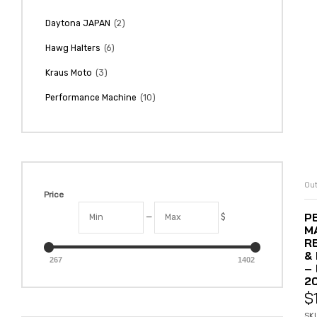
(2)
Daytona JAPAN
(6)
Hawg Halters
(3)
Kraus Moto
(10)
Performance Machine
Out
Price
P
—
$
M
R
&
267
1402
– 
2
$
SK