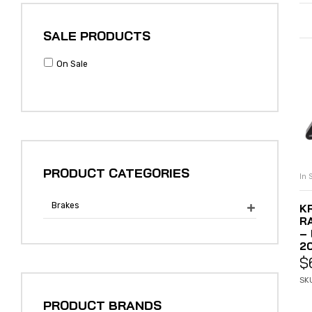
SALE PRODUCTS
On Sale
PRODUCT CATEGORIES
In 
Brakes
K

R
–
2
$
SK
PRODUCT BRANDS