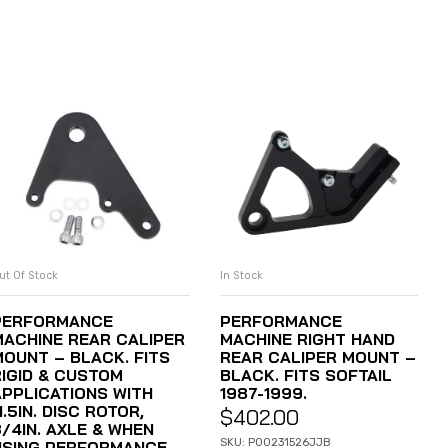
ut Of Stock
In Stock
READ MORE
ADD TO CART
PERFORMANCE
PERFORMANCE
MACHINE REAR CALIPER
MACHINE RIGHT HAND
MOUNT – BLACK. FITS
REAR CALIPER MOUNT –
RIGID & CUSTOM
BLACK. FITS SOFTAIL
APPLICATIONS WITH
1987-1999.
1.5IN. DISC ROTOR,
$
402.00
3/4IN. AXLE & WHEN
SKU: P00231526JJB
USING PERFORMANCE