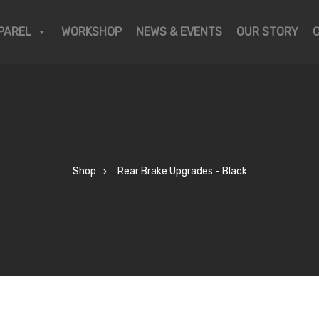
PAREL
WORKSHOP
NEWS & EVENTS
OUR STORY
Shop
Rear Brake Upgrades - Black