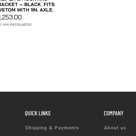
RACKET – BLACK. FITS
STOM WITH 1IN. AXLE.
1,253.00
U: HHI-RKDSLAB310
QUICK LINKS
COMPANY
Shipping & Payments
About us