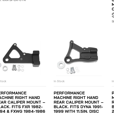
U: KRA-SF-BR-01-A
S
Stock
In Stock
I
ADD TO CART
ADD TO CART
ERFORMANCE
PERFORMANCE
ACHINE RIGHT HAND
MACHINE RIGHT HAND
EAR CALIPER MOUNT –
REAR CALIPER MOUNT –
ACK. FITS FXR 1982-
BLACK. FITS DYNA 1991-
994 & FXWG 1984-1986
1999 WITH 11.5IN. DISC
2