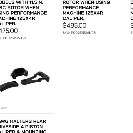
DELS WITH 11.5IN.
ROTOR WHEN USING
ISC ROTOR WHEN
PERFORMANCE
SING PERFORMANCE
MACHINE 125X4R
ACHINE 125X4R
CALIPER.
ALIPER.
$
485.00
475.00
SKU: P00231526NJB
S
U: P00231526EJB
Stock
ADD TO CART
AWG HALTERS REAR
IVESIDE 4 PISTON
ALIPER & MOUNTING