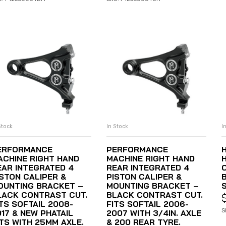
Stock
In Stock
I
ADD TO CART
ADD TO CART
ERFORMANCE
PERFORMANCE
ACHINE RIGHT HAND
MACHINE RIGHT HAND
EAR INTEGRATED 4
REAR INTEGRATED 4
ISTON CALIPER &
PISTON CALIPER &
OUNTING BRACKET –
MOUNTING BRACKET –
LACK CONTRAST CUT.
BLACK CONTRAST CUT.
ITS SOFTAIL 2008-
FITS SOFTAIL 2006-
S
017 & NEW PHATAIL
2007 WITH 3/4IN. AXLE
ITS WITH 25MM AXLE.
& 200 REAR TYRE.