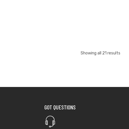
Showing all 21 results
GOT QUESTIONS