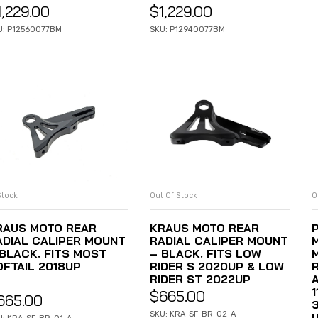
1,229.00
$
1,229.00
U: P12560077BM
SKU: P12940077BM
Stock
Out Of Stock
O
ADD TO CART
READ MORE
RAUS MOTO REAR
KRAUS MOTO REAR
ADIAL CALIPER MOUNT
RADIAL CALIPER MOUNT
 BLACK. FITS MOST
– BLACK. FITS LOW
OFTAIL 2018UP
RIDER S 2020UP & LOW
RIDER ST 2022UP
1
$
665.00
665.00
SKU: KRA-SF-BR-02-A