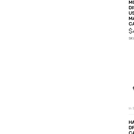
MO
D
U
M
C
$
SK
In 
H
DR
C