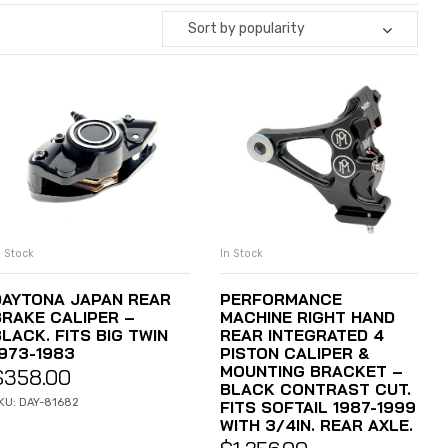
Sort by popularity
n Stock
In Stock
ADD TO CART
ADD TO CART
DAYTONA JAPAN REAR
PERFORMANCE
BRAKE CALIPER –
MACHINE RIGHT HAND
LACK. FITS BIG TWIN
REAR INTEGRATED 4
1973-1983
PISTON CALIPER &
MOUNTING BRACKET –
$
358.00
BLACK CONTRAST CUT.
KU: DAY-81682
FITS SOFTAIL 1987-1999
WITH 3/4IN. REAR AXLE.