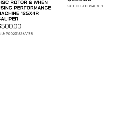
DISC ROTOR & WHEN
SKU: HHI-LHDSAB100
USING PERFORMANCE
MACHINE 125X4R
CALIPER
$
500.00
KU: P00231526AFEB