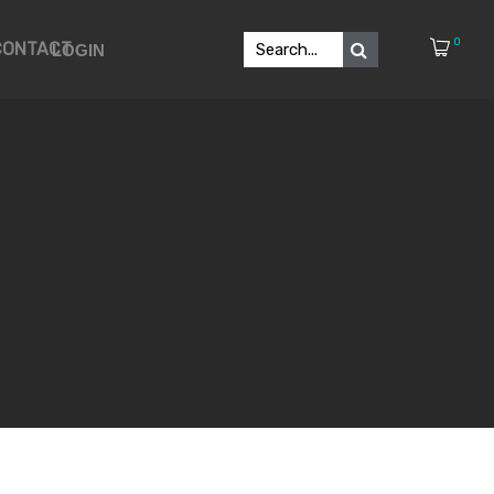
0
CONTACT
LOGIN