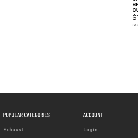
B
CU
$
SK
POPULAR CATEGORIES
ACCOUNT
Exhaust
Login