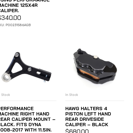
MACHINE 125X4R
CALIPER.
$
340.00
KU: P00231586AGB
n Stock
In Stock
ADD TO CART
ADD TO CART
PERFORMANCE
HAWG HALTERS 4
MACHINE RIGHT HAND
PISTON LEFT HAND
REAR CALIPER MOUNT –
REAR DRIVESIDE
BLACK. FITS DYNA
CALIPER – BLACK
008-2017 WITH 11.5IN.
$
680.00