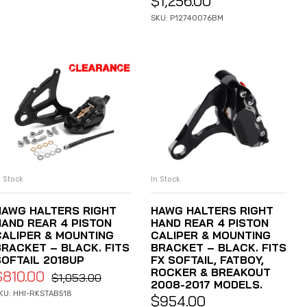
$
1,256.00
SKU: P12740076BM
n Stock
In Stock
ADD TO CART
ADD TO CART
HAWG HALTERS RIGHT
HAWG HALTERS RIGHT
HAND REAR 4 PISTON
HAND REAR 4 PISTON
CALIPER & MOUNTING
CALIPER & MOUNTING
BRACKET – BLACK. FITS
BRACKET – BLACK. FITS
SOFTAIL 2018UP
FX SOFTAIL, FATBOY,
ROCKER & BREAKOUT
$
810.00
$
1,053.00
2008-2017 MODELS.
KU: HHI-RKSTAB518
$
954.00