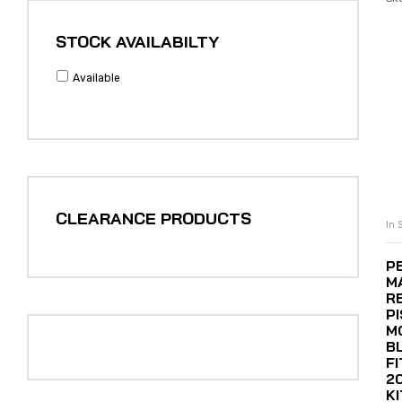
STOCK AVAILABILTY
Available
CLEARANCE PRODUCTS
In 
P
M
R
P
M
B
F
2
K