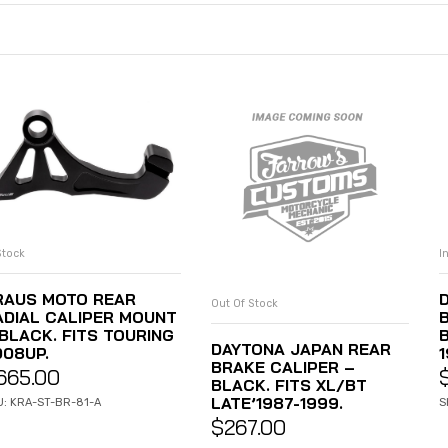
Stock
I
ADD TO CART
RAUS MOTO REAR
Out Of Stock
READ MORE
ADIAL CALIPER MOUNT
 BLACK. FITS TOURING
B
DAYTONA JAPAN REAR
008UP.
BRAKE CALIPER –
665.00
BLACK. FITS XL/BT
LATE’1987-1999.
U: KRA-ST-BR-81-A
S
$
267.00