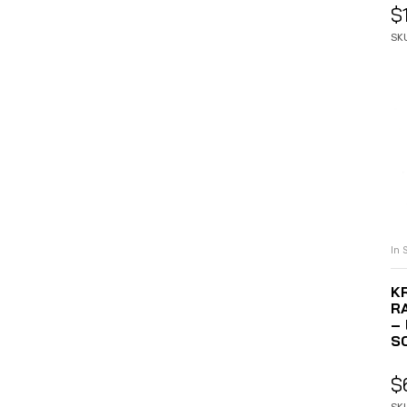
$
SK
In 
K
R
–
S
$