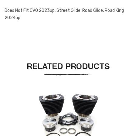
Does Not Fit CVO 2023up, Street Glide, Road Glide, Road King
2024up
RELATED PRODUCTS