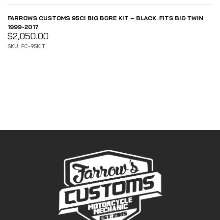
FARROWS CUSTOMS 95CI BIG BORE KIT – BLACK. FITS BIG TWIN
1999-2017
$
2,050.00
SKU: FC-95KIT