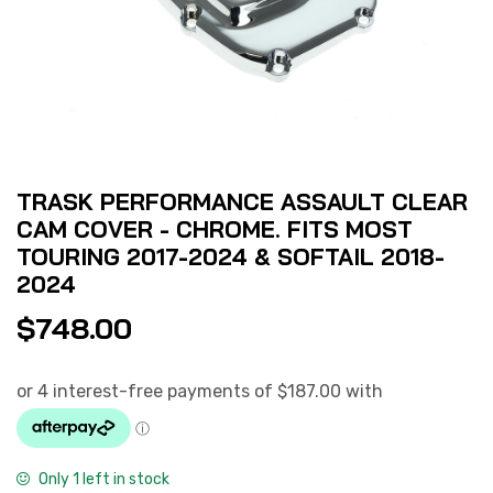
TRASK PERFORMANCE ASSAULT CLEAR
CAM COVER - CHROME. FITS MOST
TOURING 2017-2024 & SOFTAIL 2018-
2024
$
748.00
Only 1 left in stock