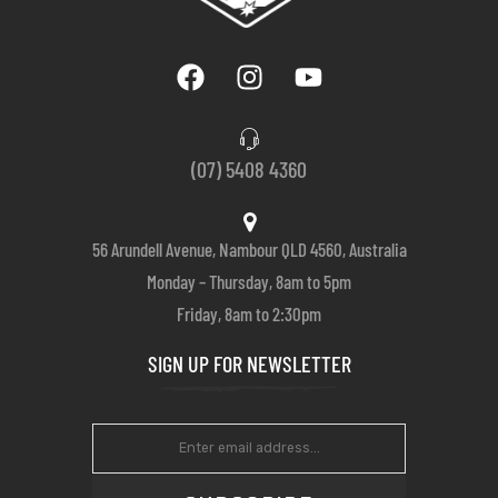
(07) 5408 4360
56 Arundell Avenue, Nambour QLD 4560, Australia
Monday – Thursday, 8am to 5pm
Friday, 8am to 2:30pm
SIGN UP FOR NEWSLETTER