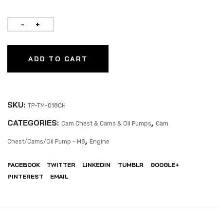
ADD TO CART
SKU:
TP-TM-018CH
CATEGORIES:
,
Cam Chest & Cams & Oil Pumps
Cam
,
Chest/Cams/Oil Pump - M8
Engine
FACEBOOK
TWITTER
LINKEDIN
TUMBLR
GOOGLE+
PINTEREST
EMAIL