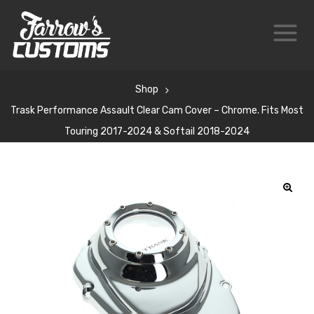
Shop
Trask Performance Assault Clear Cam Cover – Chrome. Fits Most
Touring 2017-2024 & Softail 2018-2024