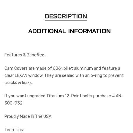
DESCRIPTION
ADDITIONAL INFORMATION
Features & Benefits:-
Cam Covers are made of 6061 billet aluminum and feature a
clear LEXAN window. They are sealed with an o-ring to prevent
cracks & leaks.
If you want upgraded Titanium 12-Point bolts purchase # AN-
300-932
Proudly Made In The USA.
Tech Tips:-