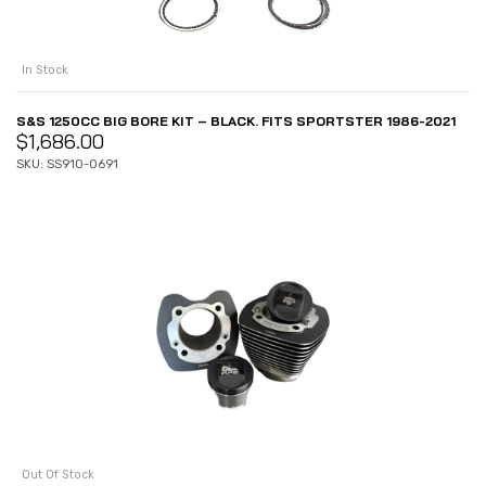
In Stock
S&S 1250CC BIG BORE KIT – BLACK. FITS SPORTSTER 1986-2021
$
1,686.00
SKU: SS910-0691
Out Of Stock