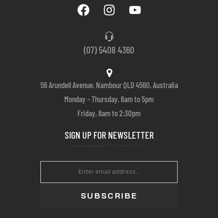
(07) 5408 4360
56 Arundell Avenue, Nambour QLD 4560, Australia
Monday – Thursday, 8am to 5pm
Friday, 8am to 2:30pm
SIGN UP FOR NEWSLETTER
SUBSCRIBE