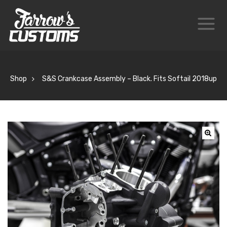
Shop
S&S Crankcase Assembly – Black. Fits Softail 2018up