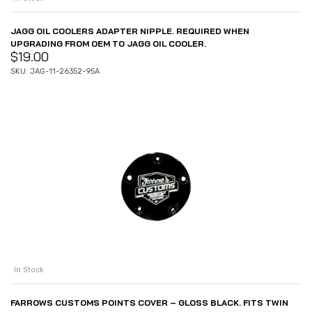
JAGG OIL COOLERS ADAPTER NIPPLE. REQUIRED WHEN
UPGRADING FROM OEM TO JAGG OIL COOLER.
$
19.00
SKU: JAG-11-26352-95A
In Stock
FARROWS CUSTOMS POINTS COVER – GLOSS BLACK. FITS TWIN