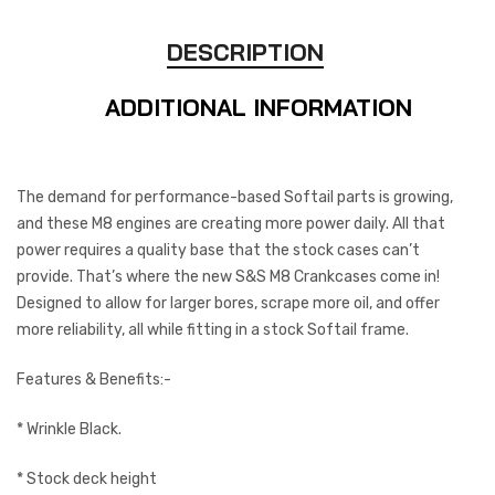
DESCRIPTION
ADDITIONAL INFORMATION
The demand for performance-based Softail parts is growing,
and these M8 engines are creating more power daily. All that
power requires a quality base that the stock cases can’t
provide. That’s where the new S&S M8 Crankcases come in!
Designed to allow for larger bores, scrape more oil, and offer
more reliability, all while fitting in a stock Softail frame.
Features & Benefits:-
* Wrinkle Black.
* Stock deck height