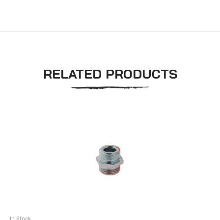
RELATED PRODUCTS
In Stock