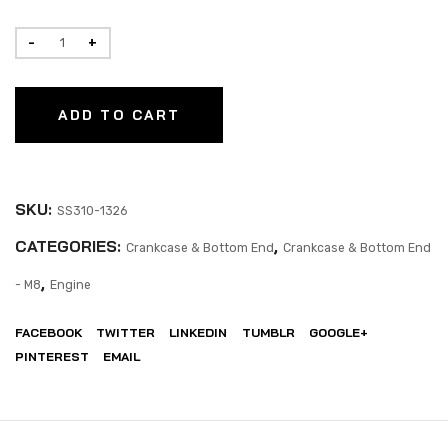
ADD TO CART
SKU:
SS310-1326
CATEGORIES:
,
Crankcase & Bottom End
Crankcase & Bottom End
,
- M8
Engine
FACEBOOK
TWITTER
LINKEDIN
TUMBLR
GOOGLE+
PINTEREST
EMAIL