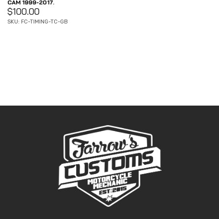
CAM 1999-2017.
$
100.00
SKU: FC-TIMING-TC-GB