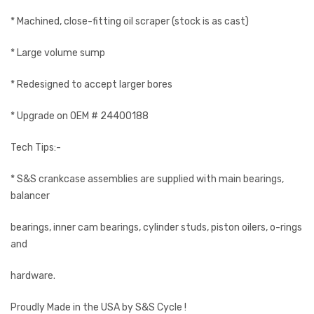
* Machined, close-fitting oil scraper (stock is as cast)
* Large volume sump
* Redesigned to accept larger bores
* Upgrade on OEM # 24400188
Tech Tips:-
* S&S crankcase assemblies are supplied with main bearings,
balancer
bearings, inner cam bearings, cylinder studs, piston oilers, o-rings
and
hardware.
Proudly Made in the USA by S&S Cycle !