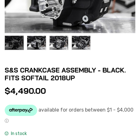
S&S CRANKCASE ASSEMBLY - BLACK.
FITS SOFTAIL 2018UP
$
4,490.00
In stock