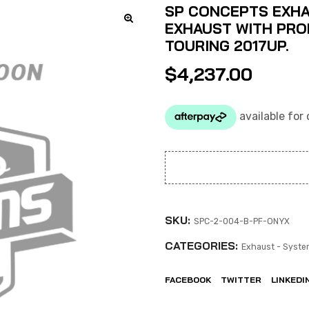
SP CONCEPTS EXHA
EXHAUST WITH PROF
TOURING 2017UP.
$
4,237.00
SKU:
SPC-2-004-B-PF-ONYX
CATEGORIES:
Exhaust - Syste
FACEBOOK
TWITTER
LINKEDI