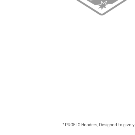
* PROFLO Headers, Designed to give 