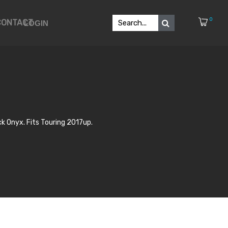
0
CONTACT
LOGIN
k Onyx. Fits Touring 2017up.