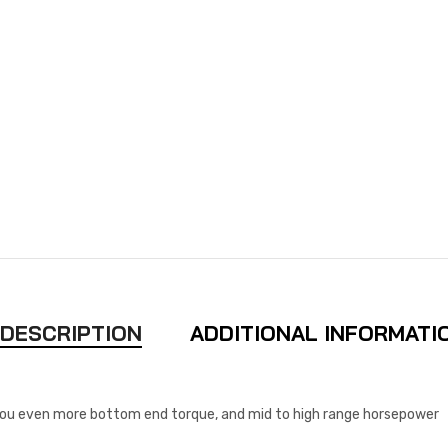
DESCRIPTION
ADDITIONAL INFORMATI
you even more bottom end torque, and mid to high range horsepower