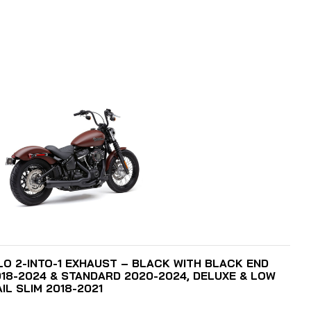
ADD TO CART
O 2-INTO-1 EXHAUST – BLACK WITH BLACK END
018-2024 & STANDARD 2020-2024, DELUXE & LOW
IL SLIM 2018-2021