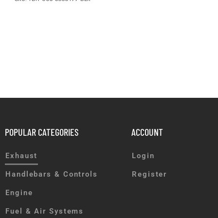
POPULAR CATEGORIES
ACCOUNT
Exhaust
Login
Handlebars & Controls
Register
Engine
Fuel & Air Systems