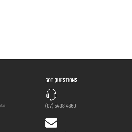
GOT QUESTIONS
(07) 5408 4360
nts