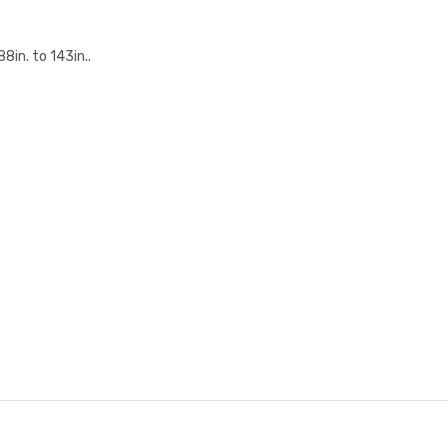
in. to 143in..