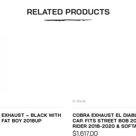
RELATED PRODUCTS
In Stock
 EXHAUST – BLACK WITH
COBRA EXHAUST EL DIABL
 FAT BOY 2018UP
CAP. FITS STREET BOB 2
RIDER 2018-2020 & SOFTA
$
1,617.00