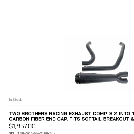
In Stock
ADD TO CART
TWO BROTHERS RACING EXHAUST COMP-S 2-INTO-1
CARBON FIBER END CAP. FITS SOFTAIL BREAKOUT &
$
1,857.00
SKU: TBR-005-5660199-BLK