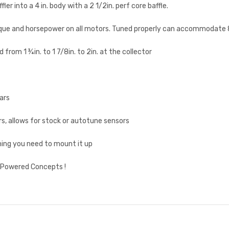
er into a 4 in. body with a 2 1/2in. perf core baffle.
que and horsepower on all motors. Tuned properly can accommodate 88
 from 1 ¾in. to 1 7/8in. to 2in. at the collector
ars
 allows for stock or autotune sensors
hing you need to mount it up
s Powered Concepts !