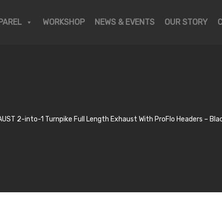
PAREL
WORKSHOP
NEWS & EVENTS
OUR STORY
ST 2-into-1 Turnpike Full Length Exhaust With ProFlo Headers – Blac