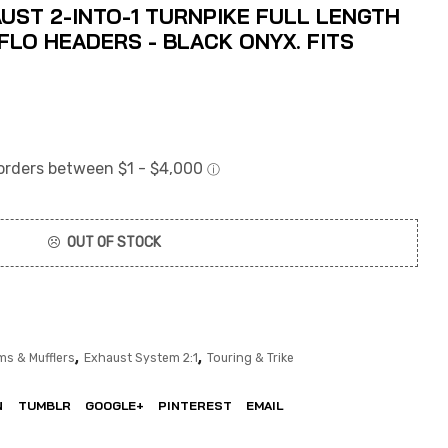
UST 2-INTO-1 TURNPIKE FULL LENGTH
LO HEADERS - BLACK ONYX. FITS
OUT OF STOCK
,
,
ms & Mufflers
Exhaust System 2:1
Touring & Trike
N
TUMBLR
GOOGLE+
PINTEREST
EMAIL