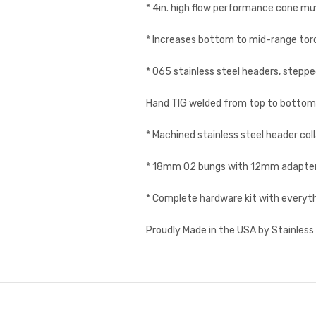
* 4in. high flow performance cone muffl
* Increases bottom to mid-range tor
* 065 stainless steel headers, stepped
Hand TIG welded from top to bottom
* Machined stainless steel header coll
* 18mm O2 bungs with 12mm adapters,
* Complete hardware kit with everyt
Proudly Made in the USA by Stainles