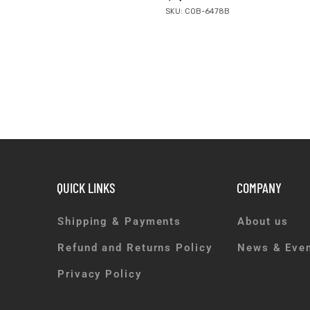
SKU: COB-6478B
QUICK LINKS
COMPANY
Shipping & Payments
About us
Refund and Returns Policy
News & Eve
Privacy Policy