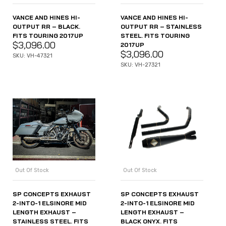
VANCE AND HINES HI-
VANCE AND HINES HI-
OUTPUT RR – BLACK.
OUTPUT RR – STAINLESS
FITS TOURING 2017UP
STEEL. FITS TOURING
$
3,096.00
2017UP
$
3,096.00
SKU: VH-47321
SKU: VH-27321
Out Of Stock
Out Of Stock
SP CONCEPTS EXHAUST
SP CONCEPTS EXHAUST
2-INTO-1 ELSINORE MID
2-INTO-1 ELSINORE MID
LENGTH EXHAUST –
LENGTH EXHAUST –
STAINLESS STEEL. FITS
BLACK ONYX. FITS