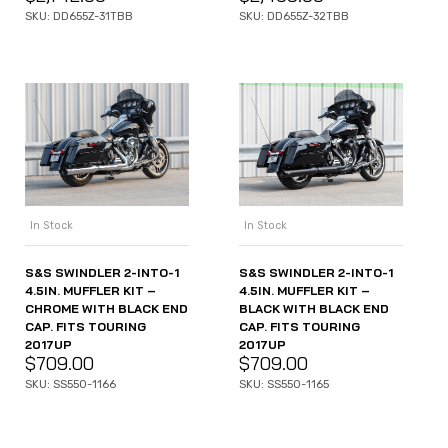
SKU: DD655Z-31TBB
SKU: DD655Z-32TBB
In Stock
In Stock
S&S SWINDLER 2-INTO-1
S&S SWINDLER 2-INTO-1
4.5IN. MUFFLER KIT –
4.5IN. MUFFLER KIT –
CHROME WITH BLACK END
BLACK WITH BLACK END
CAP. FITS TOURING
CAP. FITS TOURING
2017UP
2017UP
$
709.00
$
709.00
SKU: SS550-1166
SKU: SS550-1165