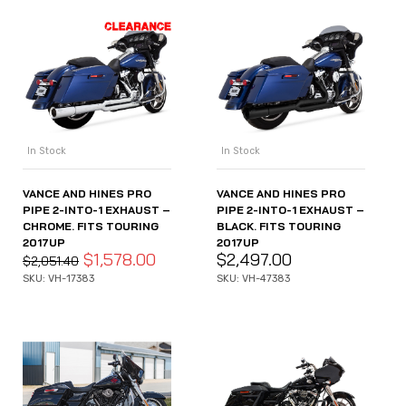
In Stock
In Stock
VANCE AND HINES PRO
VANCE AND HINES PRO
PIPE 2-INTO-1 EXHAUST –
PIPE 2-INTO-1 EXHAUST –
CHROME. FITS TOURING
BLACK. FITS TOURING
2017UP
2017UP
$
1,578.00
$
2,497.00
$
2,051.40
SKU: VH-17383
SKU: VH-47383