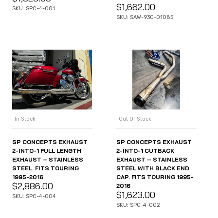
$
1,662.00
SKU: SPC-4-001
SKU: SAW-930-01085
In Stock
Out Of Stock
SP CONCEPTS EXHAUST
SP CONCEPTS EXHAUST
2-INTO-1 FULL LENGTH
2-INTO-1 CUTBACK
EXHAUST – STAINLESS
EXHAUST – STAINLESS
STEEL. FITS TOURING
STEEL WITH BLACK END
1995-2016
CAP. FITS TOURING 1995-
$
2,886.00
2016
$
1,623.00
SKU: SPC-4-004
SKU: SPC-4-002