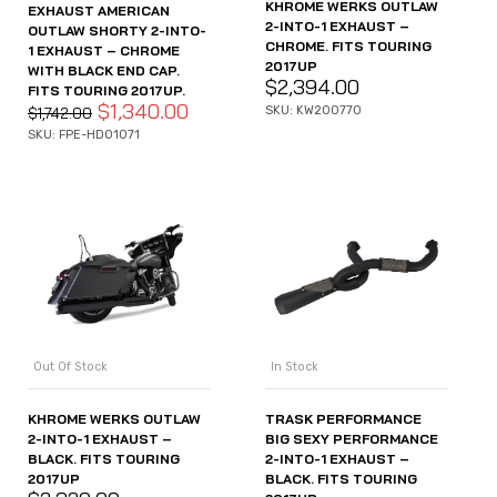
KHROME WERKS OUTLAW
EXHAUST AMERICAN
2-INTO-1 EXHAUST –
OUTLAW SHORTY 2-INTO-
CHROME. FITS TOURING
1 EXHAUST – CHROME
2017UP
WITH BLACK END CAP.
$
2,394.00
FITS TOURING 2017UP.
$
1,340.00
SKU: KW200770
$
1,742.00
SKU: FPE-HD01071
Out Of Stock
In Stock
KHROME WERKS OUTLAW
TRASK PERFORMANCE
2-INTO-1 EXHAUST –
BIG SEXY PERFORMANCE
BLACK. FITS TOURING
2-INTO-1 EXHAUST –
2017UP
BLACK. FITS TOURING