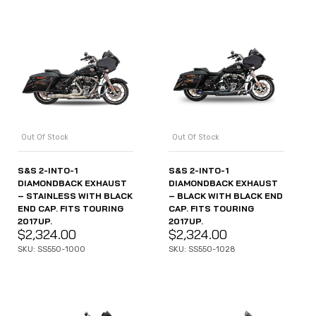
Out Of Stock
Out Of Stock
S&S 2-INTO-1
S&S 2-INTO-1
DIAMONDBACK EXHAUST
DIAMONDBACK EXHAUST
– STAINLESS WITH BLACK
– BLACK WITH BLACK END
END CAP. FITS TOURING
CAP. FITS TOURING
2017UP.
2017UP.
$
2,324.00
$
2,324.00
SKU: SS550-1000
SKU: SS550-1028