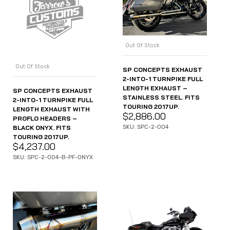
Out Of Stock
Out Of Stock
SP CONCEPTS EXHAUST
2-INTO-1 TURNPIKE FULL
LENGTH EXHAUST –
SP CONCEPTS EXHAUST
STAINLESS STEEL. FITS
2-INTO-1 TURNPIKE FULL
TOURING 2017UP.
LENGTH EXHAUST WITH
$
2,886.00
PROFLO HEADERS –
BLACK ONYX. FITS
SKU: SPC-2-004
TOURING 2017UP.
$
4,237.00
SKU: SPC-2-004-B-PF-ONYX