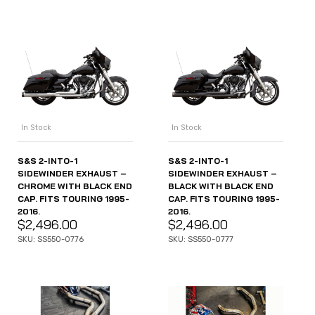
In Stock
In Stock
S&S 2-INTO-1
S&S 2-INTO-1
SIDEWINDER EXHAUST –
SIDEWINDER EXHAUST –
CHROME WITH BLACK END
BLACK WITH BLACK END
CAP. FITS TOURING 1995-
CAP. FITS TOURING 1995-
2016.
2016.
$
2,496.00
$
2,496.00
SKU: SS550-0776
SKU: SS550-0777