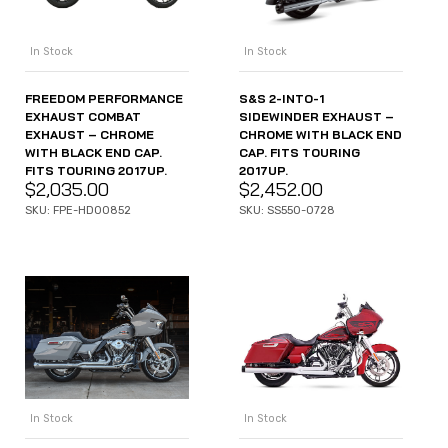
In Stock
In Stock
FREEDOM PERFORMANCE
S&S 2-INTO-1
EXHAUST COMBAT
SIDEWINDER EXHAUST –
EXHAUST – CHROME
CHROME WITH BLACK END
WITH BLACK END CAP.
CAP. FITS TOURING
FITS TOURING 2017UP.
2017UP.
$
2,035.00
$
2,452.00
SKU: FPE-HD00852
SKU: SS550-0728
In Stock
In Stock