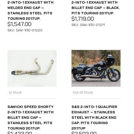
2-INTO-1 EXHAUST WITH
2-INTO-1 EXHAUST WITH
WELDED END CAP –
BILLET END CAP – BLACK.
STAINLESS STEEL. FITS
FITS TOURING 2017UP.
$
1,719.00
TOURING 2017UP.
$
1,547.00
SKU: SAW-930-01211
SKU: SAW-930-01220
In Stock
Out Of Stock
SAWICKI SPEED SHORTY
S&S 2-INTO-1 QUALIFIER
2-INTO-1 EXHAUST WITH
EXHAUST – STAINLESS
BILLET END CAP –
STEEL WITH BLACK END
STAINLESS STEEL. FITS
CAP. FITS TOURING
TOURING 2017UP.
2017UP
$
1,433.00
$
2,503.00