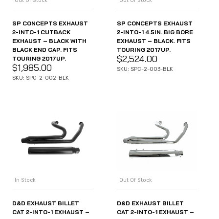
Out Of Stock
Out Of Stock
SP CONCEPTS EXHAUST
SP CONCEPTS EXHAUST
2-INTO-1 CUTBACK
2-INTO-1 4.5IN. BIG BORE
EXHAUST – BLACK WITH
EXHAUST – BLACK. FITS
BLACK END CAP. FITS
TOURING 2017UP.
$
2,524.00
TOURING 2017UP.
$
1,985.00
SKU: SPC-2-003-BLK
SKU: SPC-2-002-BLK
In Stock
Out Of Stock
D&D EXHAUST BILLET
D&D EXHAUST BILLET
CAT 2-INTO-1 EXHAUST –
CAT 2-INTO-1 EXHAUST –