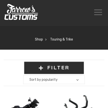
Shop
Touring & Trike
FILTER
Sort by popularity