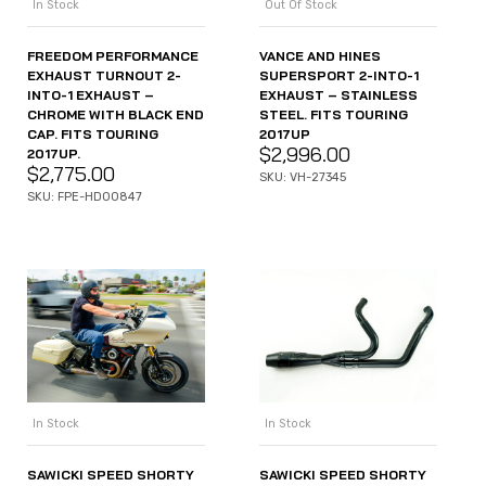
In Stock
Out Of Stock
FREEDOM PERFORMANCE
VANCE AND HINES
EXHAUST TURNOUT 2-
SUPERSPORT 2-INTO-1
INTO-1 EXHAUST –
EXHAUST – STAINLESS
CHROME WITH BLACK END
STEEL. FITS TOURING
CAP. FITS TOURING
2017UP
$
2,996.00
2017UP.
$
2,775.00
SKU: VH-27345
SKU: FPE-HD00847
In Stock
In Stock
SAWICKI SPEED SHORTY
SAWICKI SPEED SHORTY