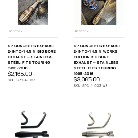
In Stock
In Stock
SP CONCEPTS EXHAUST
SP CONCEPTS EXHAUST
2-INTO-1 4.5IN. BIG BORE
2-INTO-1 4.5IN. WORKS
EXHAUST – STAINLESS
EDITION BIG BORE
STEEL. FITS TOURING
EXHAUST – STAINLESS
1995-2016
STEEL. FITS TOURING
$
2,165.00
1995-2016
$
3,065.00
SKU: SPC-4-003
SKU: SPC-4-003-WE