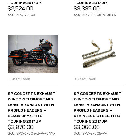
TOURING 2017UP
TOURING 2017UP
$
2,524.00
$
3,335.00
SKU: SPC-2-005
SKU: SPC-2-005-B-ONYX
Out Of Stock
Out Of Stock
SP CONCEPTS EXHAUST
SP CONCEPTS EXHAUST
2-INTO-1 ELSINORE MID
2-INTO-1 ELSINORE MID
LENGTH EXHAUST WITH
LENGTH EXHAUST WITH
PROFLO HEADERS –
PROFLO HEADERS –
BLACK ONYX. FITS
STAINLESS STEEL. FITS
TOURING 2017UP
TOURING 2017UP
$
3,876.00
$
3,066.00
SKU: SPC-2-005-B-PF-ONYX
SKU: SPC-2-005-PF