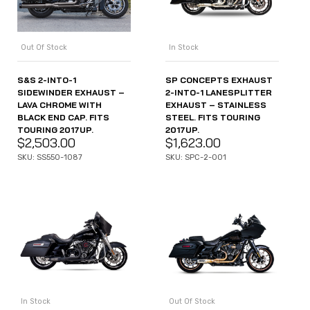
Out Of Stock
In Stock
S&S 2-INTO-1
SP CONCEPTS EXHAUST
SIDEWINDER EXHAUST –
2-INTO-1 LANESPLITTER
LAVA CHROME WITH
EXHAUST – STAINLESS
BLACK END CAP. FITS
STEEL. FITS TOURING
TOURING 2017UP.
2017UP.
$
2,503.00
$
1,623.00
SKU: SS550-1087
SKU: SPC-2-001
In Stock
Out Of Stock