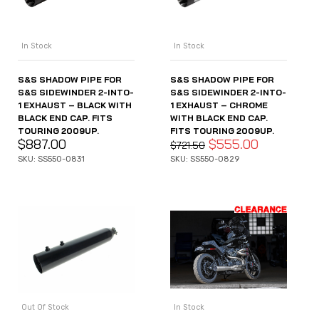
In Stock
In Stock
S&S SHADOW PIPE FOR
S&S SHADOW PIPE FOR
S&S SIDEWINDER 2-INTO-
S&S SIDEWINDER 2-INTO-
1 EXHAUST – BLACK WITH
1 EXHAUST – CHROME
BLACK END CAP. FITS
WITH BLACK END CAP.
TOURING 2009UP.
FITS TOURING 2009UP.
$
887.00
$
555.00
$
721.50
SKU: SS550-0831
SKU: SS550-0829
Out Of Stock
In Stock