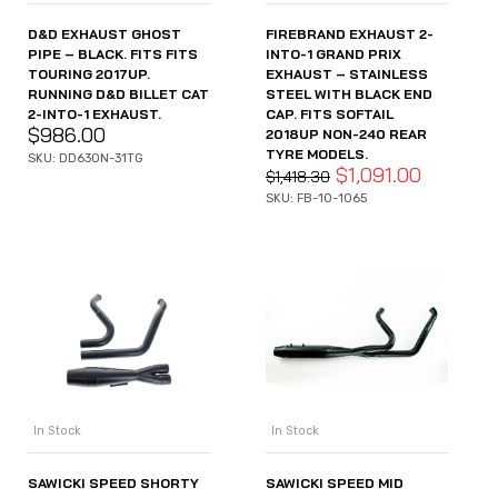
D&D EXHAUST GHOST
FIREBRAND EXHAUST 2-
PIPE – BLACK. FITS FITS
INTO-1 GRAND PRIX
TOURING 2017UP.
EXHAUST – STAINLESS
RUNNING D&D BILLET CAT
STEEL WITH BLACK END
2-INTO-1 EXHAUST.
CAP. FITS SOFTAIL
$
986.00
2018UP NON-240 REAR
TYRE MODELS.
SKU: DD630N-31TG
$
1,091.00
$
1,418.30
SKU: FB-10-1065
In Stock
In Stock
SAWICKI SPEED SHORTY
SAWICKI SPEED MID