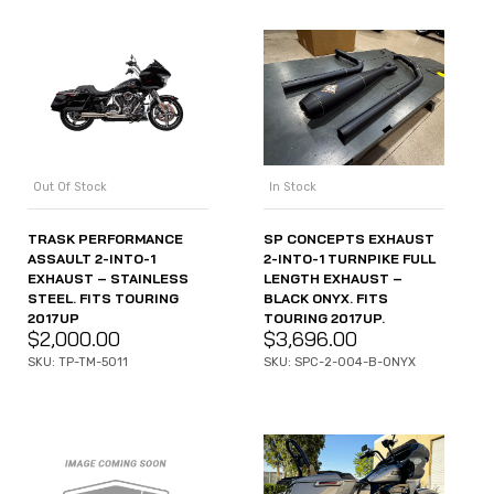
Out Of Stock
In Stock
TRASK PERFORMANCE
SP CONCEPTS EXHAUST
ASSAULT 2-INTO-1
2-INTO-1 TURNPIKE FULL
EXHAUST – STAINLESS
LENGTH EXHAUST –
STEEL. FITS TOURING
BLACK ONYX. FITS
2017UP
TOURING 2017UP.
$
2,000.00
$
3,696.00
SKU: TP-TM-5011
SKU: SPC-2-004-B-ONYX