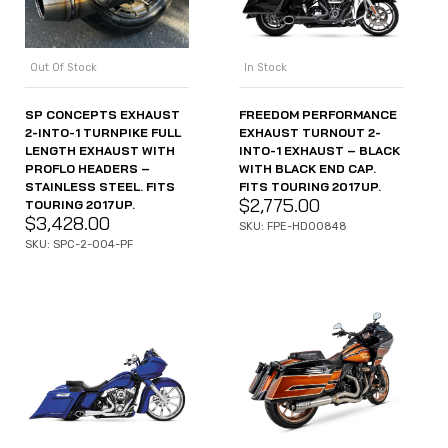
Out Of Stock
In Stock
SP CONCEPTS EXHAUST
FREEDOM PERFORMANCE
2-INTO-1 TURNPIKE FULL
EXHAUST TURNOUT 2-
LENGTH EXHAUST WITH
INTO-1 EXHAUST – BLACK
PROFLO HEADERS –
WITH BLACK END CAP.
STAINLESS STEEL. FITS
FITS TOURING 2017UP.
$
2,775.00
TOURING 2017UP.
$
3,428.00
SKU: FPE-HD00848
SKU: SPC-2-004-PF