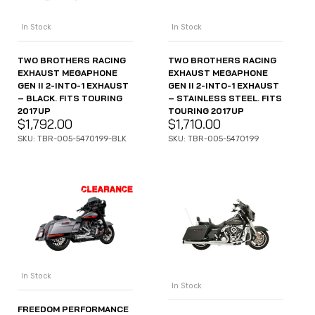
In Stock
In Stock
TWO BROTHERS RACING
TWO BROTHERS RACING
EXHAUST MEGAPHONE
EXHAUST MEGAPHONE
GEN II 2-INTO-1 EXHAUST
GEN II 2-INTO-1 EXHAUST
– BLACK. FITS TOURING
– STAINLESS STEEL. FITS
2017UP
TOURING 2017UP
$
1,792.00
$
1,710.00
SKU: TBR-005-5470199-BLK
SKU: TBR-005-5470199
In Stock
In Stock
FREEDOM PERFORMANCE