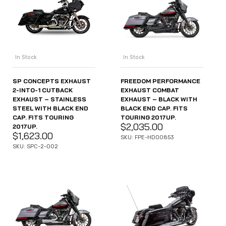
In Stock
In Stock
SP CONCEPTS EXHAUST
FREEDOM PERFORMANCE
2-INTO-1 CUTBACK
EXHAUST COMBAT
EXHAUST – STAINLESS
EXHAUST – BLACK WITH
STEEL WITH BLACK END
BLACK END CAP. FITS
CAP. FITS TOURING
TOURING 2017UP.
$
2,035.00
2017UP.
$
1,623.00
SKU: FPE-HD00853
SKU: SPC-2-002