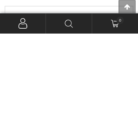
PRODUCT CATEGORIES
0
Exhaust - Systems & Mufflers

PRODUCT BRANDS
(9)
D&D Exhaust
(1)
Firebrand EXHAUST
(5)
Freedom Performance Exhaust
(4)
Khrome Werks
(4)
Rinehart Exhaust