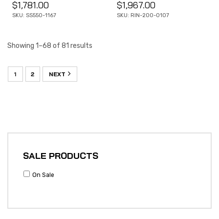
$
1,781.00
$
1,967.00
SKU: SS550-1167
SKU: RIN-200-0107
Showing 1–68 of 81 results
1
2
NEXT
SALE PRODUCTS
On Sale