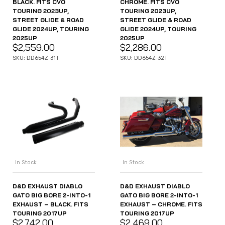
BLACK. FITS CVO
CHROME. FITS CVO
TOURING 2023UP,
TOURING 2023UP,
STREET GLIDE & ROAD
STREET GLIDE & ROAD
GLIDE 2024UP, TOURING
GLIDE 2024UP, TOURING
2025UP
2025UP
$
2,559.00
$
2,286.00
SKU: DD654Z-31T
SKU: DD654Z-32T
In Stock
In Stock
D&D EXHAUST DIABLO
D&D EXHAUST DIABLO
GATO BIG BORE 2-INTO-1
GATO BIG BORE 2-INTO-1
EXHAUST – BLACK. FITS
EXHAUST – CHROME. FITS
TOURING 2017UP
TOURING 2017UP
$
2,742.00
$
2,469.00