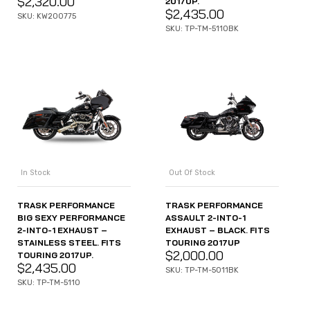
$
2,320.00
2017UP.
$
2,435.00
SKU: KW200775
SKU: TP-TM-5110BK
In Stock
Out Of Stock
TRASK PERFORMANCE
TRASK PERFORMANCE
BIG SEXY PERFORMANCE
ASSAULT 2-INTO-1
2-INTO-1 EXHAUST –
EXHAUST – BLACK. FITS
STAINLESS STEEL. FITS
TOURING 2017UP
$
2,000.00
TOURING 2017UP.
$
2,435.00
SKU: TP-TM-5011BK
SKU: TP-TM-5110