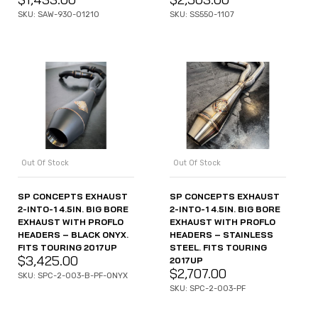
SKU: SAW-930-01210
SKU: SS550-1107
Out Of Stock
Out Of Stock
SP CONCEPTS EXHAUST
SP CONCEPTS EXHAUST
2-INTO-1 4.5IN. BIG BORE
2-INTO-1 4.5IN. BIG BORE
EXHAUST WITH PROFLO
EXHAUST WITH PROFLO
HEADERS – BLACK ONYX.
HEADERS – STAINLESS
FITS TOURING 2017UP
STEEL. FITS TOURING
$
3,425.00
2017UP
$
2,707.00
SKU: SPC-2-003-B-PF-ONYX
SKU: SPC-2-003-PF