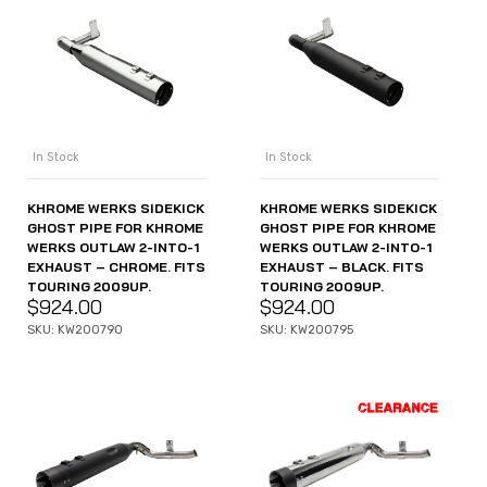
In Stock
In Stock
KHROME WERKS SIDEKICK
KHROME WERKS SIDEKICK
GHOST PIPE FOR KHROME
GHOST PIPE FOR KHROME
WERKS OUTLAW 2-INTO-1
WERKS OUTLAW 2-INTO-1
EXHAUST – CHROME. FITS
EXHAUST – BLACK. FITS
TOURING 2009UP.
TOURING 2009UP.
$
924.00
$
924.00
SKU: KW200790
SKU: KW200795