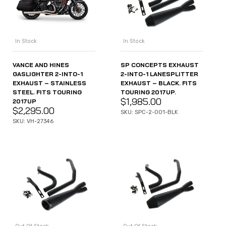
In Stock
In Stock
VANCE AND HINES
SP CONCEPTS EXHAUST
GASLIGHTER 2-INTO-1
2-INTO-1 LANESPLITTER
EXHAUST – STAINLESS
EXHAUST – BLACK. FITS
STEEL. FITS TOURING
TOURING 2017UP.
$
1,985.00
2017UP
$
2,295.00
SKU: SPC-2-001-BLK
SKU: VH-27346