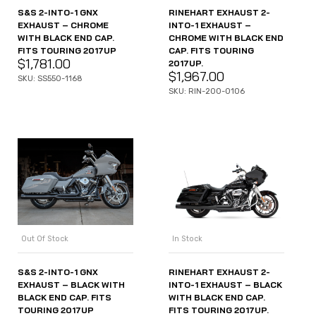
S&S 2-INTO-1 GNX
RINEHART EXHAUST 2-
EXHAUST – CHROME
INTO-1 EXHAUST –
WITH BLACK END CAP.
CHROME WITH BLACK END
FITS TOURING 2017UP
CAP. FITS TOURING
$
1,781.00
2017UP.
$
1,967.00
SKU: SS550-1168
SKU: RIN-200-0106
Out Of Stock
In Stock
S&S 2-INTO-1 GNX
RINEHART EXHAUST 2-
EXHAUST – BLACK WITH
INTO-1 EXHAUST – BLACK
BLACK END CAP. FITS
WITH BLACK END CAP.
TOURING 2017UP
FITS TOURING 2017UP.