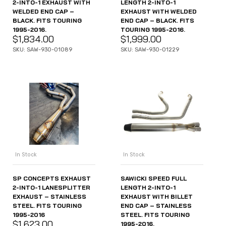
2-INTO-1 EXHAUST WITH
LENGTH 2-INTO-1
WELDED END CAP –
EXHAUST WITH WELDED
BLACK. FITS TOURING
END CAP – BLACK. FITS
1995-2016.
TOURING 1995-2016.
$
1,834.00
$
1,999.00
SKU: SAW-930-01089
SKU: SAW-930-01229
In Stock
In Stock
SP CONCEPTS EXHAUST
SAWICKI SPEED FULL
2-INTO-1 LANESPLITTER
LENGTH 2-INTO-1
EXHAUST – STAINLESS
EXHAUST WITH BILLET
STEEL. FITS TOURING
END CAP – STAINLESS
1995-2016
STEEL. FITS TOURING
$
1,623.00
1995-2016.