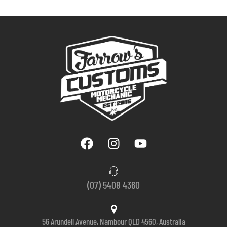
(07) 5408 4360
56 Arundell Avenue, Nambour QLD 4560, Australia