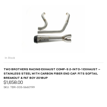
In Stock
TWO BROTHERS RACING EXHAUST COMP-S 2-INTO-1 EXHAUST –
STAINLESS STEEL WITH CARBON FIBER END CAP. FITS SOFTAIL
BREAKOUT & FAT BOY 2018UP
$
1,658.00
SKU: TBR-005-5660199