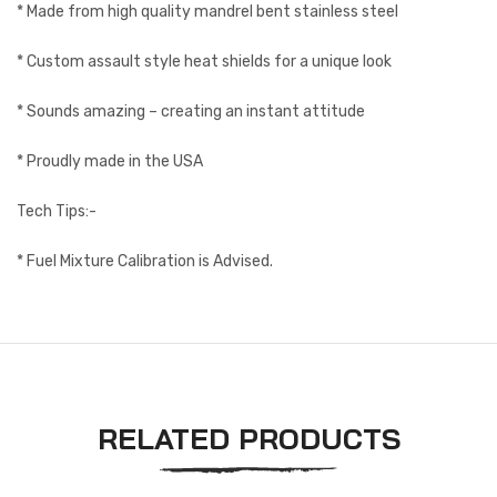
* Made from high quality mandrel bent stainless steel
* Custom assault style heat shields for a unique look
* Sounds amazing – creating an instant attitude
* Proudly made in the USA
Tech Tips:-
* Fuel Mixture Calibration is Advised.
RELATED PRODUCTS