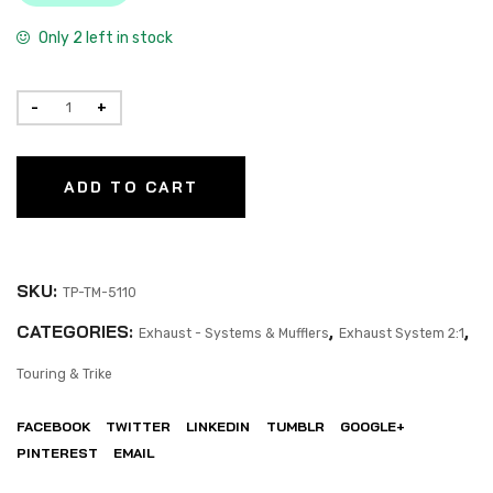
Only 2 left in stock
ADD TO CART
SKU:
TP-TM-5110
CATEGORIES:
,
,
Exhaust - Systems & Mufflers
Exhaust System 2:1
Touring & Trike
FACEBOOK
TWITTER
LINKEDIN
TUMBLR
GOOGLE+
PINTEREST
EMAIL