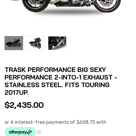
TRASK PERFORMANCE BIG SEXY
PERFORMANCE 2-INTO-1 EXHAUST -
STAINLESS STEEL. FITS TOURING
2017UP.
$
2,435.00