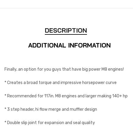
DESCRIPTION
ADDITIONAL INFORMATION
Finally, an option for you guys that have big power M8 engines!
* Creates a broad torque and impressive horsepower curve
* Recommended for 117in. M8 engines and larger making 140+ hp
* 3 step header, hi flow merge and muffler design
* Double slip joint for expansion and seal quality