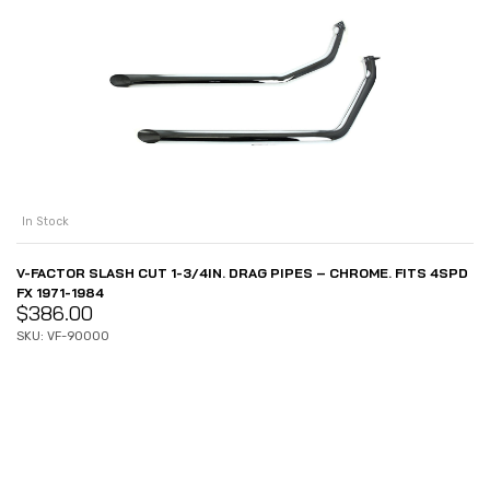
In Stock
V-FACTOR SLASH CUT 1-3/4IN. DRAG PIPES – CHROME. FITS 4SPD
FX 1971-1984
$
386.00
SKU: VF-90000