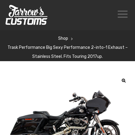
Shop
Trask Performance Big Sexy Performance 2-into-1 Exhaust –
Stainless Steel. Fits Touring 2017up.