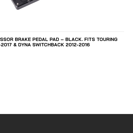
ADD TO CART
SSOR BRAKE PEDAL PAD – BLACK. FITS TOURING
6-2017 & DYNA SWITCHBACK 2012-2016