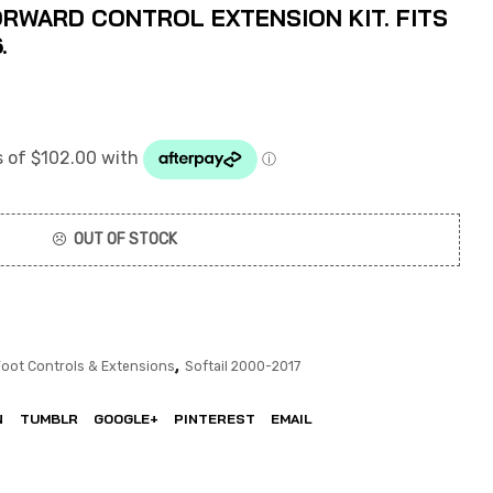
ORWARD CONTROL EXTENSION KIT. FITS
.
OUT OF STOCK
,
Foot Controls & Extensions
Softail 2000-2017
N
TUMBLR
GOOGLE+
PINTEREST
EMAIL