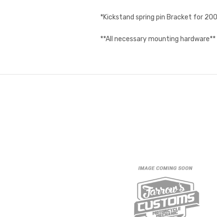
*Kickstand spring pin Bracket for 2
**All necessary mounting hardware**