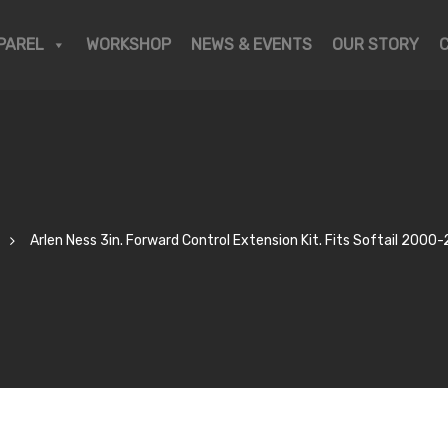
PAREL
WORKSHOP
NEWS & EVENTS
OUR STORY
Arlen Ness 3in. Forward Control Extension Kit. Fits Softail 2000