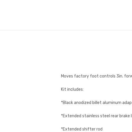
Moves factory foot controls 3in. for
Kit includes:
*Black anodized billet aluminum adap
*Extended stainless steel rear brake l
*Extended shifter rod