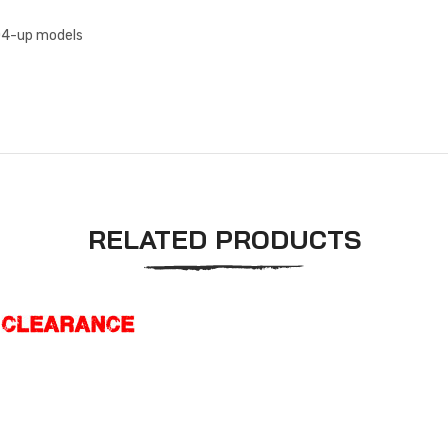
004-up models
RELATED PRODUCTS