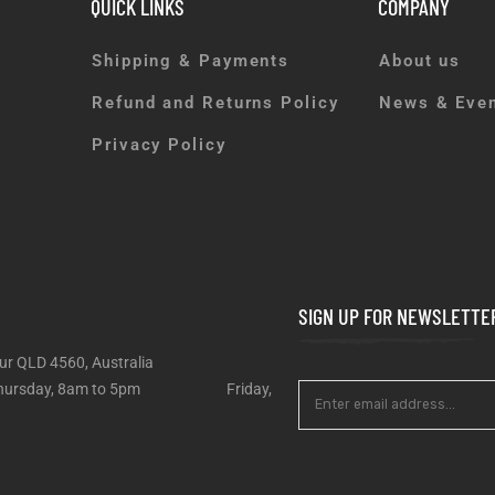
QUICK LINKS
COMPANY
Shipping & Payments
About us
Refund and Returns Policy
News & Eve
Privacy Policy
SIGN UP FOR NEWSLETTE
ur QLD 4560, Australia
 – Thursday, 8am to 5pm Friday,