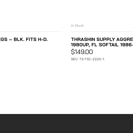
In Stock
 – BLK. FITS H-D.
THRASHIN SUPPLY AGGRE
1980UP, FL SOFTAIL 198
$
149.00
SKU: TS-TSC-2220-1