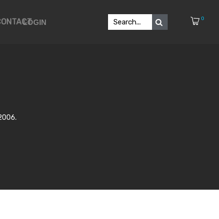
0
CONTACT
LOGIN
-2006.