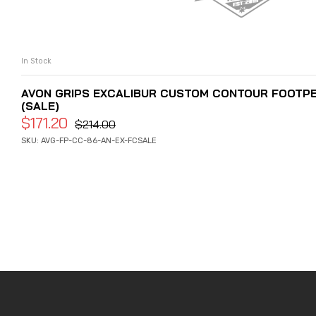
In Stock
ADD TO CART
AVON GRIPS EXCALIBUR CUSTOM CONTOUR FOOTPEGS
(SALE)
$
171.20
$
214.00
SKU: AVG-FP-CC-86-AN-EX-FCSALE