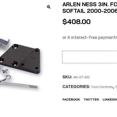
ARLEN NESS 3IN. F
SOFTAIL 2000-2006
$
408.00
SKU:
AN-07-610
CATEGORIES:
,
Foot Controls
FACEBOOK
TWITTER
LINKEDI