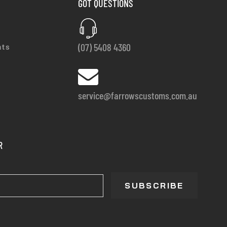
GOT QUESTIONS
(07) 5408 4360
nts
service@farrowscustoms.com.au
R
SUBSCRIBE