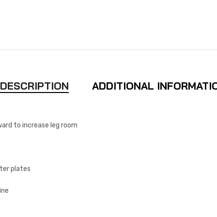
DESCRIPTION
ADDITIONAL INFORMATI
ward to increase leg room
ter plates
ine