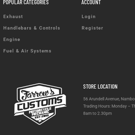
POPULAR CATEGORIES
ACCOUNT
Exhaust
Login
Handlebars & Controls
Register
Engine
Fuel & Air Systems
STORE LOCATION
56 Arundell Avenue, Nambo
Trading Hours: Monday
8am to 2.30pm