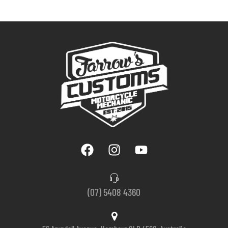
(07) 5408 4360