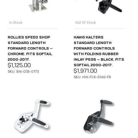
In Stock
Out Of Stock
ROLLIES SPEED SHOP
HAWG HALTERS
STANDARD LENGTH
STANDARD LENGTH
FORWARD CONTROLS –
FORWARD CONTROLS
CHROME. FITS SOFTAIL
WITH FOLDING RUBBER
2000-2017.
INLAY PEGS – BLACK. FITS
$
1,125.00
SOFTAIL 2000-2017.
$
1,971.00
SKU: BAI-D35-0173
SKU: HHI-FCK-S1AS-FR