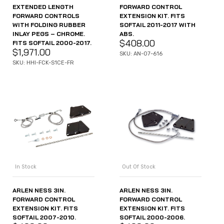
EXTENDED LENGTH
FORWARD CONTROL
FORWARD CONTROLS
EXTENSION KIT. FITS
WITH FOLDING RUBBER
SOFTAIL 2011-2017 WITH
INLAY PEGS – CHROME.
ABS.
$
408.00
FITS SOFTAIL 2000-2017.
$
1,971.00
SKU: AN-07-616
SKU: HHI-FCK-S1CE-FR
In Stock
Out Of Stock
ARLEN NESS 3IN.
ARLEN NESS 3IN.
FORWARD CONTROL
FORWARD CONTROL
EXTENSION KIT. FITS
EXTENSION KIT. FITS
SOFTAIL 2007-2010.
SOFTAIL 2000-2006.