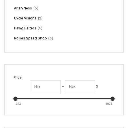
(3)
Arlen Ness
(2)
Cycle Visions
(4)
Hawg Halters
(3)
Rollies Speed Shop
Price
—
$
223
1971