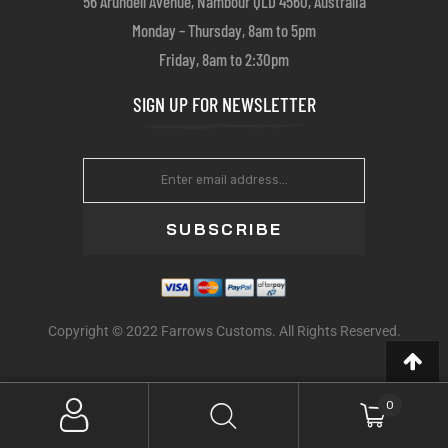
56 Arundell Avenue, Nambour QLD 4560, Australia
Monday – Thursday, 8am to 5pm
Friday, 8am to 2:30pm
SIGN UP FOR NEWSLETTER
SUBSCRIBE
Copyright © 2022 Farrows Customs. All Rights Reserved.
0