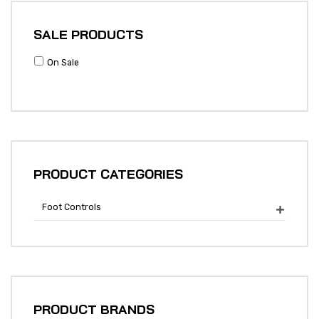
SALE PRODUCTS
On Sale
PRODUCT CATEGORIES
Foot Controls

PRODUCT BRANDS