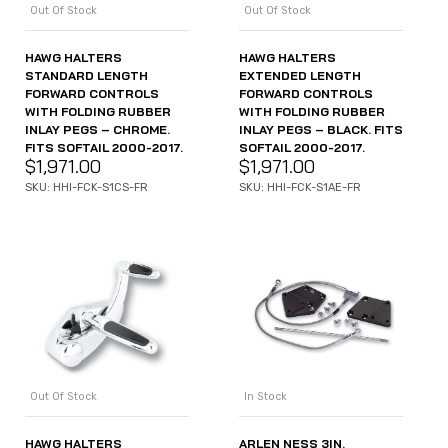
Out Of Stock
Out Of Stock
HAWG HALTERS
HAWG HALTERS
STANDARD LENGTH
EXTENDED LENGTH
FORWARD CONTROLS
FORWARD CONTROLS
WITH FOLDING RUBBER
WITH FOLDING RUBBER
INLAY PEGS – CHROME.
INLAY PEGS – BLACK. FITS
FITS SOFTAIL 2000-2017.
SOFTAIL 2000-2017.
$
1,971.00
$
1,971.00
SKU: HHI-FCK-S1CS-FR
SKU: HHI-FCK-S1AE-FR
Out Of Stock
In Stock
HAWG HALTERS
ARLEN NESS 3IN.