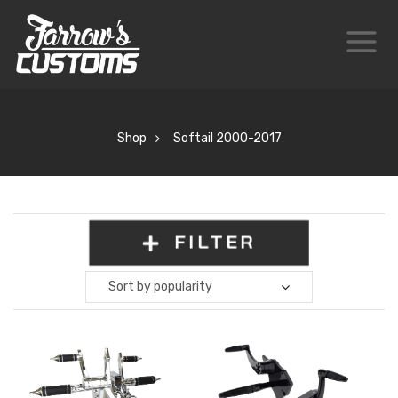
Shop
Softail 2000-2017
FILTER
Sort by popularity