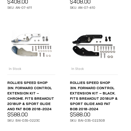
$
408.00
$
408.00
SKU: AN-07-611
SKU: AN-07-610
In Stock
In Stock
ROLLIES SPEED SHOP
ROLLIES SPEED SHOP
3IN. FORWARD CONTROL
3IN. FORWARD CONTROL
EXTENSION KIT –
EXTENSION KIT – BLACK.
CHROME. FITS BREAKOUT
FITS BREAKOUT 2018UP &
2018UP & SPORT GLIDE
SPORT GLIDE AND FAT
AND FAT BOB 2018-2024
BOB 2018-2024
$
588.00
$
588.00
SKU: BAI-D35-0223C
SKU: BAI-D35-0223GB