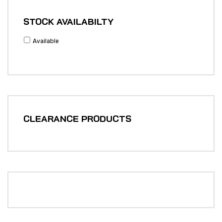
STOCK AVAILABILTY
Available
CLEARANCE PRODUCTS