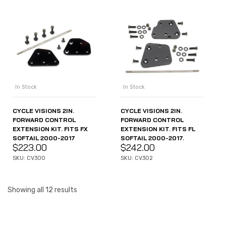
In Stock
In Stock
CYCLE VISIONS 2IN.
CYCLE VISIONS 2IN.
FORWARD CONTROL
FORWARD CONTROL
EXTENSION KIT. FITS FX
EXTENSION KIT. FITS FL
SOFTAIL 2000-2017
SOFTAIL 2000-2017.
$
223.00
$
242.00
SKU: CV300
SKU: CV302
Showing all 12 results