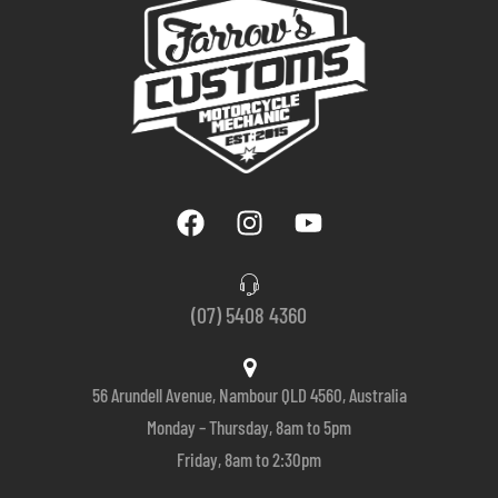
(07) 5408 4360
56 Arundell Avenue, Nambour QLD 4560, Australia
Monday – Thursday, 8am to 5pm
Friday, 8am to 2:30pm