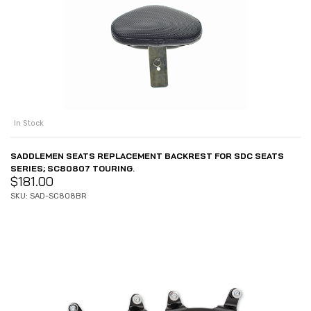
In Stock
SADDLEMEN SEATS REPLACEMENT BACKREST FOR SDC SEATS
SERIES; SC80807 TOURING.
$
181.00
SKU: SAD-SC808BR