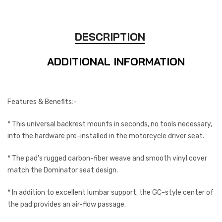
DESCRIPTION
ADDITIONAL INFORMATION
Features & Benefits:-
* This universal backrest mounts in seconds, no tools necessary,
into the hardware pre-installed in the motorcycle driver seat.
* The pad’s rugged carbon-fiber weave and smooth vinyl cover
match the Dominator seat design.
* In addition to excellent lumbar support. the GC-style center of
the pad provides an air-flow passage.