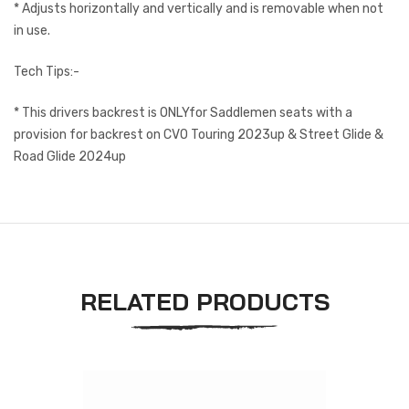
* Adjusts horizontally and vertically and is removable when not
in use.
Tech Tips:-
* This drivers backrest is ONLYfor Saddlemen seats with a
provision for backrest on CVO Touring 2023up & Street Glide &
Road Glide 2024up
RELATED PRODUCTS