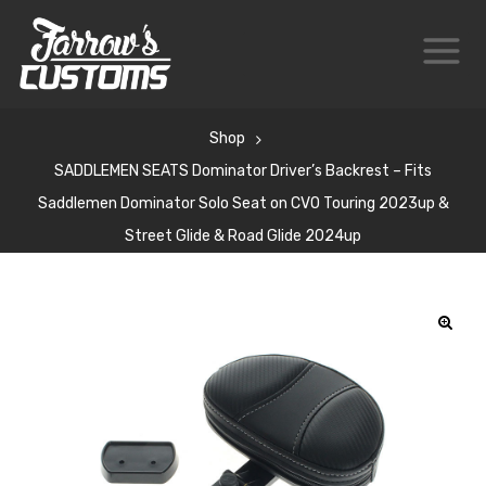
Shop
SADDLEMEN SEATS Dominator Driver’s Backrest – Fits
Saddlemen Dominator Solo Seat on CVO Touring 2023up &
Street Glide & Road Glide 2024up