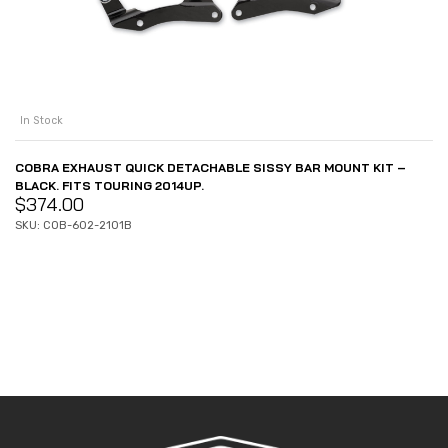
In Stock
COBRA EXHAUST QUICK DETACHABLE SISSY BAR MOUNT KIT –
BLACK. FITS TOURING 2014UP.
$
374.00
SKU: COB-602-2101B