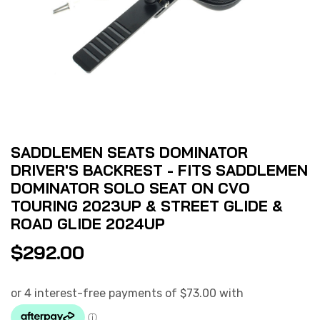
SADDLEMEN SEATS DOMINATOR
DRIVER'S BACKREST - FITS SADDLEMEN
DOMINATOR SOLO SEAT ON CVO
TOURING 2023UP & STREET GLIDE &
ROAD GLIDE 2024UP
$
292.00