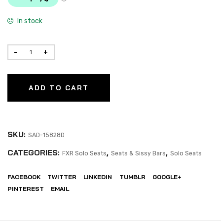
In stock
ADD TO CART
SKU:
SAD-15828D
CATEGORIES:
,
,
FXR Solo Seats
Seats & Sissy Bars
Solo Seats
FACEBOOK
TWITTER
LINKEDIN
TUMBLR
GOOGLE+
PINTEREST
EMAIL