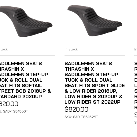
Stock
In Stock
I
ADD TO CART
ADD TO CART
ADDLEMEN SEATS
SADDLEMEN SEATS
HRASHIN X
THRASHIN X
ADDLEMEN STEP-UP
SADDLEMEN STEP-UP
UCK & ROLL DUAL
TUCK & ROLL DUAL
AT. FITS SOFTAIL
SEAT. FITS SPORT GLIDE
L
TREET BOB 2018UP &
& LOW RIDER 2018UP,
TANDARD 2020UP
LOW RIDER S 2020UP &
LOW RIDER ST 2022UP
820.00
R
$
820.00
U: SAD-TS81830T
SKU: SAD-TS81829T
S