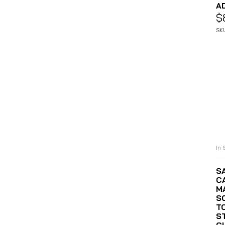
A
$
SK
In 
S
C
MA
S
T
S