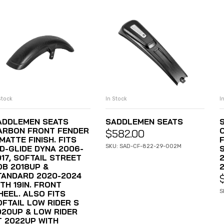
Stock
In Stock
I
ADD TO CART
ADD TO CART
ADDLEMEN SEATS
SADDLEMEN SEATS
ARBON FRONT FENDER
$
582.00
MATTE FINISH. FITS
F
SKU: SAD-CF-822-29-002M
ID-GLIDE DYNA 2006-
017, SOFTAIL STREET
OB 2018UP &
TANDARD 2020-2024
TH 19IN. FRONT
S
HEEL. ALSO FITS
OFTAIL LOW RIDER S
020UP & LOW RIDER
T 2022UP WITH