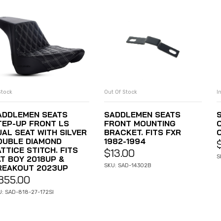
Stock
Out Of Stock
I
ADD TO CART
READ MORE
ADDLEMEN SEATS
SADDLEMEN SEATS
TEP-UP FRONT LS
FRONT MOUNTING
UAL SEAT WITH SILVER
BRACKET. FITS FXR
OUBLE DIAMOND
1982-1994
TTICE STITCH. FITS
$
13.00
S
AT BOY 2018UP &
SKU: SAD-14302B
REAKOUT 2023UP
855.00
U: SAD-818-27-172SI