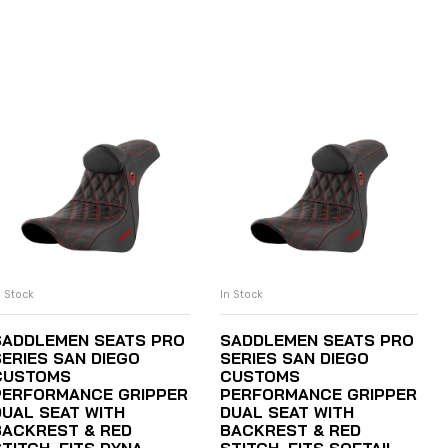
n Stock
In Stock
ADD TO CART
ADD TO CART
SADDLEMEN SEATS PRO
SADDLEMEN SEATS PRO
SERIES SAN DIEGO
SERIES SAN DIEGO
CUSTOMS
CUSTOMS
PERFORMANCE GRIPPER
PERFORMANCE GRIPPER
DUAL SEAT WITH
DUAL SEAT WITH
BACKREST & RED
BACKREST & RED