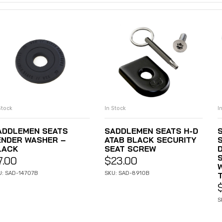
Stock
In Stock
I
ADD TO CART
ADD TO CART
ADDLEMEN SEATS
SADDLEMEN SEATS H-D
ENDER WASHER –
ATAB BLACK SECURITY
LACK
SEAT SCREW
D
7.00
$
23.00
U: SAD-14707B
SKU: SAD-8910B
S