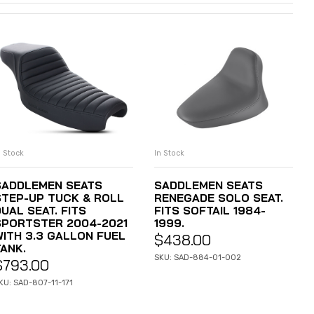
n Stock
In Stock
ADD TO CART
ADD TO CART
SADDLEMEN SEATS
SADDLEMEN SEATS
STEP-UP TUCK & ROLL
RENEGADE SOLO SEAT.
UAL SEAT. FITS
FITS SOFTAIL 1984-
SPORTSTER 2004-2021
1999.
WITH 3.3 GALLON FUEL
$
438.00
TANK.
SKU: SAD-884-01-002
$
793.00
KU: SAD-807-11-171