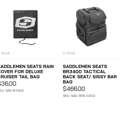
n Stock
In Stock
ADD TO CART
ADD TO CART
SADDLEMEN SEATS RAIN
SADDLEMEN SEATS
COVER FOR DELUXE
BR3400 TACTICAL
CRUISER TAIL BAG
BACK SEAT/ SISSY BAR
BAG
$
36.00
$
466.00
KU: SAD-R11612
SKU: SAD-3515-0202