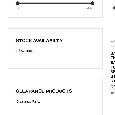
7
1830
STOCK AVAILABILTY
In 
Available
S
T
S
T
SE
S
S
$
CLEARANCE PRODUCTS
SK
Clearance Parts