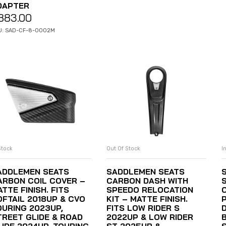
DAPTER
883.00
U: SAD-CF-8-0002M
Stock
Out Of Stock
I
ADD TO CART
READ MORE
ADDLEMEN SEATS
SADDLEMEN SEATS
ARBON COIL COVER –
CARBON DASH WITH
TTE FINISH. FITS
SPEEDO RELOCATION
OFTAIL 2018UP & CVO
KIT – MATTE FINISH.
OURING 2023UP,
FITS LOW RIDER S
TREET GLIDE & ROAD
2022UP & LOW RIDER