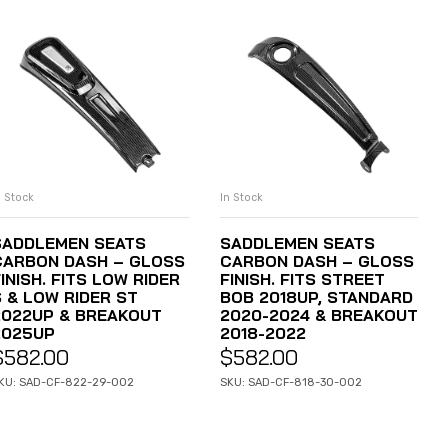
n Stock
In Stock
ADD TO CART
ADD TO CART
SADDLEMEN SEATS
SADDLEMEN SEATS
CARBON DASH – GLOSS
CARBON DASH – GLOSS
INISH. FITS LOW RIDER
FINISH. FITS STREET
S & LOW RIDER ST
BOB 2018UP, STANDARD
2022UP & BREAKOUT
2020-2024 & BREAKOUT
2025UP
2018-2022
$
582.00
$
582.00
KU: SAD-CF-822-29-002
SKU: SAD-CF-818-30-002