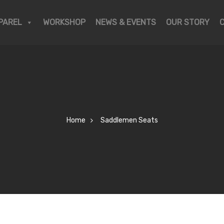
PAREL
WORKSHOP
NEWS & EVENTS
OUR STORY
Home
Saddlemen Seats