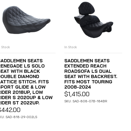
n Stock
In Stock
ADD TO CART
ADD TO CART
SADDLEMEN SEATS
SADDLEMEN SEATS
RENEGADE LS SOLO
EXTENDED REACH
SEAT WITH BLACK
ROADSOFA LS DUAL
DOUBLE DIAMOND
SEAT WITH BACKREST.
ATTICE STITCH. FITS
FITS MOST TOURING
SPORT GLIDE & LOW
2008-2024
RIDER 2018UP, LOW
$
1,415.00
RIDER S 2020UP & LOW
SKU: SAD-808-07B-184BR
IDER ST 2022UP.
$
442.00
KU: SAD-818-29-002LS