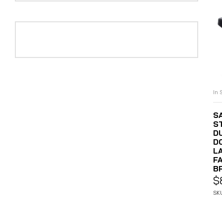
In 
S
S
D
D
LA
F
B
$
SK