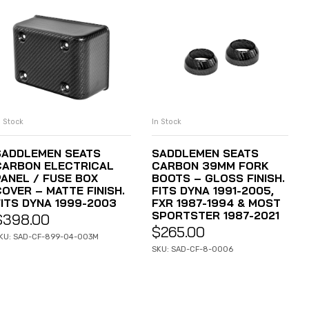
n Stock
In Stock
ADD TO CART
ADD TO CART
SADDLEMEN SEATS
SADDLEMEN SEATS
CARBON ELECTRICAL
CARBON 39MM FORK
PANEL / FUSE BOX
BOOTS – GLOSS FINISH.
COVER – MATTE FINISH.
FITS DYNA 1991-2005,
FITS DYNA 1999-2003
FXR 1987-1994 & MOST
SPORTSTER 1987-2021
$
398.00
$
265.00
KU: SAD-CF-899-04-003M
SKU: SAD-CF-8-0006