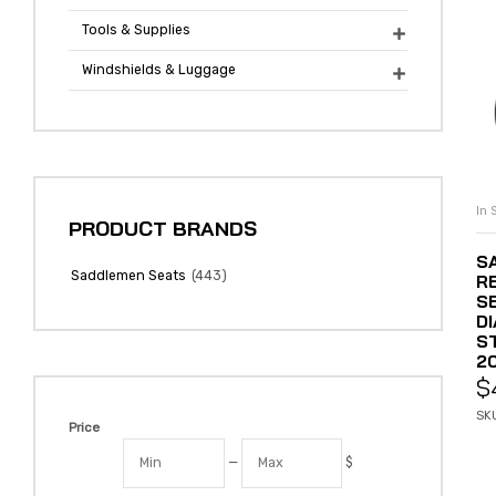
Tools & Supplies

Windshields & Luggage

In 
PRODUCT BRANDS
S
(443)
Saddlemen Seats
R
S
D
S
20
$
SK
Price
—
$