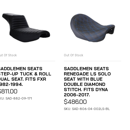
ut Of Stock
Out Of Stock
READ MORE
READ MORE
SADDLEMEN SEATS
SADDLEMEN SEATS
STEP-UP TUCK & ROLL
RENEGADE LS SOLO
UAL SEAT. FITS FXR
SEAT WITH BLUE
982-1994.
DOUBLE DIAMOND
STITCH. FITS DYNA
$
811.00
2006-2017.
KU: SAD-882-09-171
$
486.00
SKU: SAD-806-04-002LS-BL