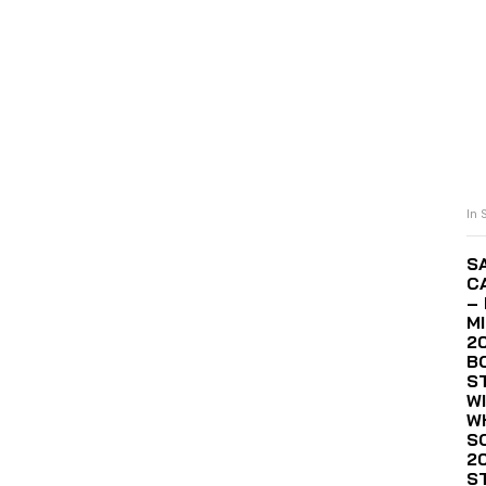
In 
S
C
– 
M
2
B
S
WI
W
S
2
S