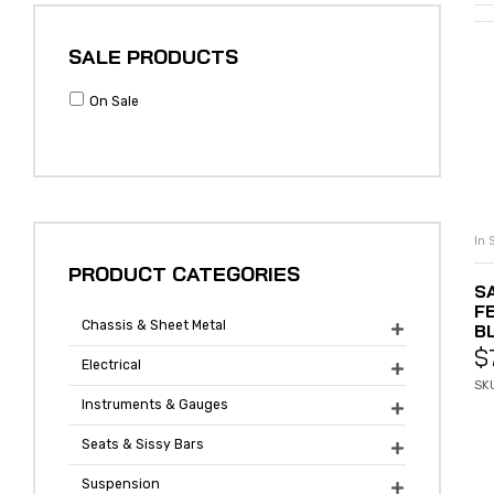
SALE PRODUCTS
On Sale
In 
PRODUCT CATEGORIES
S
F
Chassis & Sheet Metal
B

$
Electrical

SK
Instruments & Gauges

Seats & Sissy Bars

Suspension
