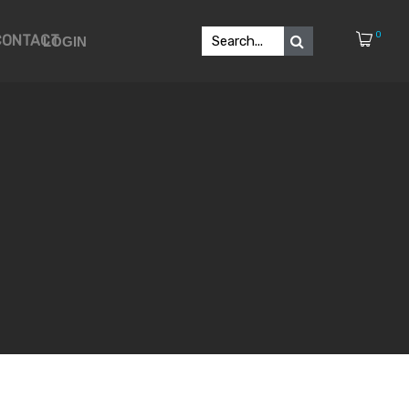
0
CONTACT
LOGIN