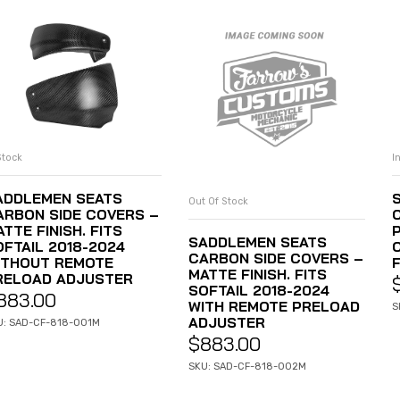
Stock
I
ADD TO CART
ADDLEMEN SEATS
Out Of Stock
READ MORE
ARBON SIDE COVERS –
TTE FINISH. FITS
SADDLEMEN SEATS
OFTAIL 2018-2024
CARBON SIDE COVERS –
ITHOUT REMOTE
MATTE FINISH. FITS
RELOAD ADJUSTER
SOFTAIL 2018-2024
883.00
WITH REMOTE PRELOAD
S
ADJUSTER
U: SAD-CF-818-001M
$
883.00
SKU: SAD-CF-818-002M