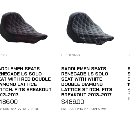
Stock
Out Of Stock
O
ADD TO CART
READ MORE
ADDLEMEN SEATS
SADDLEMEN SEATS
ENEGADE LS SOLO
RENEGADE LS SOLO
EAT WITH RED DOUBLE
SEAT WITH WHITE
D
IAMOND LATTICE
DOUBLE DIAMOND
1
TITCH. FITS BREAKOUT
LATTICE STITCH. FITS
13-2017.
BREAKOUT 2013-2017.
S
486.00
$
486.00
U: SAD-813-27-002LS-RD
SKU: SAD-813-27-002LS-WH