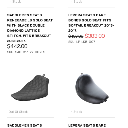
In Stock
In Stock
SADDLEMEN SEATS
LEPERA SEATS BARE
RENEGADE LS SOLO SEAT
BONES SOLO SEAT. FITS
WITH BLACK DOUBLE
SOFTAIL BREAKOUT 2013-
DIAMOND LATTICE
2017.
$
383.00
STITCH. FITS BREAKOUT
$
497.90
2013-2017.
SKU: LP-LKB-007
$
442.00
SKU: SAD-813-27-002LS
Out Of Stock
In Stock
SADDLEMEN SEATS
LEPERA SEATS BARE