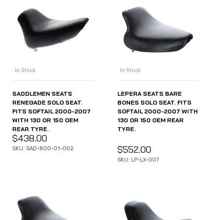
In Stock
In Stock
SADDLEMEN SEATS
LEPERA SEATS BARE
RENEGADE SOLO SEAT.
BONES SOLO SEAT. FITS
FITS SOFTAIL 2000-2007
SOFTAIL 2000-2007 WITH
WITH 130 OR 150 OEM
130 OR 150 OEM REAR
REAR TYRE.
TYRE.
$
438.00
$
552.00
SKU: SAD-800-01-002
SKU: LP-LX-007