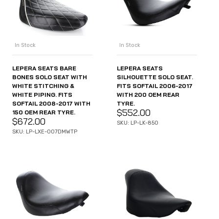
In Stock
In Stock
LEPERA SEATS BARE
LEPERA SEATS
BONES SOLO SEAT WITH
SILHOUETTE SOLO SEAT.
WHITE STITCHING &
FITS SOFTAIL 2006-2017
WHITE PIPING. FITS
WITH 200 OEM REAR
SOFTAIL 2008-2017 WITH
TYRE.
$
552.00
150 OEM REAR TYRE.
$
672.00
SKU: LP-LK-850
SKU: LP-LXE-007DMWTP