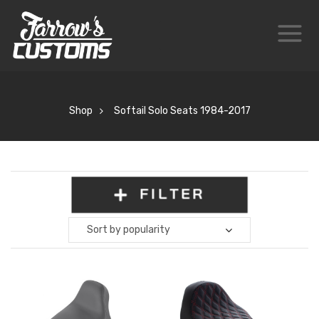
Shop
Softail Solo Seats 1984-2017
FILTER
Sort by popularity