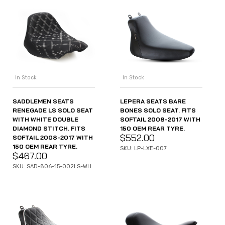
In Stock
In Stock
SADDLEMEN SEATS
LEPERA SEATS BARE
RENEGADE LS SOLO SEAT
BONES SOLO SEAT. FITS
WITH WHITE DOUBLE
SOFTAIL 2008-2017 WITH
DIAMOND STITCH. FITS
150 OEM REAR TYRE.
$
552.00
SOFTAIL 2008-2017 WITH
150 OEM REAR TYRE.
SKU: LP-LXE-007
$
467.00
SKU: SAD-806-15-002LS-WH