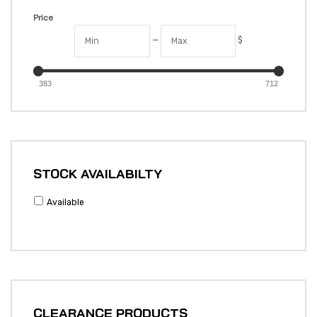
Price
—
$
383
712
STOCK AVAILABILTY
Available
CLEARANCE PRODUCTS