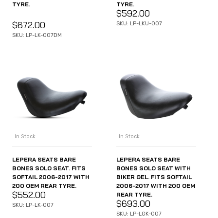
TYRE.
TYRE.
$
592.00
$
672.00
SKU: LP-LKU-007
SKU: LP-LK-007DM
In Stock
In Stock
LEPERA SEATS BARE
LEPERA SEATS BARE
BONES SOLO SEAT. FITS
BONES SOLO SEAT WITH
SOFTAIL 2006-2017 WITH
BIKER GEL. FITS SOFTAIL
200 OEM REAR TYRE.
2006-2017 WITH 200 OEM
$
552.00
REAR TYRE.
$
693.00
SKU: LP-LK-007
SKU: LP-LGK-007