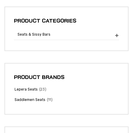
PRODUCT CATEGORIES
Seats & Sissy Bars

PRODUCT BRANDS
(23)
Lepera Seats
(11)
Saddlemen Seats