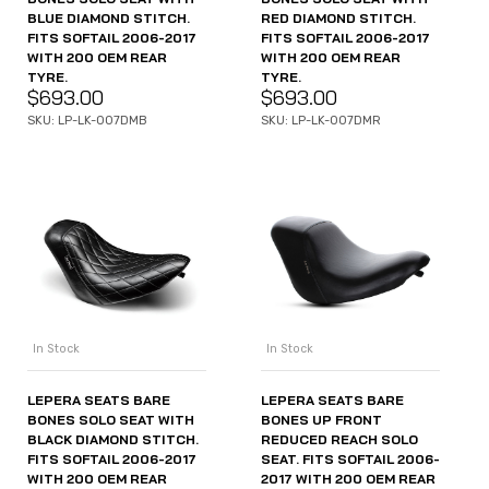
BLUE DIAMOND STITCH.
RED DIAMOND STITCH.
FITS SOFTAIL 2006-2017
FITS SOFTAIL 2006-2017
WITH 200 OEM REAR
WITH 200 OEM REAR
TYRE.
TYRE.
$
693.00
$
693.00
SKU: LP-LK-007DMB
SKU: LP-LK-007DMR
In Stock
In Stock
LEPERA SEATS BARE
LEPERA SEATS BARE
BONES SOLO SEAT WITH
BONES UP FRONT
BLACK DIAMOND STITCH.
REDUCED REACH SOLO
FITS SOFTAIL 2006-2017
SEAT. FITS SOFTAIL 2006-
WITH 200 OEM REAR
2017 WITH 200 OEM REAR