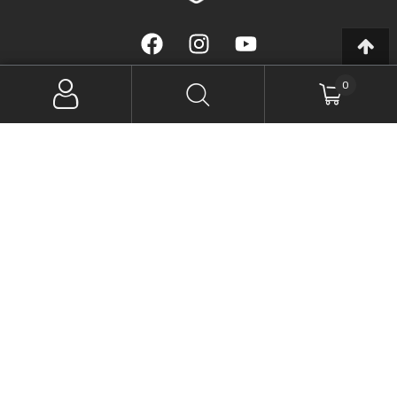
0
(07) 5408 4360
56 Arundell Avenue, Nambour QLD 4560, Australia
Monday – Thursday, 8am to 5pm
Friday, 8am to 2:30pm
SIGN UP FOR NEWSLETTER
SUBSCRIBE