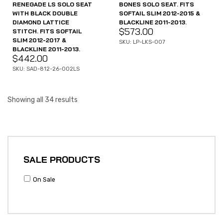
RENEGADE LS SOLO SEAT
BONES SOLO SEAT. FITS
WITH BLACK DOUBLE
SOFTAIL SLIM 2012-2015 &
DIAMOND LATTICE
BLACKLINE 2011-2013.
$
573.00
STITCH. FITS SOFTAIL
SLIM 2012-2017 &
SKU: LP-LKS-007
BLACKLINE 2011-2013.
$
442.00
SKU: SAD-812-26-002LS
Showing all 34 results
SALE PRODUCTS
On Sale