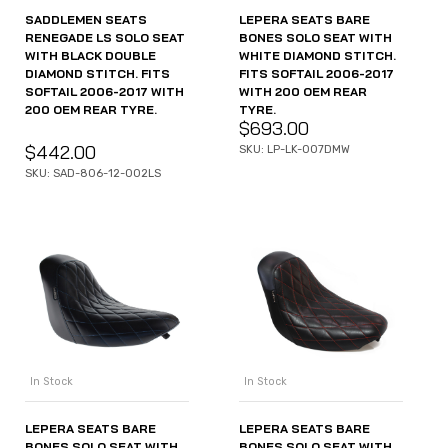
SADDLEMEN SEATS
LEPERA SEATS BARE
RENEGADE LS SOLO SEAT
BONES SOLO SEAT WITH
WITH BLACK DOUBLE
WHITE DIAMOND STITCH.
DIAMOND STITCH. FITS
FITS SOFTAIL 2006-2017
SOFTAIL 2006-2017 WITH
WITH 200 OEM REAR
200 OEM REAR TYRE.
TYRE.
$
693.00
$
442.00
SKU: LP-LK-007DMW
SKU: SAD-806-12-002LS
In Stock
In Stock
LEPERA SEATS BARE
LEPERA SEATS BARE
BONES SOLO SEAT WITH
BONES SOLO SEAT WITH