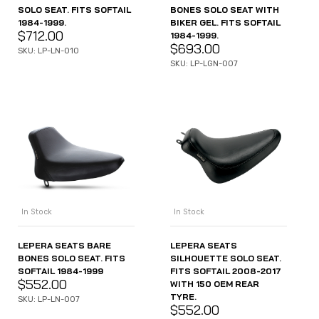
SOLO SEAT. FITS SOFTAIL
BONES SOLO SEAT WITH
1984-1999.
BIKER GEL. FITS SOFTAIL
$
712.00
1984-1999.
$
693.00
SKU: LP-LN-010
SKU: LP-LGN-007
In Stock
In Stock
LEPERA SEATS BARE
LEPERA SEATS
BONES SOLO SEAT. FITS
SILHOUETTE SOLO SEAT.
SOFTAIL 1984-1999
FITS SOFTAIL 2008-2017
$
552.00
WITH 150 OEM REAR
TYRE.
SKU: LP-LN-007
$
552.00