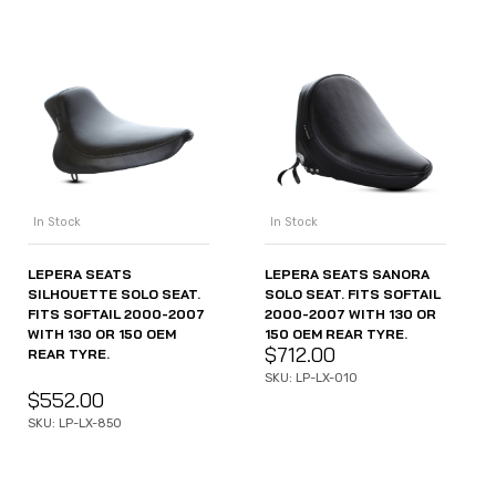
In Stock
In Stock
LEPERA SEATS
LEPERA SEATS SANORA
SILHOUETTE SOLO SEAT.
SOLO SEAT. FITS SOFTAIL
FITS SOFTAIL 2000-2007
2000-2007 WITH 130 OR
WITH 130 OR 150 OEM
150 OEM REAR TYRE.
$
712.00
REAR TYRE.
SKU: LP-LX-010
$
552.00
SKU: LP-LX-850