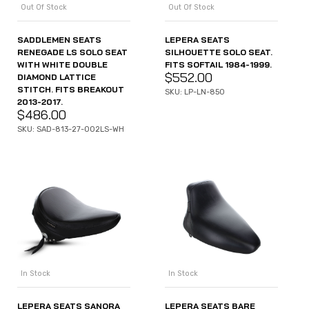
Out Of Stock
Out Of Stock
SADDLEMEN SEATS
LEPERA SEATS
RENEGADE LS SOLO SEAT
SILHOUETTE SOLO SEAT.
WITH WHITE DOUBLE
FITS SOFTAIL 1984-1999.
$
552.00
DIAMOND LATTICE
STITCH. FITS BREAKOUT
SKU: LP-LN-850
2013-2017.
$
486.00
SKU: SAD-813-27-002LS-WH
In Stock
In Stock
LEPERA SEATS SANORA
LEPERA SEATS BARE