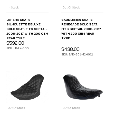
In Stock
Out Of Stock
LEPERA SEATS
SADDLEMEN SEATS
SILHOUETTE DELUXE
RENEGADE SOLO SEAT.
SOLO SEAT. FITS SOFTAIL
FITS SOFTAIL 2006-2017
2006-2017 WITH 200 OEM
WITH 200 OEM REAR
REAR TYRE.
TYRE.
$
592.00
$
438.00
SKU: LP-LK-800
SKU: SAD-806-12-002
Out Of Stock
Out Of Stock