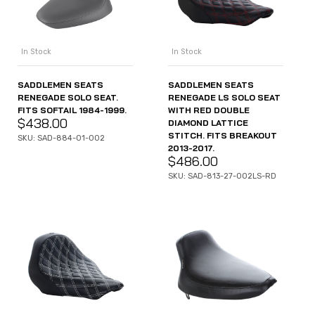
In Stock
In Stock
SADDLEMEN SEATS
SADDLEMEN SEATS
RENEGADE SOLO SEAT.
RENEGADE LS SOLO SEAT
FITS SOFTAIL 1984-1999.
WITH RED DOUBLE
$
438.00
DIAMOND LATTICE
STITCH. FITS BREAKOUT
SKU: SAD-884-01-002
2013-2017.
$
486.00
SKU: SAD-813-27-002LS-RD