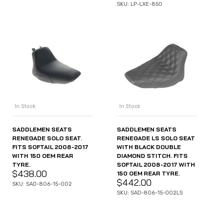
SKU: LP-LXE-850
In Stock
In Stock
SADDLEMEN SEATS
SADDLEMEN SEATS
RENEGADE SOLO SEAT.
RENEGADE LS SOLO SEAT
FITS SOFTAIL 2008-2017
WITH BLACK DOUBLE
WITH 150 OEM REAR
DIAMOND STITCH. FITS
TYRE.
SOFTAIL 2008-2017 WITH
$
438.00
150 OEM REAR TYRE.
$
442.00
SKU: SAD-806-15-002
SKU: SAD-806-15-002LS