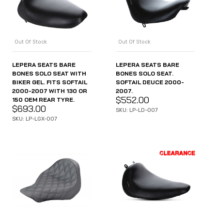
Out Of Stock
Out Of Stock
LEPERA SEATS BARE
LEPERA SEATS BARE
BONES SOLO SEAT WITH
BONES SOLO SEAT.
BIKER GEL. FITS SOFTAIL
SOFTAIL DEUCE 2000-
2000-2007 WITH 130 OR
2007.
$
552.00
150 OEM REAR TYRE.
$
693.00
SKU: LP-LD-007
SKU: LP-LGX-007