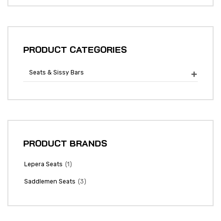
PRODUCT CATEGORIES
Seats & Sissy Bars

PRODUCT BRANDS
(1)
Lepera Seats
(3)
Saddlemen Seats