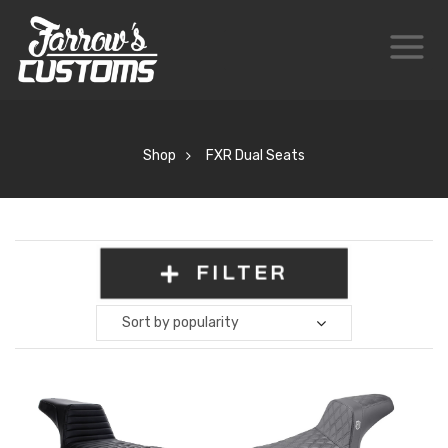
Shop
FXR Dual Seats
FILTER
Sort by popularity