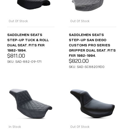
Out Of Stock
Out Of Stock
SADDLEMEN SEATS
SADDLEMEN SEATS
STEP-UP TUCK & ROLL
STEP-UP SAN DIEGO
DUAL SEAT. FITS FXR
CUSTOMS PRO SERIES
1982-1994.
GRIPPER DUAL SEAT. FITS
$
811.00
FXR 1982-1994.
$
820.00
SKU: SAD-882-09-171
SKU: SAD-SC88209D0
In Stock
Out Of Stock