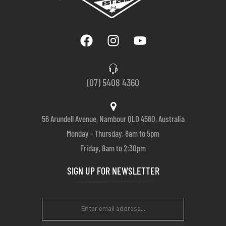
(07) 5408 4360
56 Arundell Avenue, Nambour QLD 4560, Australia
Monday – Thursday, 8am to 5pm
Friday, 8am to 2:30pm
SIGN UP FOR NEWSLETTER