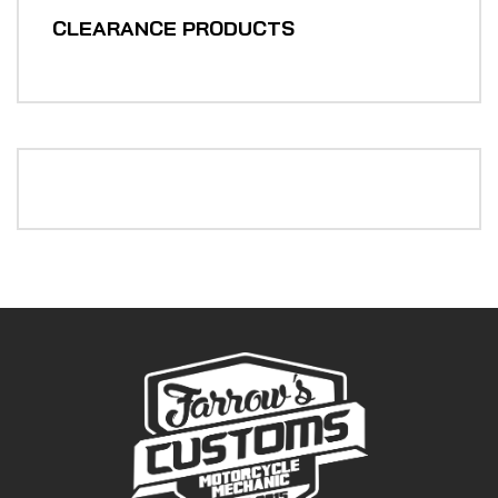
CLEARANCE PRODUCTS