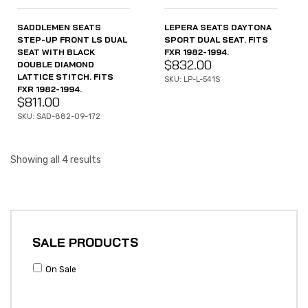
SADDLEMEN SEATS
LEPERA SEATS DAYTONA
STEP-UP FRONT LS DUAL
SPORT DUAL SEAT. FITS
SEAT WITH BLACK
FXR 1982-1994.
$
832.00
DOUBLE DIAMOND
LATTICE STITCH. FITS
SKU: LP-L-541S
FXR 1982-1994.
$
811.00
SKU: SAD-882-09-172
Showing all 4 results
SALE PRODUCTS
On Sale