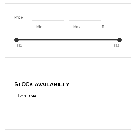
Price
—
$
811
832
STOCK AVAILABILTY
Available