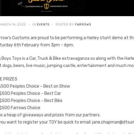
MARCH 16, 2022
IN
EVENTS
POSTED BY
FARROWS
rrow’s Customs are proud to be performing a Harley stunt demo at 
turday 6th February from 3pm – 6pm.
g Boys Toys is a Car, Truck & Bike extravaganza so along with the Har
t dogs, beers, live music, jumping castle, entertainment and much mo
E PRIZES
 $500 Peoples Choice – Best on Show
 $500 Peoples Choice – Best Car
 $500 Peoples Choice – Best Bike
 $500 Farrows Choice
us a heap of giveaways and prizes from our partners.
 you want to register your TOY be quick to email:
jane.chapman@dtsun