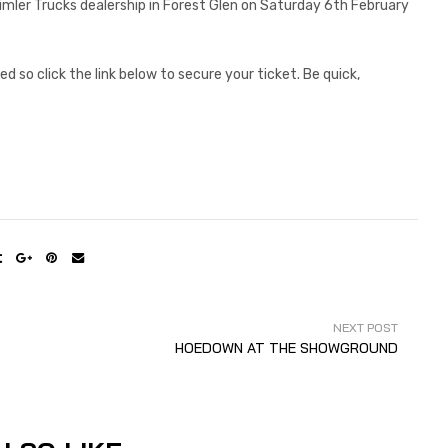
aimler Trucks dealership in Forest Glen on Saturday 6th February
d so click the link below to secure your ticket. Be quick,
NEXT POST
HOEDOWN AT THE SHOWGROUND