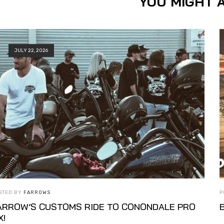
YOU MIGHT A
JULY 22, 2026
STED BY
FARROWS
P
ARROW’S CUSTOMS RIDE TO CONONDALE PRO
X!