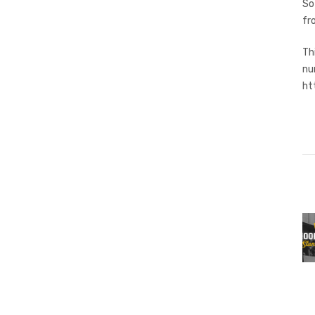
So
fr
Th
nu
ht