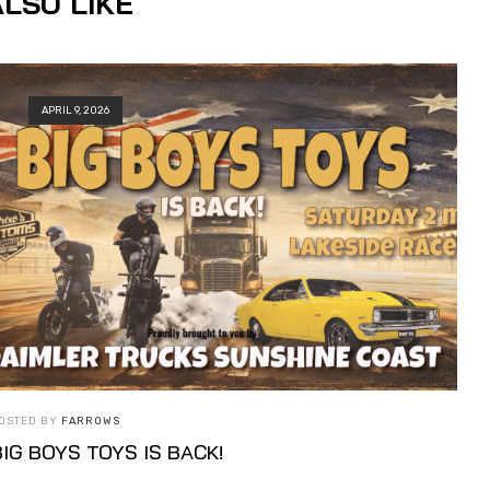
LSO LIKE
APRIL 9, 2026
OSTED BY
FARROWS
BIG BOYS TOYS IS BACK!