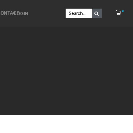
0
CONTACT
LOGIN