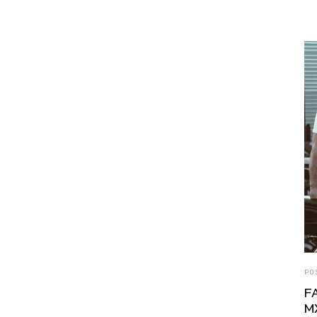
PO
F
M