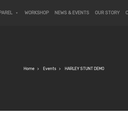
PAREL
WORKSHOP
NEWS & EVENTS
OUR STORY
Home
Events
HARLEY STUNT DEMO