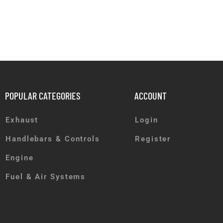
POPULAR CATEGORIES
ACCOUNT
Exhaust
Login
Handlebars & Controls
Register
Engine
Fuel & Air Systems