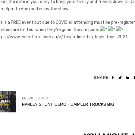
 set the date in your diary to bring your family and friends down to D
om 3pm to 6pm and enjoy the show.
is is a FREE event but due to COVID all attending must be pre-registere
mbers are limited, when they’re gone, they’re gone.
tps://www.eventbrite.com.au/e/freightliner-big-boys-toys-2021
SHARE:
PREVIOUS POST
HARLEY STUNT DEMO - DAIMLER TRUCKS BIG
BOYS TOYS EVENT