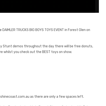
the DAIMLER TRUCKS BIG BOYS TOYS EVENT in Forest Glen on
ley Stunt demos throughout the day there will be free donuts,
re whilst you check out the BEST toys on show.
shinecoast.com.au
as there are only a few spaces left.