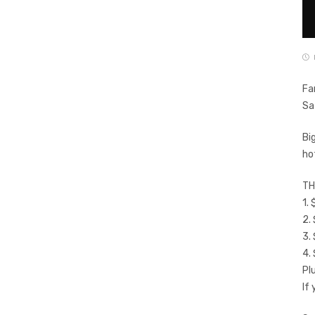
Fa
Sa
Bi
ho
TH
1.
2.
3.
4.
Pl
If