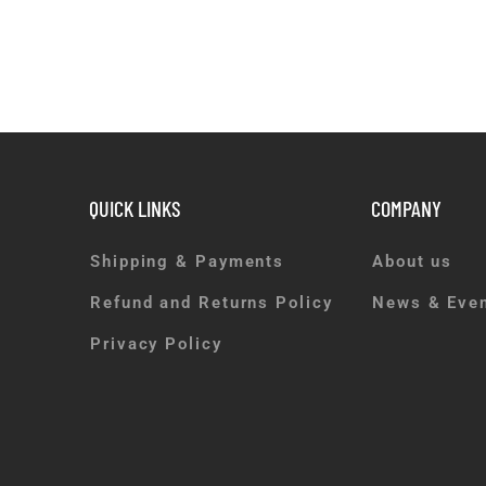
QUICK LINKS
COMPANY
Shipping & Payments
About us
Refund and Returns Policy
News & Eve
Privacy Policy