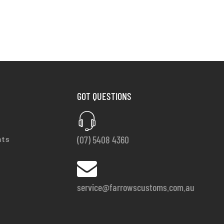
GOT QUESTIONS
(07) 5408 4360
nts
service@farrowscustoms.com.au