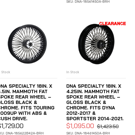
SKU: DNA-18561450A-BRH
n Stock
In Stock
ADD TO CART
ADD TO CART
NA SPECIALTY 18IN. X
DNA SPECIALTY 18IN. X
5.5IN. MAMMOTH FAT
4.25IN. MAMMOTH FAT
SPOKE REAR WHEEL –
SPOKE REAR WHEEL –
GLOSS BLACK &
GLOSS BLACK &
CHROME. FITS TOURING
CHROME. FITS DYNA
2009UP WITH ABS &
2012-2017 &
CUSH DRIVE.
SPORTSTER 2014-2021.
$
1,729.00
$
1,095.00
$
1,423.50
KU: DNA-185622B42A-BRH
SKU: DNA-18461450A-BRH