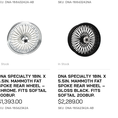
KU: DNA-18863242A-AB
SKU: DNA-18863242NA
n Stock
In Stock
ADD TO CART
ADD TO CART
NA SPECIALTY 18IN. X
DNA SPECIALTY 18IN. X
5.5IN. MAMMOTH FAT
5.5IN. MAMMOTH FAT
SPOKE REAR WHEEL –
SPOKE REAR WHEEL –
CHROME. FITS SOFTAIL
GLOSS BLACK. FITS
2008UP.
SOFTAIL 2008UP.
$
1,393.00
$
2,289.00
KU: DNA-18562342A
SKU: DNA-18562342A-AB