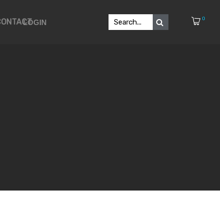
0
CONTACT
LOGIN