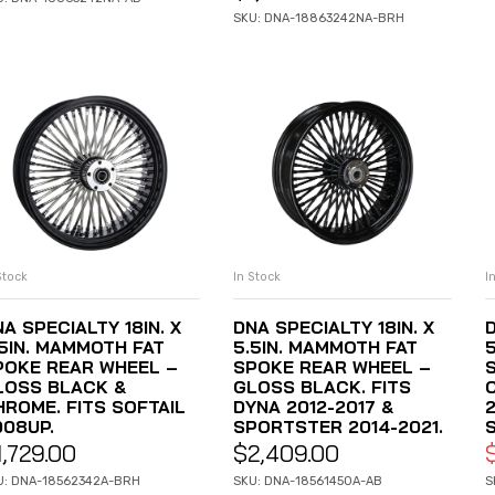
SKU: DNA-18863242NA-BRH
Stock
In Stock
I
ADD TO CART
ADD TO CART
A SPECIALTY 18IN. X
DNA SPECIALTY 18IN. X
D
.5IN. MAMMOTH FAT
5.5IN. MAMMOTH FAT
POKE REAR WHEEL –
SPOKE REAR WHEEL –
LOSS BLACK &
GLOSS BLACK. FITS
HROME. FITS SOFTAIL
DYNA 2012-2017 &
2
008UP.
SPORTSTER 2014-2021.
1,729.00
$
2,409.00
U: DNA-18562342A-BRH
SKU: DNA-18561450A-AB
S