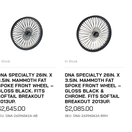
n Stock
In Stock
ADD TO CART
ADD TO CART
NA SPECIALTY 26IN. X
DNA SPECIALTY 26IN. X
3.5IN. MAMMOTH FAT
3.5IN. MAMMOTH FAT
SPOKE FRONT WHEEL –
SPOKE FRONT WHEEL –
GLOSS BLACK. FITS
GLOSS BLACK &
SOFTAIL BREAKOUT
CHROME. FITS SOFTAIL
013UP.
BREAKOUT 2013UP.
$
2,645.00
$
2,085.00
KU: DNA-26396542A-AB
SKU: DNA-26396542A-BRH