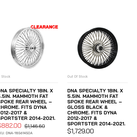
n Stock
Out Of Stock
ADD TO CART
READ MORE
NA SPECIALTY 18IN. X
DNA SPECIALTY 18IN. X
5.5IN. MAMMOTH FAT
5.5IN. MAMMOTH FAT
SPOKE REAR WHEEL –
SPOKE REAR WHEEL –
CHROME. FITS DYNA
GLOSS BLACK &
012-2017 &
CHROME. FITS DYNA
SPORTSTER 2014-2021.
2012-2017 &
SPORTSTER 2014-2021.
$
882.00
$
1,146.60
$
1,729.00
KU: DNA-18561450A