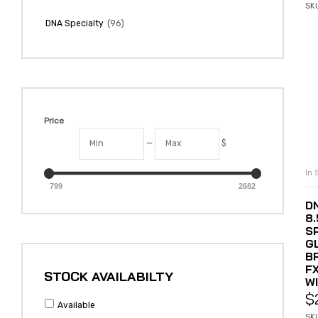
SK
(96)
DNA Specialty
Price
—
$
In 
799
2682
DN
8
S
G
B
F
STOCK AVAILABILTY
W
$
Available
SK