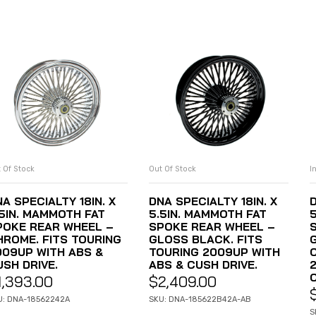
 Of Stock
Out Of Stock
I
READ MORE
READ MORE
A SPECIALTY 18IN. X
DNA SPECIALTY 18IN. X
D
.5IN. MAMMOTH FAT
5.5IN. MAMMOTH FAT
POKE REAR WHEEL –
SPOKE REAR WHEEL –
HROME. FITS TOURING
GLOSS BLACK. FITS
009UP WITH ABS &
TOURING 2009UP WITH
USH DRIVE.
ABS & CUSH DRIVE.
1,393.00
$
2,409.00
U: DNA-18562242A
SKU: DNA-185622B42A-AB
S