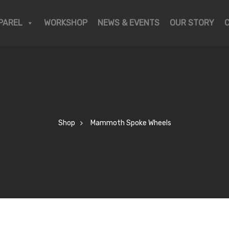
PAREL
WORKSHOP
NEWS & EVENTS
OUR STORY
Shop
Mammoth Spoke Wheels