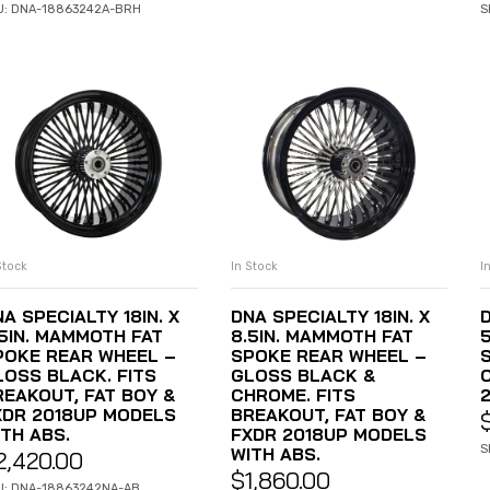
U: DNA-18863242A-BRH
S
Stock
In Stock
I
ADD TO CART
ADD TO CART
A SPECIALTY 18IN. X
DNA SPECIALTY 18IN. X
D
.5IN. MAMMOTH FAT
8.5IN. MAMMOTH FAT
POKE REAR WHEEL –
SPOKE REAR WHEEL –
LOSS BLACK. FITS
GLOSS BLACK &
REAKOUT, FAT BOY &
CHROME. FITS
XDR 2018UP MODELS
BREAKOUT, FAT BOY &
ITH ABS.
FXDR 2018UP MODELS
S
WITH ABS.
2,420.00
$
1,860.00
U: DNA-18863242NA-AB