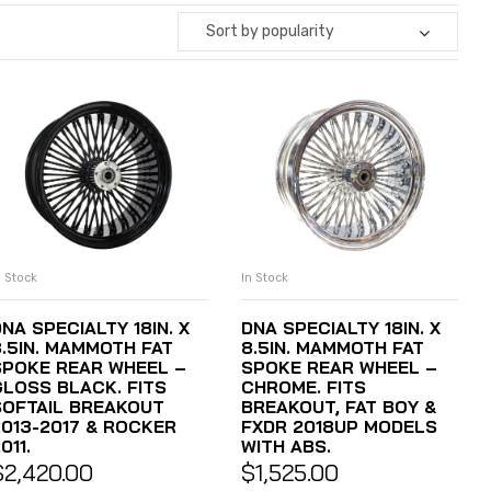
Sort by popularity
n Stock
In Stock
ADD TO CART
ADD TO CART
NA SPECIALTY 18IN. X
DNA SPECIALTY 18IN. X
8.5IN. MAMMOTH FAT
8.5IN. MAMMOTH FAT
SPOKE REAR WHEEL –
SPOKE REAR WHEEL –
GLOSS BLACK. FITS
CHROME. FITS
SOFTAIL BREAKOUT
BREAKOUT, FAT BOY &
2013-2017 & ROCKER
FXDR 2018UP MODELS
011.
WITH ABS.
$
2,420.00
$
1,525.00