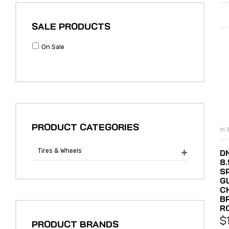
SALE PRODUCTS
On Sale
PRODUCT CATEGORIES
In 
Tires & Wheels
DN

8
S
G
C
B
R
$
PRODUCT BRANDS