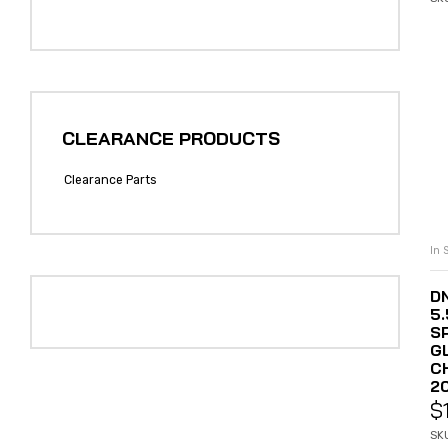
CLEARANCE PRODUCTS
Clearance Parts
In 
DN
5
S
G
C
2
$
SK