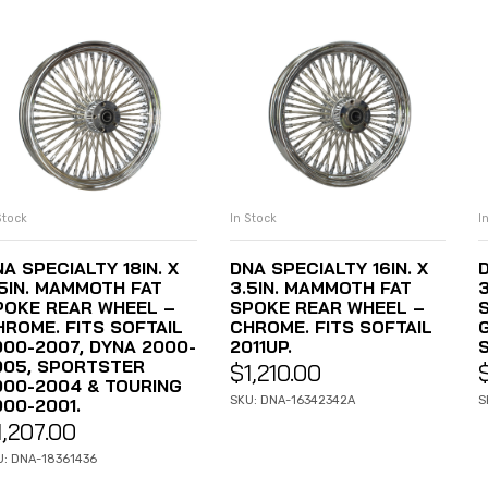
Stock
In Stock
I
ADD TO CART
ADD TO CART
A SPECIALTY 18IN. X
DNA SPECIALTY 16IN. X
D
.5IN. MAMMOTH FAT
3.5IN. MAMMOTH FAT
POKE REAR WHEEL –
SPOKE REAR WHEEL –
HROME. FITS SOFTAIL
CHROME. FITS SOFTAIL
000-2007, DYNA 2000-
2011UP.
S
005, SPORTSTER
$
1,210.00
000-2004 & TOURING
SKU: DNA-16342342A
S
000-2001.
1,207.00
U: DNA-18361436