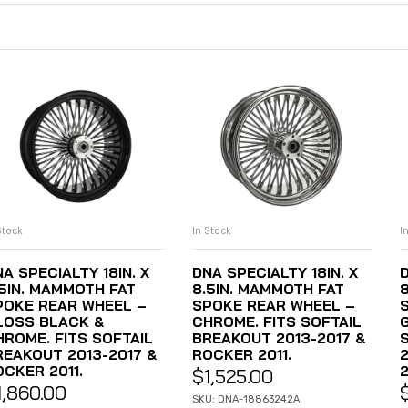
Stock
In Stock
I
ADD TO CART
ADD TO CART
A SPECIALTY 18IN. X
DNA SPECIALTY 18IN. X
D
.5IN. MAMMOTH FAT
8.5IN. MAMMOTH FAT
POKE REAR WHEEL –
SPOKE REAR WHEEL –
LOSS BLACK &
CHROME. FITS SOFTAIL
HROME. FITS SOFTAIL
BREAKOUT 2013-2017 &
REAKOUT 2013-2017 &
ROCKER 2011.
OCKER 2011.
2
$
1,525.00
1,860.00
SKU: DNA-18863242A