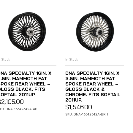
n Stock
In Stock
ADD TO CART
ADD TO CART
NA SPECIALTY 16IN. X
DNA SPECIALTY 16IN. X
3.5IN. MAMMOTH FAT
3.5IN. MAMMOTH FAT
SPOKE REAR WHEEL –
SPOKE REAR WHEEL –
GLOSS BLACK. FITS
GLOSS BLACK &
OFTAIL 2011UP.
CHROME. FITS SOFTAIL
2011UP.
$
2,105.00
$
1,546.00
KU: DNA-16342342A-AB
SKU: DNA-16342342A-BRH