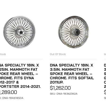
Stock
Out Of Stock
I
ADD TO CART
READ MORE
A SPECIALTY 18IN. X
DNA SPECIALTY 18IN. X
D
.25IN. MAMMOTH FAT
3.5IN. MAMMOTH FAT
POKE REAR WHEEL –
SPOKE REAR WHEEL –
HROME. FITS DYNA
CHROME. FITS SOFTAIL
12-2017 &
2011UP.
PORTSTER 2014-2021.
2
$
1,262.00
1,289.00
SKU: DNA-18362342A
U: DNA-18461450A
S