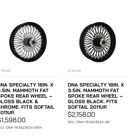
n Stock
In Stock
ADD TO CART
ADD TO CART
NA SPECIALTY 18IN. X
DNA SPECIALTY 18IN. X
3.5IN. MAMMOTH FAT
3.5IN. MAMMOTH FAT
SPOKE REAR WHEEL –
SPOKE REAR WHEEL –
GLOSS BLACK &
GLOSS BLACK. FITS
CHROME. FITS SOFTAIL
SOFTAIL 2011UP.
011UP.
$
2,158.00
$
1,598.00
SKU: DNA-18362342A-AB
KU: DNA-18362342A-BRH