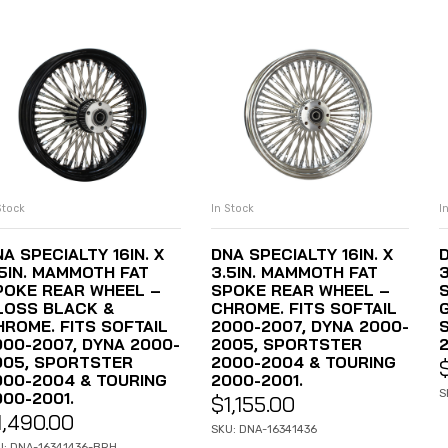
Stock
In Stock
I
ADD TO CART
ADD TO CART
A SPECIALTY 16IN. X
DNA SPECIALTY 16IN. X
D
.5IN. MAMMOTH FAT
3.5IN. MAMMOTH FAT
POKE REAR WHEEL –
SPOKE REAR WHEEL –
LOSS BLACK &
CHROME. FITS SOFTAIL
HROME. FITS SOFTAIL
2000-2007, DYNA 2000-
000-2007, DYNA 2000-
2005, SPORTSTER
2
005, SPORTSTER
2000-2004 & TOURING
000-2004 & TOURING
2000-2001.
S
000-2001.
$
1,155.00
1,490.00
SKU: DNA-16341436
U: DNA-16341436-BRH